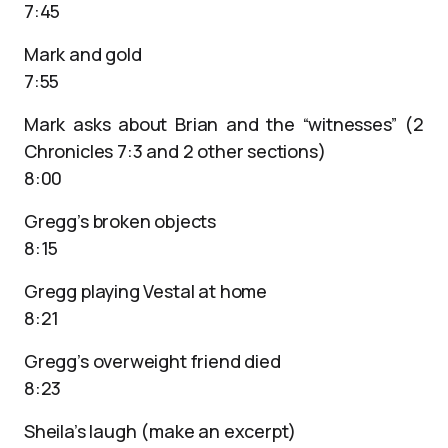
7:45
Mark and gold
7:55
Mark asks about Brian and the “witnesses” (2
Chronicles 7:3 and 2 other sections)
8:00
Gregg’s broken objects
8:15
Gregg playing Vestal at home
8:21
Gregg’s overweight friend died
8:23
Sheila’s laugh (make an excerpt)