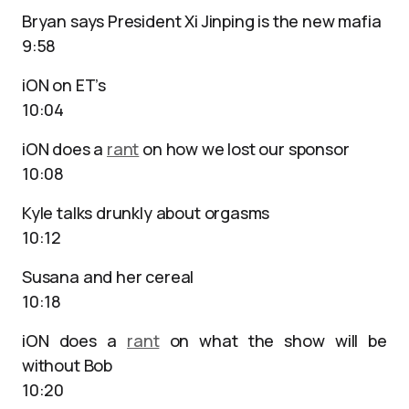
Bryan says President Xi Jinping is the new mafia
9:58
iON on ET’s
10:04
iON does a
rant
on how we lost our sponsor
10:08
Kyle talks drunkly about orgasms
10:12
Susana and her cereal
10:18
iON does a
rant
on what the show will be
without Bob
10:20