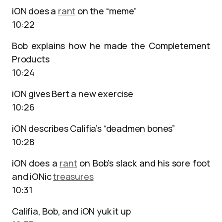
iON does a
rant
on the “meme”
10:22
Bob explains how he made the Completement
Products
10:24
iON gives Bert a new exercise
10:26
iON describes Califia’s “deadmen bones”
10:28
iON does a
rant
on Bob’s slack and his sore foot
and iONic
treasures
10:31
Califia, Bob, and iON yuk it up