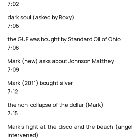
7:02
dark soul (asked by Roxy)
7:06
the GUF was bought by Standard Oil of Ohio
7:08
Mark (new) asks about Johnson Matthey
7:09
Mark (2011) bought silver
7:12
the non-collapse of the dollar (Mark)
7:15
Mark’s fight at the disco and the beach (angel
intervened)