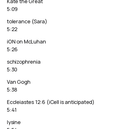
Kate the Great
5:09
tolerance (Sara)
5:22
iON on McLuhan
5:26
schizophrenia
5:30
Van Gogh
5:38
Eccleiastes 12:6 (iCell is anticipated)
5:41
lysine