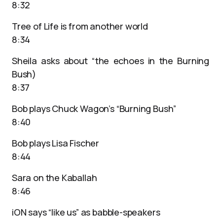
8:32
Tree of Life is from another world
8:34
Sheila asks about “the echoes in the Burning
Bush)
8:37
Bob plays Chuck Wagon’s “Burning Bush”
8:40
Bob plays Lisa Fischer
8:44
Sara on the Kaballah
8:46
iON says “like us” as babble-speakers