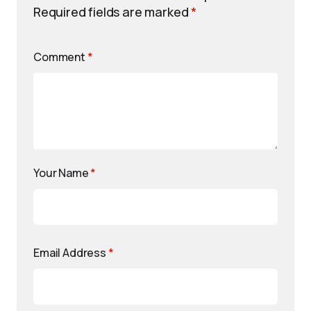
Required fields are marked
*
Comment
*
Your Name
*
Email Address
*