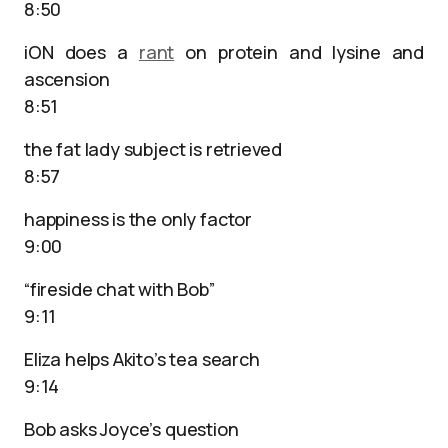
8:50
iON does a
rant
on protein and lysine and
ascension
8:51
the fat lady subject is retrieved
8:57
happiness is the only factor
9:00
“fireside chat with Bob”
9:11
Eliza helps Akito’s tea search
9:14
Bob asks Joyce’s question