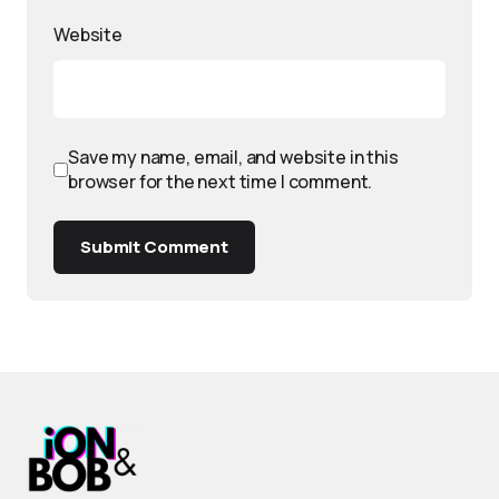
Website
Save my name, email, and website in this
browser for the next time I comment.
Submit Comment