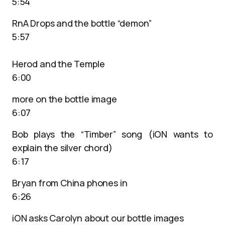
5:54
RnA Drops and the bottle “demon”
5:57
Herod and the Temple
6:00
more on the bottle image
6:07
Bob plays the “Timber” song (iON wants to
explain the silver chord)
6:17
Bryan from China phones in
6:26
iON asks Carolyn about our bottle images