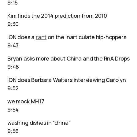
9:15
Kim finds the 2014 prediction from 2010
9:30
iON does a
rant
on the inarticulate hip-hoppers
9:43
Bryan asks more about China and the RnA Drops
9:46
iON does Barbara Walters interviewing Carolyn
9:52
we mock MH17
9:54
washing dishes in “china”
9:56