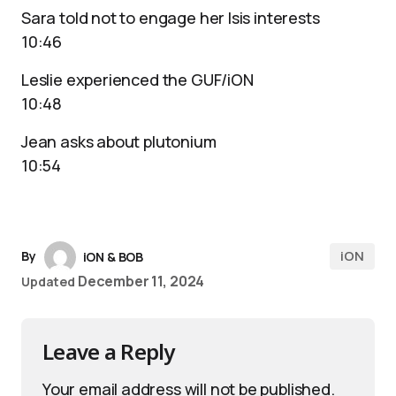
Sara told not to engage her Isis interests
10:46
Leslie experienced the GUF/iON
10:48
Jean asks about plutonium
10:54
iON
By
iON & BOB
December 11, 2024
Updated
Leave a Reply
Your email address will not be published.