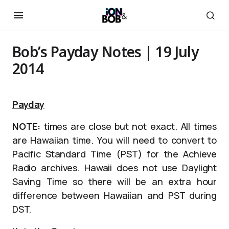
Bob’s Payday Notes | 19 July
2014
Payday
NOTE:
times are close but not exact. All times
are Hawaiian time. You will need to convert to
Pacific Standard Time (PST) for the Achieve
Radio archives. Hawaii does not use Daylight
Saving Time so there will be an extra hour
difference between Hawaiian and PST during
DST.