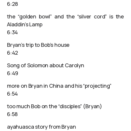
6:28
the “golden bowl” and the “silver cord” is the
Aladdin’s Lamp
6:34
Bryan’s trip to Bob’s house
6:42
Song of Solomon about Carolyn
6:49
more on Bryan in China and his “projecting”
6:54
too much Bob on the “disciples” (Bryan)
6:58
ayahuasca story from Bryan