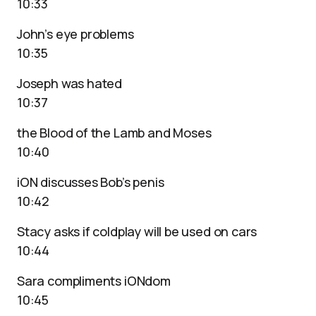
10:33
John’s eye problems
10:35
Joseph was hated
10:37
the Blood of the Lamb and Moses
10:40
iON discusses Bob’s penis
10:42
Stacy asks if coldplay will be used on cars
10:44
Sara compliments iONdom
10:45