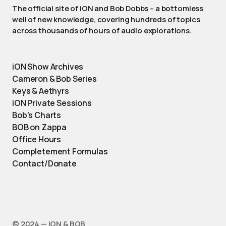
The official site of iON and Bob Dobbs – a bottomless
well of new knowledge, covering hundreds of topics
across thousands of hours of audio explorations.
iON Show Archives
Cameron & Bob Series
Keys & Aethyrs
iON Private Sessions
Bob’s Charts
BOB on Zappa
Office Hours
Completement Formulas
Contact/Donate
©️ 2024 — iON & BOB