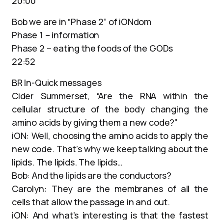
20:00
Bob we are in “Phase 2” of iONdom
Phase 1 – information
Phase 2 – eating the foods of the GODs
22:52
BR In-Quick messages
Cider Summerset, “Are the RNA within the
cellular structure of the body changing the
amino acids by giving them a new code?”
iON: Well, choosing the amino acids to apply the
new code. That’s why we keep talking about the
lipids. The lipids. The lipids…
Bob: And the lipids are the conductors?
Carolyn: They are the membranes of all the
cells that allow the passage in and out.
iON: And what’s interesting is that the fastest