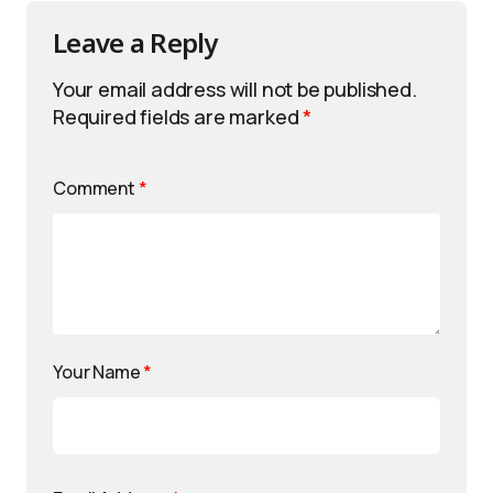
Leave a Reply
Your email address will not be published.
Required fields are marked
*
Comment
*
Your Name
*