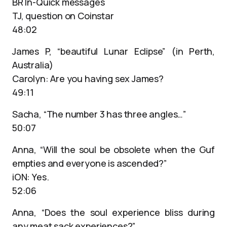
BR In-Quick messages
TJ, question on Coinstar
48:02
James P, “beautiful Lunar Eclipse” (in Perth,
Australia)
Carolyn: Are you having sex James?
49:11
Sacha, “The number 3 has three angles…”
50:07
Anna, “Will the soul be obsolete when the Guf
empties and everyone is ascended?”
iON: Yes.
52:06
Anna, “Does the soul experience bliss during
any meat sack experiences?”