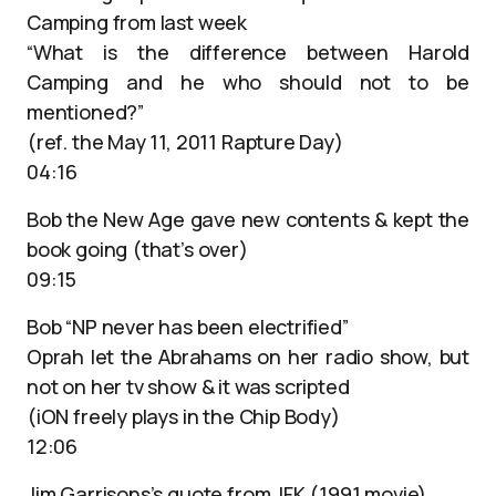
Camping from last week
“What is the difference between Harold
Camping and he who should not to be
mentioned?”
(ref. the May 11, 2011 Rapture Day)
04:16
Bob the New Age gave new contents & kept the
book going (that’s over)
09:15
Bob “NP never has been electrified”
Oprah let the Abrahams on her radio show, but
not on her tv show & it was scripted
(iON freely plays in the Chip Body)
12:06
Jim Garrisons’s quote from JFK (1991 movie)