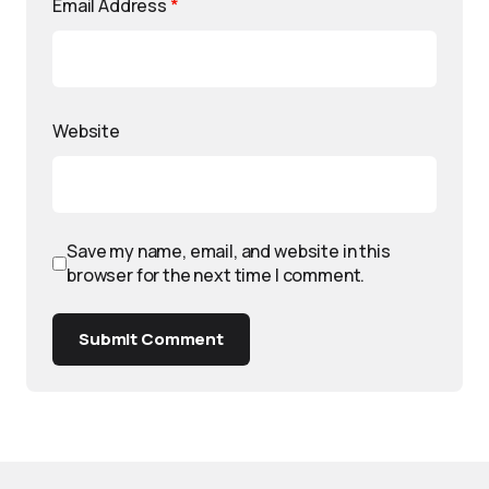
Email Address
*
Website
Save my name, email, and website in this
browser for the next time I comment.
Submit Comment