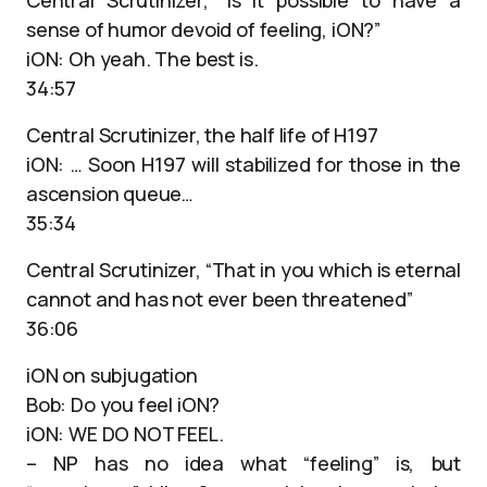
Central Scrutinizer, “Is it possible to have a
sense of humor devoid of feeling, iON?”
iON: Oh yeah. The best is.
34:57
Central Scrutinizer, the half life of H197
iON: … Soon H197 will stabilized for those in the
ascension queue…
35:34
Central Scrutinizer, “That in you which is eternal
cannot and has not ever been threatened”
36:06
iON on subjugation
Bob: Do you feel iON?
iON: WE DO NOT FEEL.
– NP has no idea what “feeling” is, but