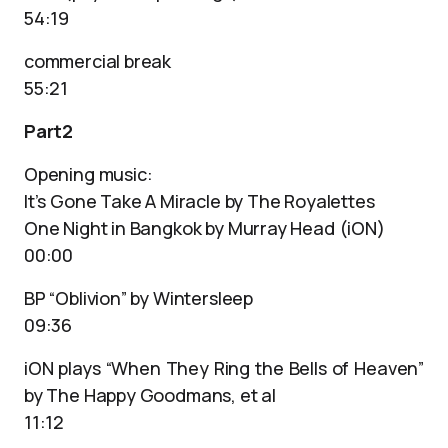
54:19
commercial break
55:21
Part2
Opening music:
It’s Gone Take A Miracle by The Royalettes
One Night in Bangkok by Murray Head (iON)
00:00
BP “Oblivion” by Wintersleep
09:36
iON plays “When They Ring the Bells of Heaven”
by The Happy Goodmans, et al
11:12