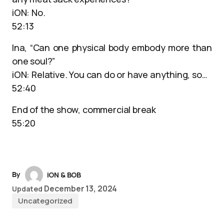
iON: No.
52:13
Ina, “Can one physical body embody more than
one soul?”
iON: Relative. You can do or have anything, so…
52:40
End of the show, commercial break
55:20
By
iON & BOB
December 13, 2024
Updated
Uncategorized