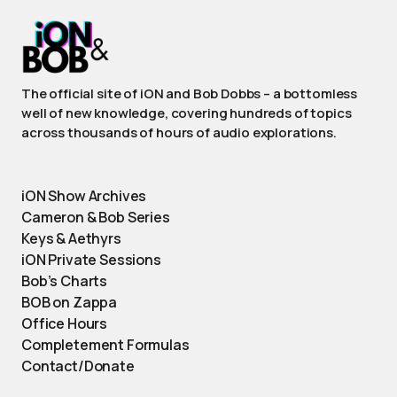
The official site of iON and Bob Dobbs – a bottomless
well of new knowledge, covering hundreds of topics
across thousands of hours of audio explorations.
iON Show Archives
Cameron & Bob Series
Keys & Aethyrs
iON Private Sessions
Bob’s Charts
BOB on Zappa
Office Hours
Completement Formulas
Contact/Donate