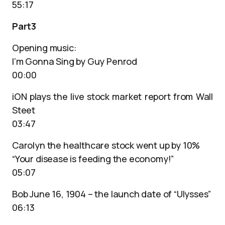
55:17
Part3
Opening music:
I’m Gonna Sing by Guy Penrod
00:00
iON plays the live stock market report from Wall
Steet
03:47
Carolyn the healthcare stock went up by 10%
“Your disease is feeding the economy!”
05:07
Bob June 16, 1904 – the launch date of “Ulysses”
06:13