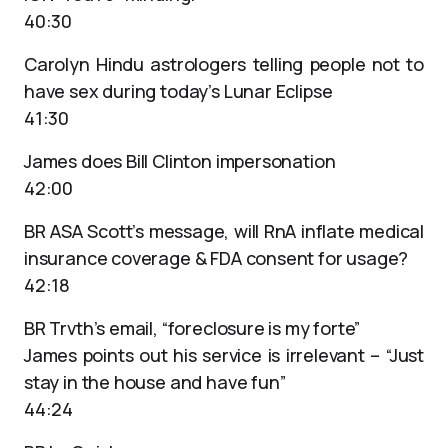
40:30
Carolyn Hindu astrologers telling people not to
have sex during today’s Lunar Eclipse
41:30
James does Bill Clinton impersonation
42:00
BR ASA Scott’s message, will RnA inflate medical
insurance coverage & FDA consent for usage?
42:18
BR Trvth’s email, “foreclosure is my forte”
James points out his service is irrelevant – “Just
stay in the house and have fun”
44:24