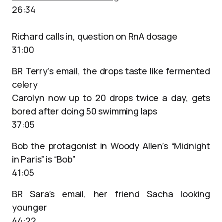
26:34
Richard calls in, question on RnA dosage
31:00
BR Terry’s email, the drops taste like fermented
celery
Carolyn now up to 20 drops twice a day, gets
bored after doing 50 swimming laps
37:05
Bob the protagonist in Woody Allen’s “Midnight
in Paris” is “Bob”
41:05
BR Sara’s email, her friend Sacha looking
younger
44:22