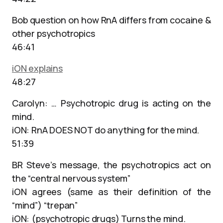
Bob question on how RnA differs from cocaine &
other psychotropics
46:41
iON explains
48:27
Carolyn: … Psychotropic drug is acting on the
mind.
iON: RnA DOES NOT do anything for the mind.
51:39
BR Steve’s message, the psychotropics act on
the “central nervous system”
iON agrees (same as their definition of the
“mind”) “trepan”
iON: (psychotropic drugs) Turns the mind.