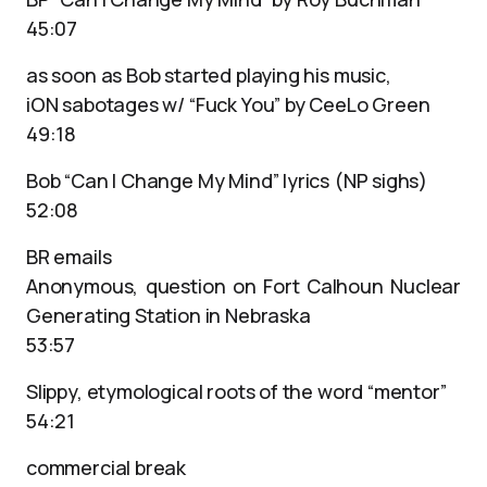
45:07
as soon as Bob started playing his music,
iON sabotages w/ “Fuck You” by CeeLo Green
49:18
Bob “Can I Change My Mind” lyrics (NP sighs)
52:08
BR emails
Anonymous, question on Fort Calhoun Nuclear
Generating Station in Nebraska
53:57
Slippy, etymological roots of the word “mentor”
54:21
commercial break