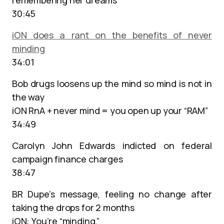
remembering her dreams
30:45
iON does a rant on the benefits of never
minding
34:01
Bob drugs loosens up the mind so mind is not in
the way
iON RnA + never mind = you open up your “RAM”
34:49
Carolyn John Edwards indicted on federal
campaign finance charges
38:47
BR Dupe’s message, feeling no change after
taking the drops for 2 months
iON: You’re “minding.”