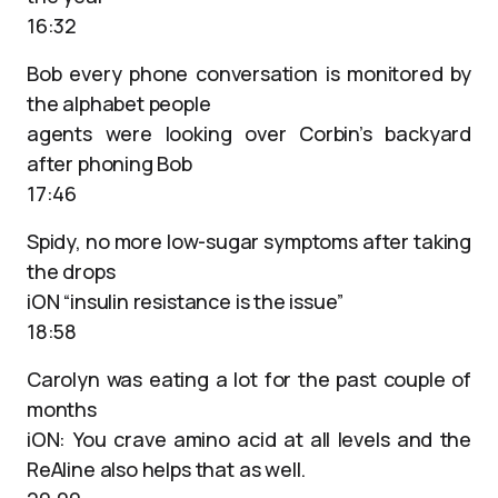
16:32
Bob every phone conversation is monitored by
the alphabet people
agents were looking over Corbin’s backyard
after phoning Bob
17:46
Spidy, no more low-sugar symptoms after taking
the drops
iON “insulin resistance is the issue”
18:58
Carolyn was eating a lot for the past couple of
months
iON: You crave amino acid at all levels and the
ReAline also helps that as well.