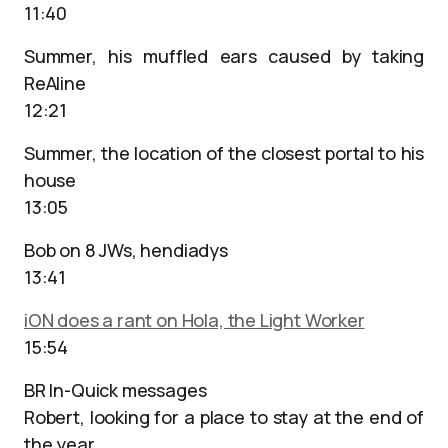
11:40
Summer, his muffled ears caused by taking
ReAline
12:21
Summer, the location of the closest portal to his
house
13:05
Bob on 8 JWs, hendiadys
13:41
iON does a rant on Hola, the Light Worker
15:54
BR In-Quick messages
Robert, looking for a place to stay at the end of
the year