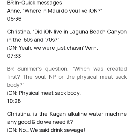
BR In-Quick messages
Anne, “Where in Maui do you live iON?”
06:36
Christina, “Did iON live in Laguna Beach Canyon
in the ’60s and ’70s?”
iON: Yeah, we were just chasin’ Vern.
07:33
BR Summer’s question, “Which was created
first? The soul, NP or the physical meat sack
body?”
iON: Physical meat sack body.
10:28
Christina, is the Kagan alkaline water machine
any good & do we need it?
iON: No… We said drink sewage!