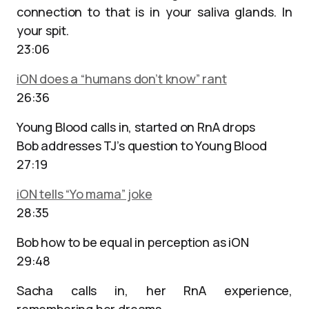
connection to that is in your saliva glands. In
your spit.
23:06
iON does a “humans don’t know” rant
26:36
Young Blood calls in, started on RnA drops
Bob addresses TJ’s question to Young Blood
27:19
iON tells “Yo mama” joke
28:35
Bob how to be equal in perception as iON
29:48
Sacha calls in, her RnA experience,