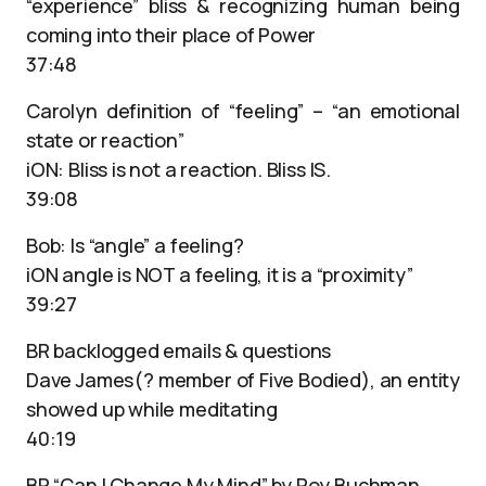
“experience” bliss & recognizing human being
coming into their place of Power
37:48
Carolyn definition of “feeling” – “an emotional
state or reaction”
iON: Bliss is not a reaction. Bliss IS.
39:08
Bob: Is “angle” a feeling?
iON angle is NOT a feeling, it is a “proximity”
39:27
BR backlogged emails & questions
Dave James(? member of Five Bodied), an entity
showed up while meditating
40:19
BP “Can I Change My Mind” by Roy Buchman