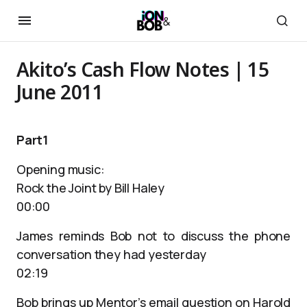
Akito’s Cash Flow Notes | 15
June 2011
Part1
Opening music:
Rock the Joint by Bill Haley
00:00
James reminds Bob not to discuss the phone
conversation they had yesterday
02:19
Bob brings up Mentor’s email question on Harold