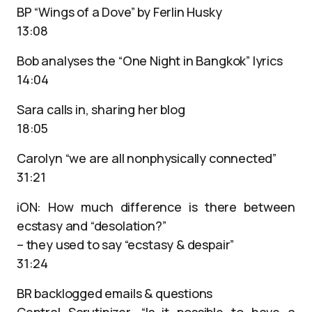
BP “Wings of a Dove” by Ferlin Husky
13:08
Bob analyses the “One Night in Bangkok” lyrics
14:04
Sara calls in, sharing her blog
18:05
Carolyn “we are all nonphysically connected”
31:21
iON: How much difference is there between
ecstasy and “desolation?”
– they used to say “ecstasy & despair”
31:24
BR backlogged emails & questions