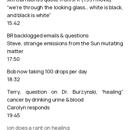
“we’re through the looking glass… white is black,
and black is white”
15:42
BR backlogged emails & questions
Steve, strange emissions from the Sun mutating
matter
17:50
Bob now taking 100 drops per day
18:32
Terry, question on Dr. Burzynski, “healing”
cancer by drinking urine & blood
Carolyn responds
19:45
ion does a rant on healing