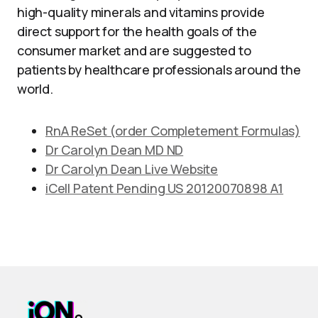
high-quality minerals and vitamins provide
direct support for the health goals of the
consumer market and are suggested to
patients by healthcare professionals around the
world.
RnA ReSet (order Completement Formulas)
Dr Carolyn Dean MD ND
Dr Carolyn Dean Live Website
iCell Patent Pending US 20120070898 A1