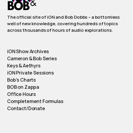
The official site of iON and Bob Dobbs – a bottomless
well of new knowledge, covering hundreds of topics
across thousands of hours of audio explorations.
iON Show Archives
Cameron & Bob Series
Keys & Aethyrs
iON Private Sessions
Bob’s Charts
BOB on Zappa
Office Hours
Completement Formulas
Contact/Donate