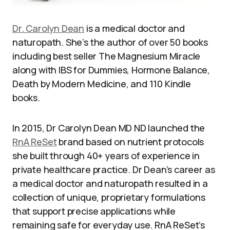
Dr. Carolyn Dean
is a medical doctor and
naturopath. She’s the author of over 50 books
including best seller The Magnesium Miracle
along with IBS for Dummies, Hormone Balance,
Death by Modern Medicine, and 110 Kindle
books.
In 2015, Dr Carolyn Dean MD ND launched the
RnA ReSet
brand based on nutrient protocols
she built through 40+ years of experience in
private healthcare practice. Dr Dean’s career as
a medical doctor and naturopath resulted in a
collection of unique, proprietary formulations
that support precise applications while
remaining safe for everyday use. RnA ReSet’s