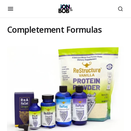
Completement Formulas