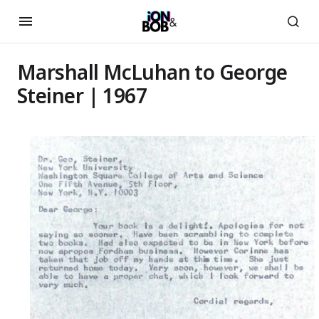
Marshall McLuhan to George
Steiner | 1967