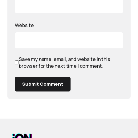
Website
Save my name, email, and website in this
browser for the next time I comment.
Submit Comment