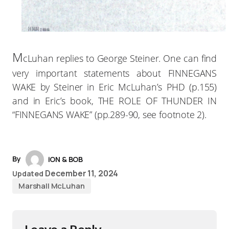
M
cLuhan replies to George Steiner. One can find
very important statements about FINNEGANS
WAKE by Steiner in Eric McLuhan’s PHD (p.155)
and in Eric’s book, THE ROLE OF THUNDER IN
“FINNEGANS WAKE” (pp.289-90, see footnote 2).
By
iON & BOB
December 11, 2024
Updated
Marshall McLuhan