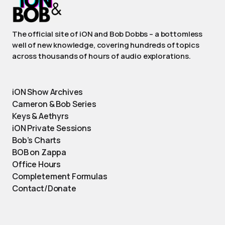
The official site of iON and Bob Dobbs – a bottomless
well of new knowledge, covering hundreds of topics
across thousands of hours of audio explorations.
iON Show Archives
Cameron & Bob Series
Keys & Aethyrs
iON Private Sessions
Bob’s Charts
BOB on Zappa
Office Hours
Completement Formulas
Contact/Donate