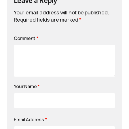
Leave a Reply
Your email address will not be published.
Required fields are marked
*
Comment
*
Your Name
*
Email Address
*