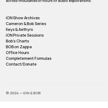
across thousands of hours of audio explorations.
iON Show Archives
Cameron & Bob Series
Keys & Aethyrs
iON Private Sessions
Bob’s Charts
BOB on Zappa
Office Hours
Completement Formulas
Contact/Donate
©️ 2024 — iON & BOB