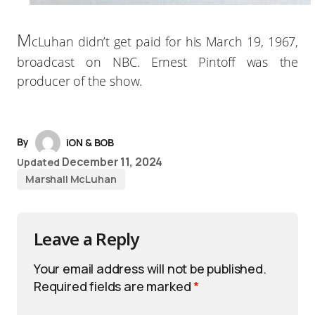
M
cLuhan didn’t get paid for his March 19, 1967,
broadcast on NBC. Ernest Pintoff was the
producer of the show.
By
iON & BOB
December 11, 2024
Updated
Marshall McLuhan
Leave a Reply
Your email address will not be published.
Required fields are marked
*