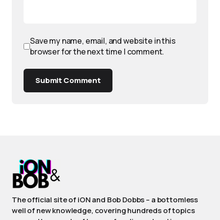
Save my name, email, and website in this
browser for the next time I comment.
Submit Comment
The official site of iON and Bob Dobbs – a bottomless
well of new knowledge, covering hundreds of topics