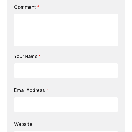
Comment
*
Your Name
*
Email Address
*
Website