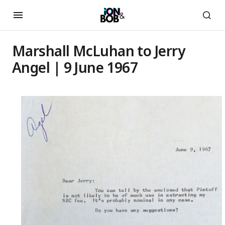
Marshall McLuhan to Jerry
Angel | 9 June 1967