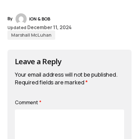
By
iON & BOB
December 11, 2024
Updated
Marshall McLuhan
Leave a Reply
Your email address will not be published.
Required fields are marked
*
Comment
*