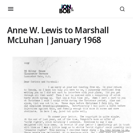
Anne W. Lewis to Marshall
McLuhan | January 1968