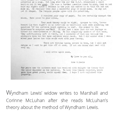
W
yndham Lewis’ widow writes to Marshall and
Corinne McLuhan after she reads McLuhan’s
theory about the method of Wyndham Lewis.