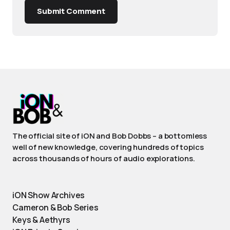
Submit Comment
The official site of iON and Bob Dobbs – a bottomless
well of new knowledge, covering hundreds of topics
across thousands of hours of audio explorations.
iON Show Archives
Cameron & Bob Series
Keys & Aethyrs