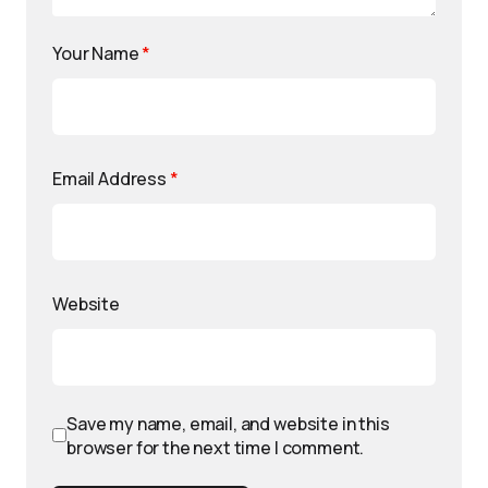
Your Name
*
Email Address
*
Website
Save my name, email, and website in this
browser for the next time I comment.