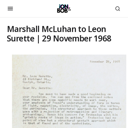
Marshall McLuhan to Leon
Surette | 29 November 1968