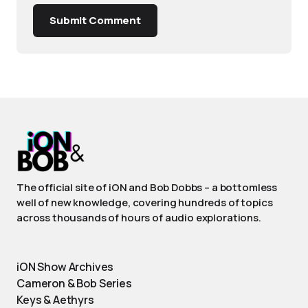
Submit Comment
The official site of iON and Bob Dobbs – a bottomless
well of new knowledge, covering hundreds of topics
across thousands of hours of audio explorations.
iON Show Archives
Cameron & Bob Series
Keys & Aethyrs