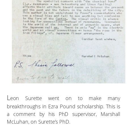
L
eon Surette went on to make many
breakthroughs in Ezra Pound scholarship. This is
a comment by his PhD supervisor, Marshall
McLuhan, on Surette’s PhD.