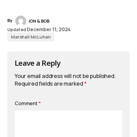
By
iON & BOB
December 11, 2024
Updated
Marshall McLuhan
Leave a Reply
Your email address will not be published.
Required fields are marked
*
Comment
*