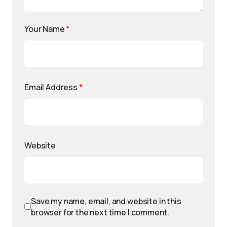
Your Name
*
Email Address
*
Website
Save my name, email, and website in this
browser for the next time I comment.