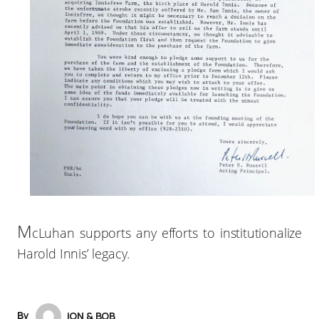
M
cLuhan supports any efforts to institutionalize
Harold Innis’ legacy.
By
iON & BOB