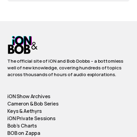
The official site of iON and Bob Dobbs – a bottomless
well of new knowledge, covering hundreds of topics
across thousands of hours of audio explorations.
iON Show Archives
Cameron & Bob Series
Keys & Aethyrs
iON Private Sessions
Bob’s Charts
BOB on Zappa