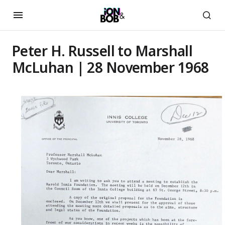
Peter H. Russell to Marshall
McLuhan | 28 November 1968