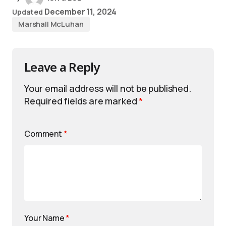
December 11, 2024
Updated
Marshall McLuhan
Leave a Reply
Your email address will not be published.
Required fields are marked
*
Comment
*
Your Name
*