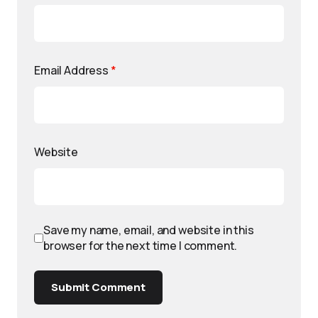
Email Address
*
Website
Save my name, email, and website in this
browser for the next time I comment.
Submit Comment