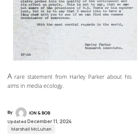
A
rare statement from Harley Parker about his
aims in media ecology.
By
iON & BOB
December 11, 2024
Updated
Marshall McLuhan