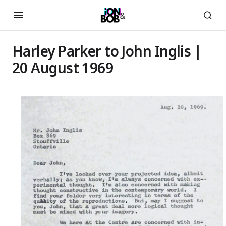
Harley Parker to John Inglis |
20 August 1969