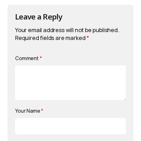
Leave a Reply
Your email address will not be published.
Required fields are marked
*
Comment
*
Your Name
*