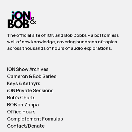
The official site of iON and Bob Dobbs – a bottomless
well of new knowledge, covering hundreds of topics
across thousands of hours of audio explorations.
iON Show Archives
Cameron & Bob Series
Keys & Aethyrs
iON Private Sessions
Bob’s Charts
BOB on Zappa
Office Hours
Completement Formulas
Contact/Donate