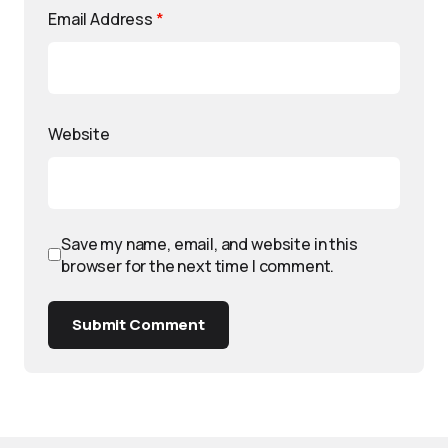
Email Address
*
Website
Save my name, email, and website in this
browser for the next time I comment.
Submit Comment