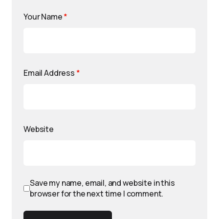
Your Name
*
Email Address
*
Website
Save my name, email, and website in this
browser for the next time I comment.