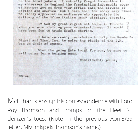
M
cLuhan steps up his correspondence with Lord
Roy Thomson and tromps on the Fleet St.
denizen’s toes. (Note in the previous April3/69
letter, MM mispels Thomson’s name.)