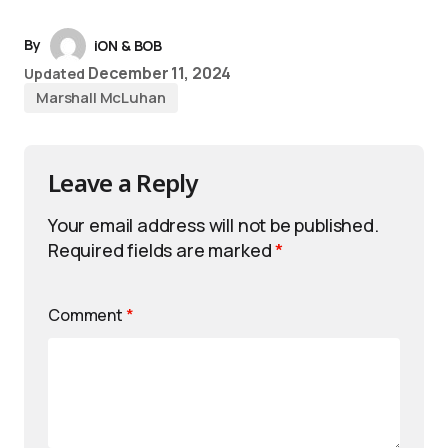
By
iON & BOB
December 11, 2024
Updated
Marshall McLuhan
Leave a Reply
Your email address will not be published.
Required fields are marked
*
Comment
*