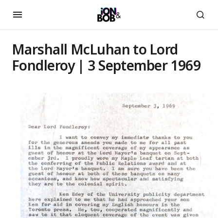
Marshall McLuhan to Lord
Fondleroy | 3 September 1969