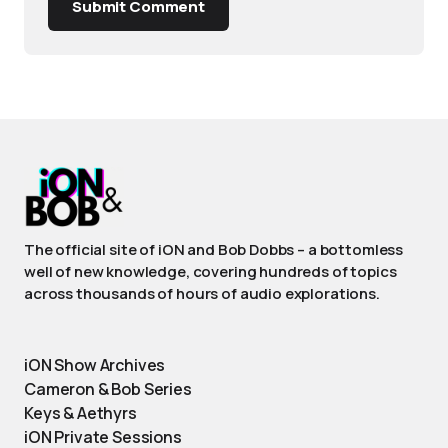
Submit Comment
The official site of iON and Bob Dobbs – a bottomless
well of new knowledge, covering hundreds of topics
across thousands of hours of audio explorations.
iON Show Archives
Cameron & Bob Series
Keys & Aethyrs
iON Private Sessions