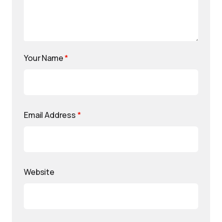
Your Name
*
Email Address
*
Website