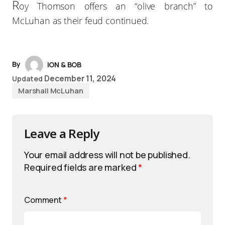
R
oy Thomson offers an “olive branch” to
McLuhan as their feud continued.
By
iON & BOB
December 11, 2024
Updated
Marshall McLuhan
Leave a Reply
Your email address will not be published.
Required fields are marked
*
Comment
*