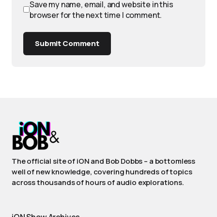
Save my name, email, and website in this
browser for the next time I comment.
Submit Comment
The official site of iON and Bob Dobbs – a bottomless
well of new knowledge, covering hundreds of topics
across thousands of hours of audio explorations.