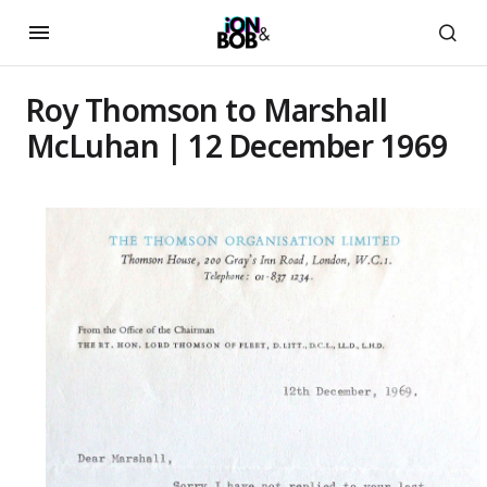
Roy Thomson to Marshall
McLuhan | 12 December 1969