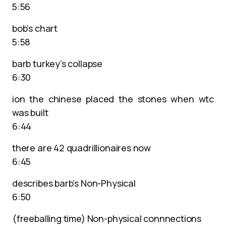
5:56
bob’s chart
5:58
barb turkey’s collapse
6:30
ion the chinese placed the stones when wtc
was built
6:44
there are 42 quadrillionaires now
6:45
describes barb’s Non-Physical
6:50
(freeballing time) Non-physical connnections