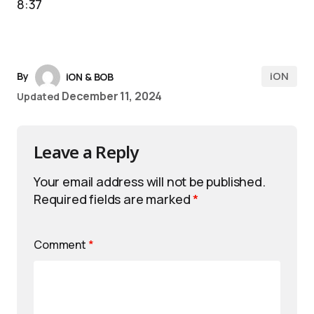
8:37
iON
By
iON & BOB
December 11, 2024
Updated
Leave a Reply
Your email address will not be published.
Required fields are marked
*
Comment
*