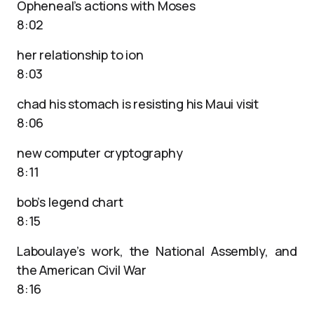
Opheneal’s actions with Moses
8:02
her relationship to ion
8:03
chad his stomach is resisting his Maui visit
8:06
new computer cryptography
8:11
bob’s legend chart
8:15
Laboulaye’s work, the National Assembly, and
the American Civil War
8:16