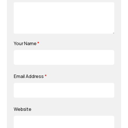
Your Name
*
Email Address
*
Website