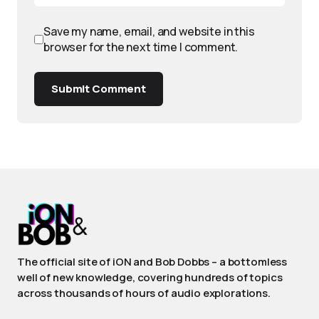
Save my name, email, and website in this
browser for the next time I comment.
Submit Comment
The official site of iON and Bob Dobbs – a bottomless
well of new knowledge, covering hundreds of topics
across thousands of hours of audio explorations.