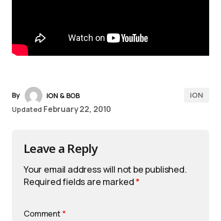
iON
By
iON & BOB
February 22, 2010
Updated
Leave a Reply
Your email address will not be published.
Required fields are marked
*
Comment
*