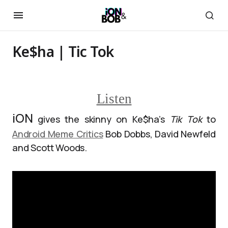
Ke$ha | Tic Tok
Listen
iON
gives the skinny on Ke$ha’s
Tik Tok
to
Android Meme Critics
Bob Dobbs, David Newfeld
and Scott Woods.