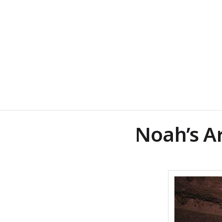
Noah’s A