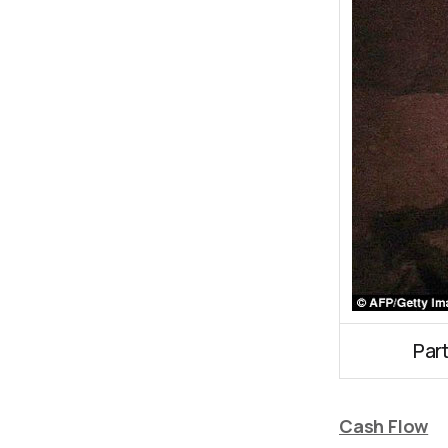
Par
Cash Flow