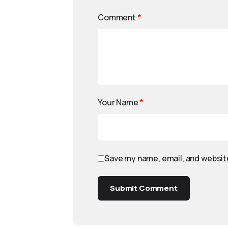
Comment
*
Your Name
*
Save my name, email, and website
Submit Comment