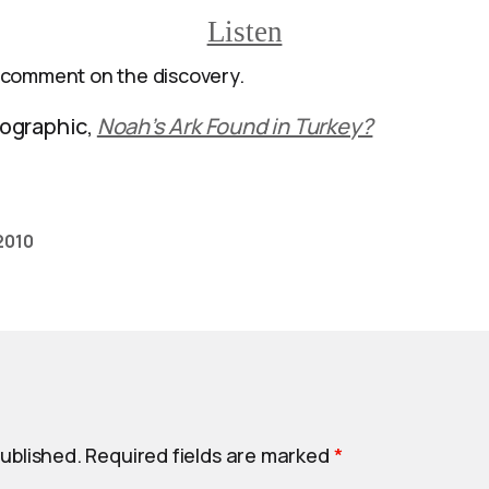
Listen
 comment on the discovery.
ographic,
Noah’s Ark Found in Turkey?
 2010
published.
Required fields are marked
*