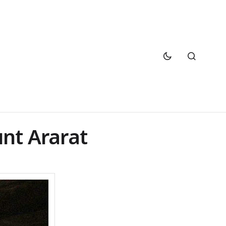
nt Ararat