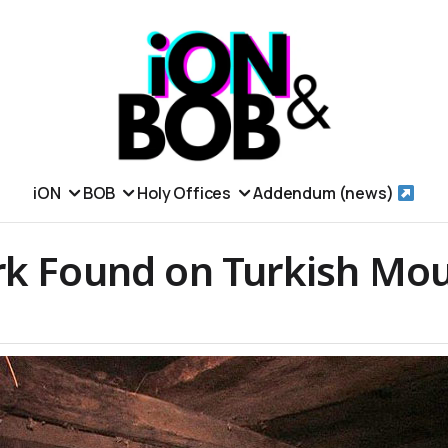
iON
BOB
Holy Offices
Addendum (news)
rk Found on Turkish Mou