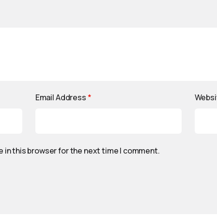
Email Address
*
Websi
 in this browser for the next time I comment.