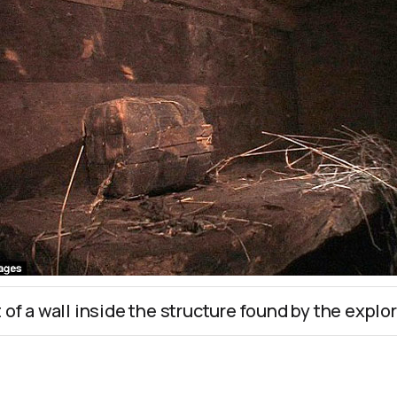
t of a wall inside the structure found by the explor