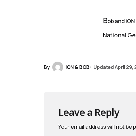
B
ob and iON
National Ge
By
iON & BOB
Updated
April 29,
Leave a Reply
Your email address will not be 