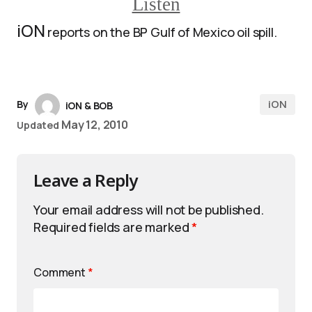
Listen
iON
reports on the BP Gulf of Mexico oil spill.
iON
By
iON & BOB
May 12, 2010
Updated
Leave a Reply
Your email address will not be published.
Required fields are marked
*
Comment
*