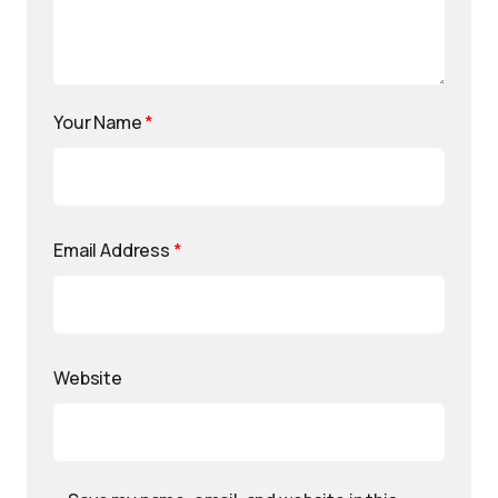
Your Name
*
Email Address
*
Website