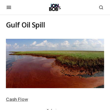
Gulf Oil Spill
Cash Flow