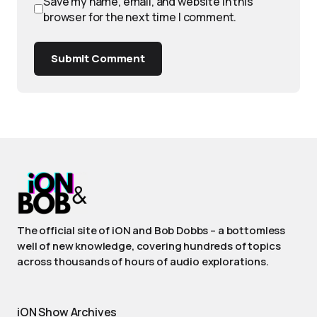
Save my name, email, and website in this
browser for the next time I comment.
Submit Comment
The official site of iON and Bob Dobbs – a bottomless
well of new knowledge, covering hundreds of topics
across thousands of hours of audio explorations.
iON Show Archives