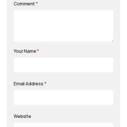
Comment
*
Your Name
*
Email Address
*
Website