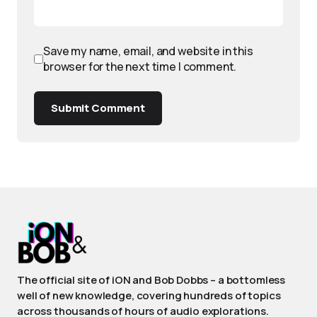
Save my name, email, and website in this
browser for the next time I comment.
Submit Comment
The official site of iON and Bob Dobbs – a bottomless
well of new knowledge, covering hundreds of topics
across thousands of hours of audio explorations.