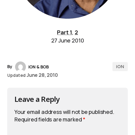
Part 1
,
2
27 June 2010
iON
By
iON & BOB
June 28, 2010
Updated
Leave a Reply
Your email address will not be published.
Required fields are marked
*