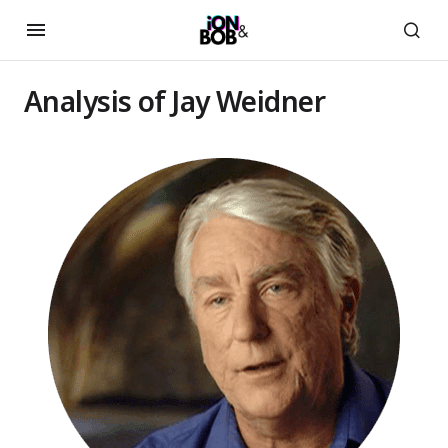
Analysis of Jay Weidner