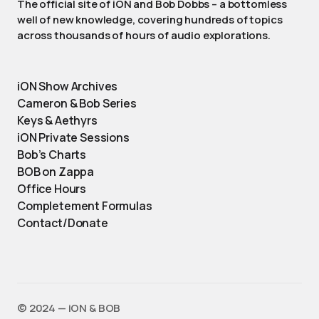
The official site of iON and Bob Dobbs – a bottomless
well of new knowledge, covering hundreds of topics
across thousands of hours of audio explorations.
iON Show Archives
Cameron & Bob Series
Keys & Aethyrs
iON Private Sessions
Bob’s Charts
BOB on Zappa
Office Hours
Completement Formulas
Contact/Donate
©️ 2024 — iON & BOB