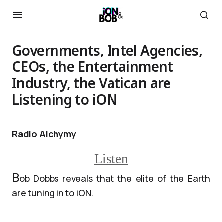
Governments, Intel Agencies,
CEOs, the Entertainment
Industry, the Vatican are
Listening to iON
Radio Alchymy
Listen
B
ob Dobbs reveals that the elite of the Earth
are tuning in to iON.