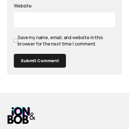
Website
Save my name, email, and website in this
browser for the next time I comment.
Submit Comment