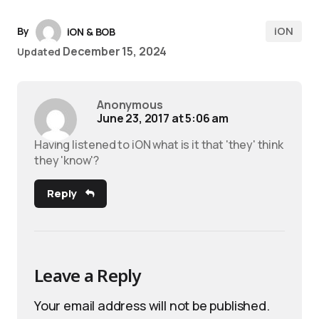
iON
By
iON & BOB
December 15, 2024
Updated
Anonymous
June 23, 2017 at 5:06 am
Having listened to iON what is it that 'they' think
they 'know'?
Reply
Leave a Reply
Your email address will not be published.