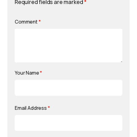
Required fields are marked
*
Comment
*
Your Name
*
Email Address
*