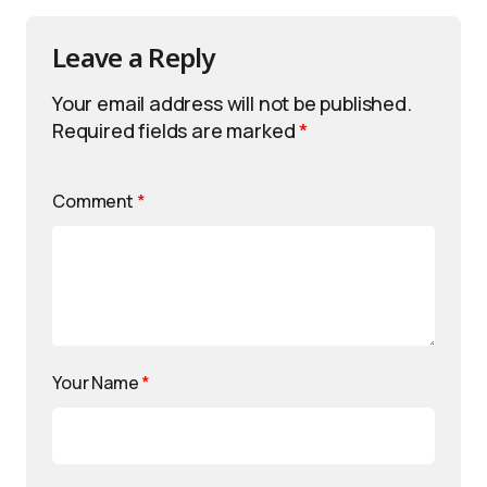
Leave a Reply
Your email address will not be published.
Required fields are marked
*
Comment
*
Your Name
*