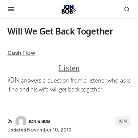
Will We Get Back Together
Cash Flow
Listen
iON
answers a question from a listener who asks
if he and his wife will get back together.
iON
By
iON & BOB
November 10, 2010
Updated