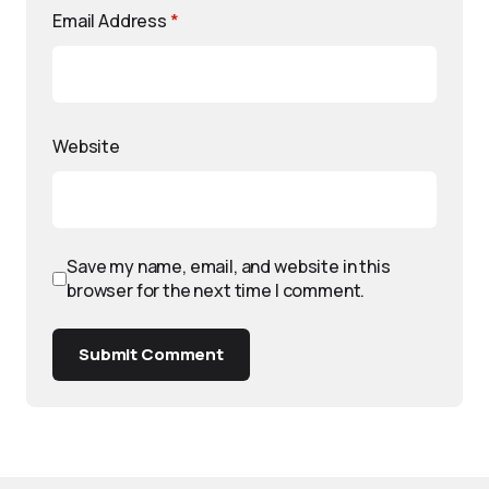
Email Address
*
Website
Save my name, email, and website in this
browser for the next time I comment.
Submit Comment