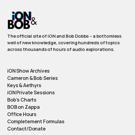
The official site of iON and Bob Dobbs – a bottomless
well of new knowledge, covering hundreds of topics
across thousands of hours of audio explorations.
iON Show Archives
Cameron & Bob Series
Keys & Aethyrs
iON Private Sessions
Bob’s Charts
BOB on Zappa
Office Hours
Completement Formulas
Contact/Donate