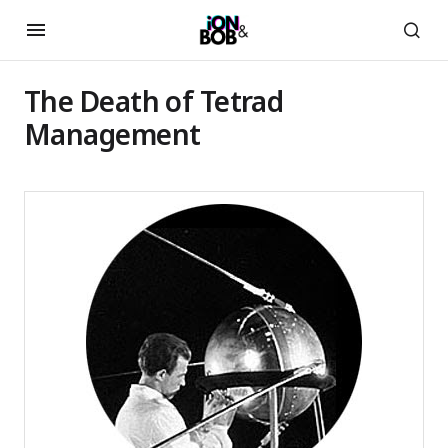
The Death of Tetrad
Management