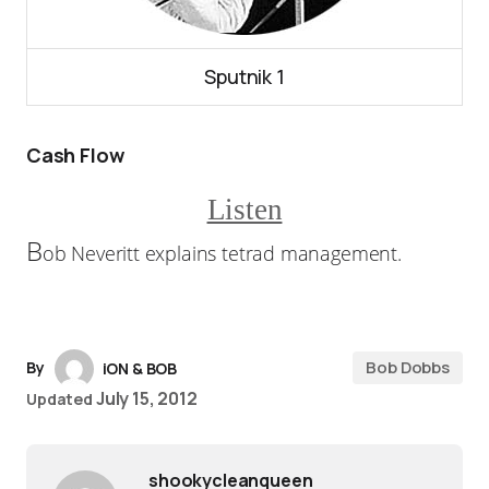
Sputnik 1
Cash Flow
Listen
B
ob Neveritt explains tetrad management.
Bob Dobbs
By
iON & BOB
July 15, 2012
Updated
shookycleanqueen