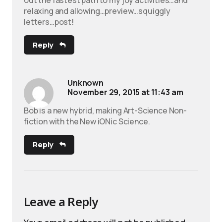
relaxing and allowing…preview…squiggly
letters…post!
Reply
Unknown
November 29, 2015 at 11:43 am
Bob is a new hybrid, making Art-Science Non-
fiction with the New iONic Science.
Reply
Leave a Reply