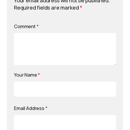
Your email address will not be published.
Required fields are marked
*
Comment
*
Your Name
*
Email Address
*