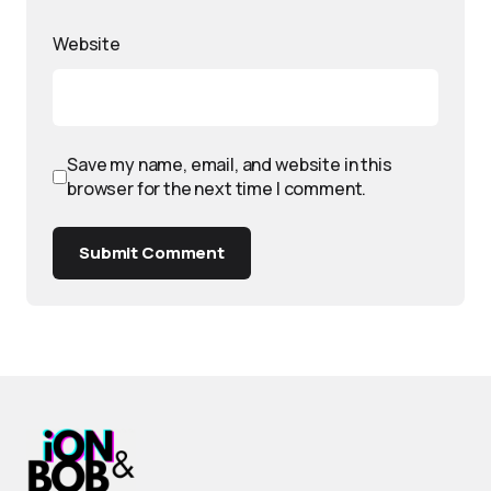
Website
Save my name, email, and website in this
browser for the next time I comment.
Submit Comment