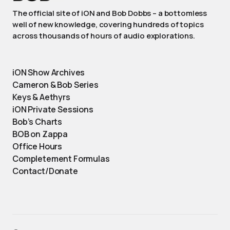
The official site of iON and Bob Dobbs – a bottomless
well of new knowledge, covering hundreds of topics
across thousands of hours of audio explorations.
iON Show Archives
Cameron & Bob Series
Keys & Aethyrs
iON Private Sessions
Bob’s Charts
BOB on Zappa
Office Hours
Completement Formulas
Contact/Donate