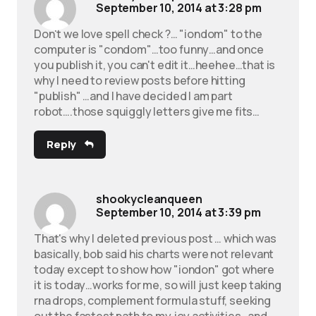
September 10, 2014 at 3:28 pm
Don't we love spell check ?… "iondom" to the
computer is "condom"…too funny…and once
you publish it, you can't edit it…heehee…that is
why I need to review posts before hitting
"publish" …and I have decided I am part
robot….those squiggly letters give me fits…
Reply
shookycleanqueen
September 10, 2014 at 3:39 pm
That's why I deleted previous post … which was
basically, bob said his charts were not relevant
today except to show how "iondon" got where
it is today…works for me, so will just keep taking
rna drops, complement formula stuff, seeking
out the fastest path to my joy activities…and