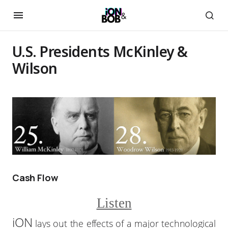
U.S. Presidents McKinley &
Wilson
Cash Flow
Listen
iON
lays out the effects of a major technological