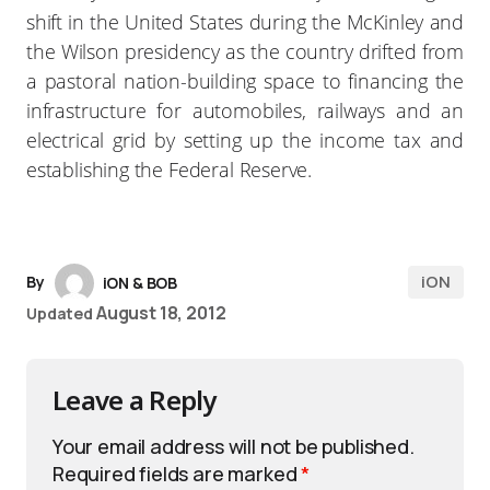
shift in the United States during the McKinley and
the Wilson presidency as the country drifted from
a pastoral nation-building space to financing the
infrastructure for automobiles, railways and an
electrical grid by setting up the income tax and
establishing the Federal Reserve.
iON
By
iON & BOB
August 18, 2012
Updated
Leave a Reply
Your email address will not be published.
Required fields are marked
*