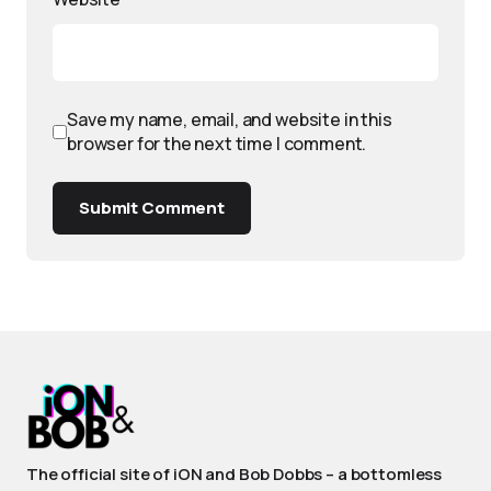
Save my name, email, and website in this
browser for the next time I comment.
Submit Comment
The official site of iON and Bob Dobbs – a bottomless