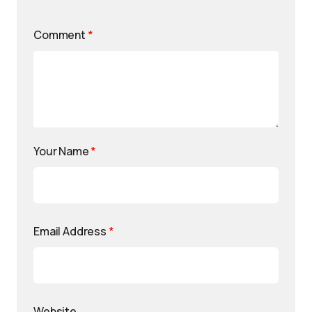
Comment
*
Your Name
*
Email Address
*
Website