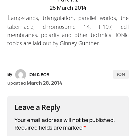
26 March 2014
L
ampstands, triangulation, parallel worlds, the
tabernacle, chromosome 14, H197, cell
membranes, polarity and other technical iONic
topics are laid out by Ginney Gunther.
iON
By
iON & BOB
March 28, 2014
Updated
Leave a Reply
Your email address will not be published.
Required fields are marked
*