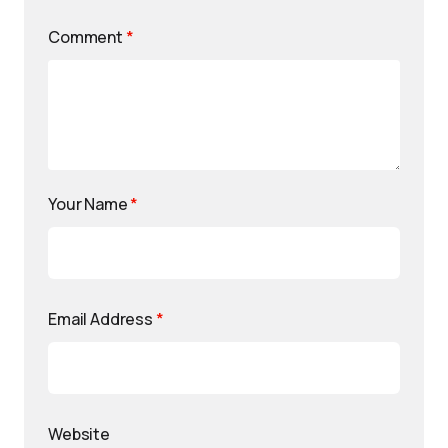
Comment
*
Your Name
*
Email Address
*
Website