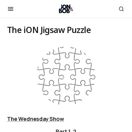
The iON Jigsaw Puzzle
The Wednesday Show
Part 1
,
2