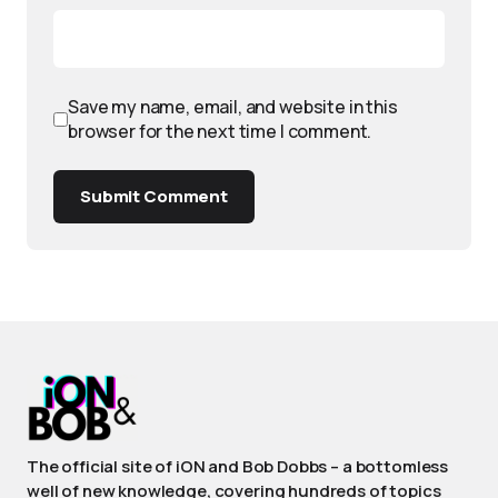
Save my name, email, and website in this
browser for the next time I comment.
Submit Comment
The official site of iON and Bob Dobbs – a bottomless
well of new knowledge, covering hundreds of topics