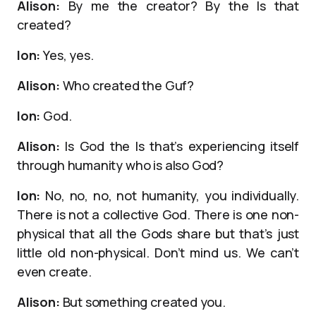
Alison:
By me the creator? By the Is that
created?
Ion:
Yes, yes.
Alison:
Who created the Guf?
Ion:
God.
Alison:
Is God the Is that’s experiencing itself
through humanity who is also God?
Ion:
No, no, no, not humanity, you individually.
There is not a collective God. There is one non-
physical that all the Gods share but that’s just
little old non-physical. Don’t mind us. We can’t
even create.
Alison:
But something created you.