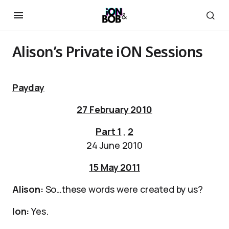
Alison’s Private iON Sessions
Payday
27 February 2010
Part 1
,
2
24 June 2010
15 May 2011
Alison:
So…these words were created by us?
Ion:
Yes.