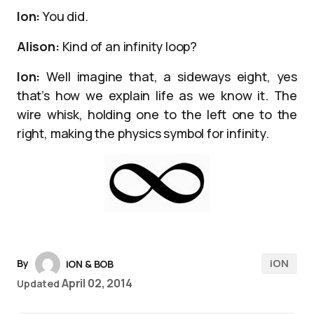
Ion:
You did.
Alison:
Kind of an infinity loop?
Ion:
Well imagine that, a sideways eight, yes
that’s how we explain life as we know it. The
wire whisk, holding one to the left one to the
right, making the physics symbol for infinity.
iON
By
iON & BOB
April 02, 2014
Updated