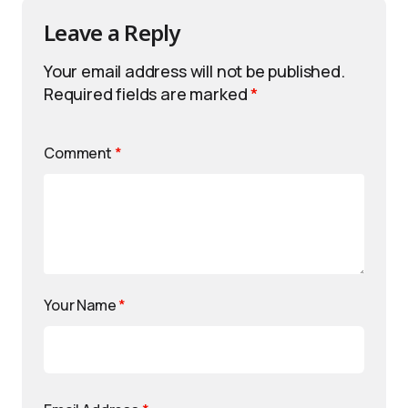
Leave a Reply
Your email address will not be published.
Required fields are marked
*
Comment
*
Your Name
*