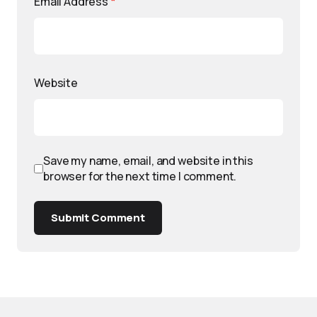
Email Address
*
Website
Save my name, email, and website in this
browser for the next time I comment.
Submit Comment