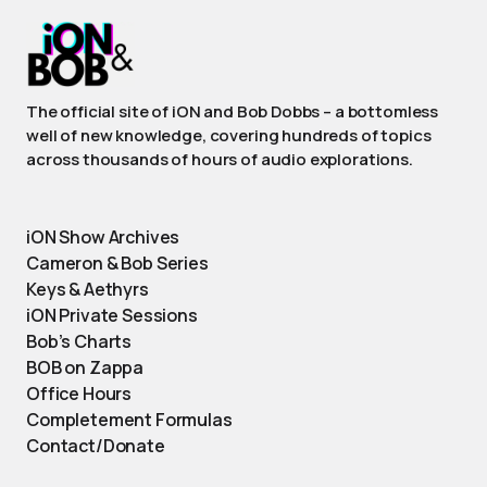
The official site of iON and Bob Dobbs – a bottomless
well of new knowledge, covering hundreds of topics
across thousands of hours of audio explorations.
iON Show Archives
Cameron & Bob Series
Keys & Aethyrs
iON Private Sessions
Bob’s Charts
BOB on Zappa
Office Hours
Completement Formulas
Contact/Donate