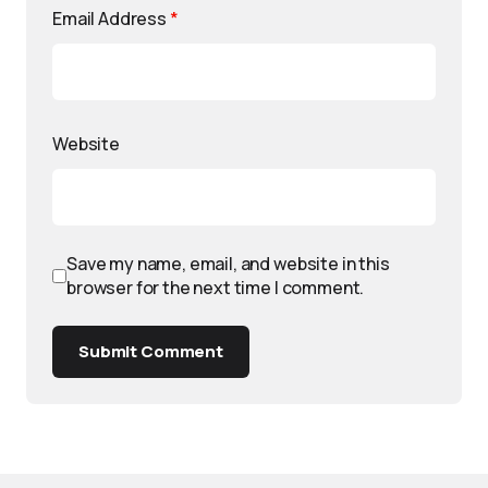
Email Address
*
Website
Save my name, email, and website in this
browser for the next time I comment.
Submit Comment