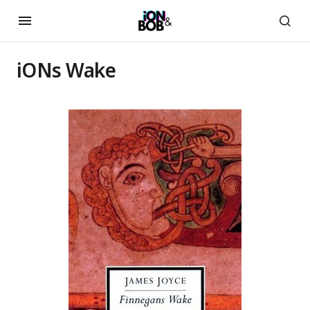
iONs Wake