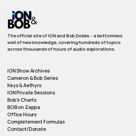
The official site of iON and Bob Dobbs – a bottomless
well of new knowledge, covering hundreds of topics
across thousands of hours of audio explorations.
iON Show Archives
Cameron & Bob Series
Keys & Aethyrs
iON Private Sessions
Bob’s Charts
BOB on Zappa
Office Hours
Completement Formulas
Contact/Donate