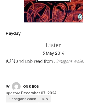
Payday
Listen
3 May 2014
iON
and Bob read from
Finnegans Wake
.
By
iON & BOB
December 07, 2024
Updated
Finnegans Wake
iON