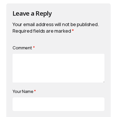
Leave a Reply
Your email address will not be published.
Required fields are marked
*
Comment
*
Your Name
*