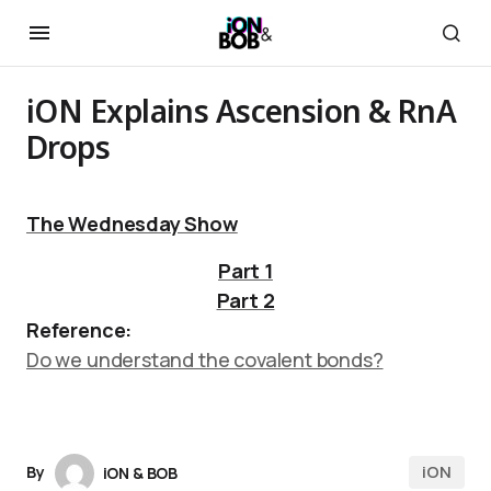
iON Explains Ascension & RnA
Drops
The Wednesday Show
Part 1
Part 2
Reference:
Do we understand the covalent bonds?
iON
By
iON & BOB