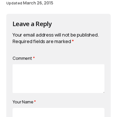
March 26, 2015
Updated
Leave a Reply
Your email address will not be published.
Required fields are marked
*
Comment
*
Your Name
*