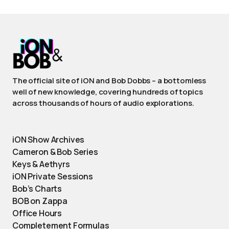
The official site of iON and Bob Dobbs – a bottomless
well of new knowledge, covering hundreds of topics
across thousands of hours of audio explorations.
iON Show Archives
Cameron & Bob Series
Keys & Aethyrs
iON Private Sessions
Bob’s Charts
BOB on Zappa
Office Hours
Completement Formulas