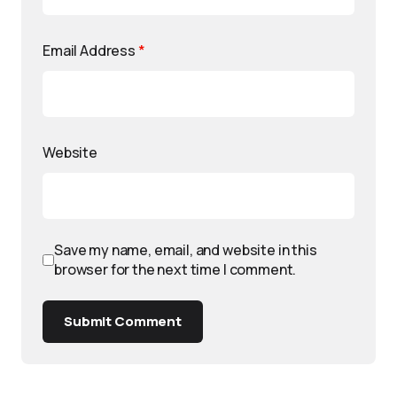
Email Address
*
Website
Save my name, email, and website in this
browser for the next time I comment.
Submit Comment