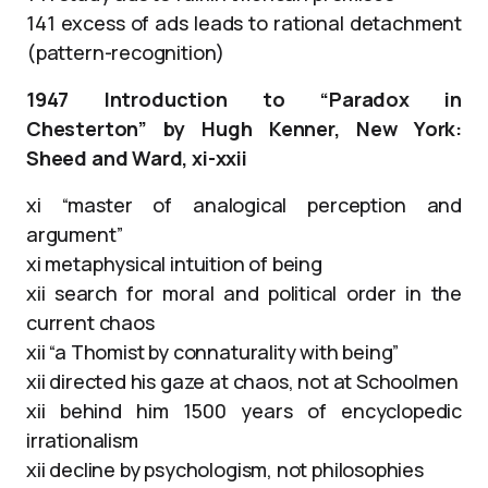
141 excess of ads leads to rational detachment
(pattern-recognition)
1947 Introduction to “Paradox in
Chesterton” by Hugh Kenner, New York:
Sheed and Ward, xi-xxii
xi “master of analogical perception and
argument”
xi metaphysical intuition of being
xii search for moral and political order in the
current chaos
xii “a Thomist by connaturality with being”
xii directed his gaze at chaos, not at Schoolmen
xii behind him 1500 years of encyclopedic
irrationalism
xii decline by psychologism, not philosophies