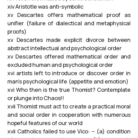
xiv Aristotle was anti-symbolic
xv Descartes offers mathematical proof as
unifier (failure of dialectical and metaphysical
proofs)
xv Descartes made explicit divorce between
abstract intellectual and psychological order
xv Descartes offered mathematical order and
excluded human and psychological order
xvi artists left to introduce or discover order in
man’s psychological life (appetite and emotion)
xvi Who then is the true Thomist? Contemplate
or plunge into Chaos!!
xvii Thomist must act to create a practical moral
and social order in cooperation with numerous
hopeful features of our world
xvii Catholics failed to use Vico: – (a) condition