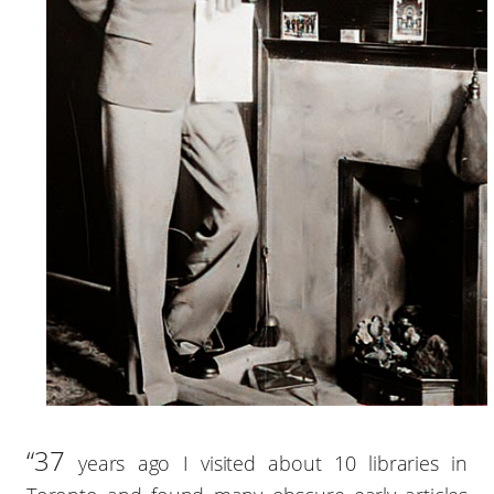
“37
years ago I visited about 10 libraries in