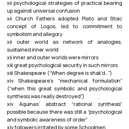
xii psychological strategies of practical bearing
up against universal confusion
xii Church Fathers adopted Plato and Stoic
concept of Logos, led to commitment to
symbolism and allegory
xii outer world as network of analogies,
sustained inner world
xii inner and outer worlds were mirrors
xiii great psychological security in such mirrors
xiii Shakespeare (“When degree is shak’d…”)
xiv Shakespeare’s “mechanical formulation”
(“when this great symbolic and psychological
synthesis was really destroyed”)
xiv Aquinas’ abstract “rational synthesis”
possible because there was still a “psychological
and symbolic awareness of order”
xiv followers irritated by some Schoolmen