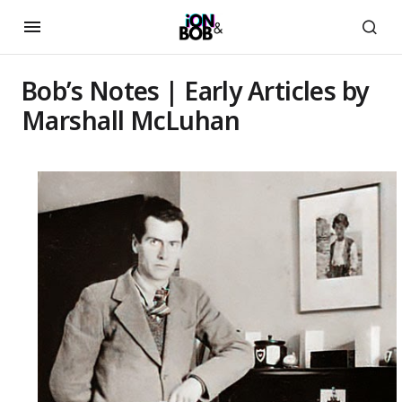
Bob’s Notes | Early Articles by
Marshall McLuhan