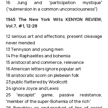
16 Jung and “participation mystique”
(“submersion in a common unconsciousness”)
1945 The New York Wits KENYON REVIEW,
Vol.7, #1, 12-28
12 serious art and affections, present cleavage
never mended
13 Tennyson and young men
14 Pre-Raphaelites and bohemia
15 aristocrat and commerce, relevance
16 American letters ignore popular art
18 aristocratic scorn on plebeian folk
23 public flattered by Woollcott
24 ignore Joyce and Lewis
25 “escapist” game, passive resistance,
“member of the super-Bohemia of the rich”
26 Benchley as end-product of line of social