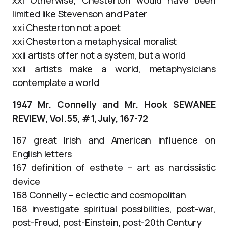
limited like Stevenson and Pater
xxi Chesterton not a poet
xxi Chesterton a metaphysical moralist
xxii artists offer not a system, but a world
xxii artists make a world, metaphysicians
contemplate a world
1947 Mr. Connelly and Mr. Hook SEWANEE
REVIEW, Vol.55, #1, July, 167-72
167 great Irish and American influence on
English letters
167 definition of esthete – art as narcissistic
device
168 Connelly – eclectic and cosmopolitan
168 investigate spiritual possibilities, post-war,
post-Freud, post-Einstein, post-20th Century