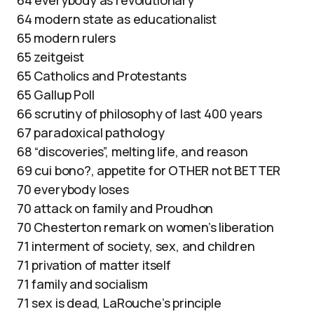
64 modern state as educationalist
65 modern rulers
65 zeitgeist
65 Catholics and Protestants
65 Gallup Poll
66 scrutiny of philosophy of last 400 years
67 paradoxical pathology
68 “discoveries”, melting life, and reason
69 cui bono?, appetite for OTHER not BETTER
70 everybody loses
70 attack on family and Proudhon
70 Chesterton remark on women’s liberation
71 interment of society, sex, and children
71 privation of matter itself
71 family and socialism
71 sex is dead, LaRouche’s principle