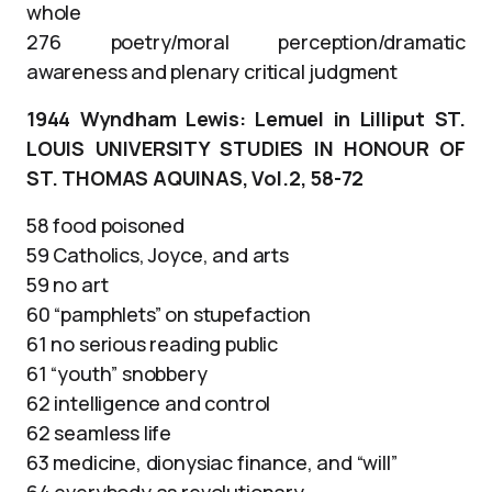
whole
276 poetry/moral perception/dramatic
awareness and plenary critical judgment
1944 Wyndham Lewis: Lemuel in Lilliput ST.
LOUIS UNIVERSITY STUDIES IN HONOUR OF
ST. THOMAS AQUINAS, Vol.2, 58-72
58 food poisoned
59 Catholics, Joyce, and arts
59 no art
60 “pamphlets” on stupefaction
61 no serious reading public
61 “youth” snobbery
62 intelligence and control
62 seamless life
63 medicine, dionysiac finance, and “will”
64 everybody as revolutionary