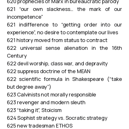
620 prophecies of Marx in bureaucratic parody
621 “our own slackness… the mark of our
incompetence”
621 indifference to “getting order into our
experience”, no desire to contemplate our lives
621 history moved from status to contract
622 universal sense alienation in the 16th
Century
622 devil worship, class war, and depravity
622 suppress doctrine of the MEAN
622 scientific formula in Shakespeare (“take
but degree away”)
623 Calvinists not morally responsible
623 revenger and modern sleuth
623 “taking it”, Stoicism
624 Sophist strategy vs. Socratic strategy
625 new tradesman ETHOS