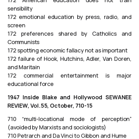
sensibility
172 emotional education by press, radio, and
screen
172 preferences shared by Catholics and
Communists
172 spotting economic fallacy not as important
172 failure of Hook, Hutchins, Adler, Van Doren,
and Maritain
172 commercial entertainment is major
educational force
1947 Inside Blake and Hollywood SEWANEE
REVIEW, Vol.55, October, 710-15
710 “multi-locational mode of perception”
(avoided by Marxists and sociologists)
710 Petrarch and Da Vinci to Gibbon and Hume