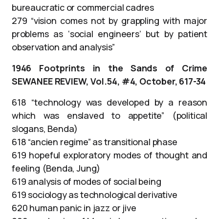
bureaucratic or commercial cadres
279 “vision comes not by grappling with major
problems as ‘social engineers’ but by patient
observation and analysis”
1946 Footprints in the Sands of Crime
SEWANEE REVIEW, Vol.54, #4, October, 617-34
618 “technology was developed by a reason
which was enslaved to appetite” (political
slogans, Benda)
618 “ancien regime” as transitional phase
619 hopeful exploratory modes of thought and
feeling (Benda, Jung)
619 analysis of modes of social being
619 sociology as technological derivative
620 human panic in jazz or jive