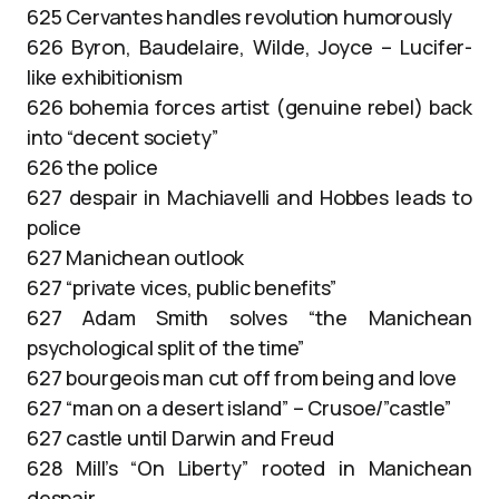
625 Cervantes handles revolution humorously
626 Byron, Baudelaire, Wilde, Joyce – Lucifer-
like exhibitionism
626 bohemia forces artist (genuine rebel) back
into “decent society”
626 the police
627 despair in Machiavelli and Hobbes leads to
police
627 Manichean outlook
627 “private vices, public benefits”
627 Adam Smith solves “the Manichean
psychological split of the time”
627 bourgeois man cut off from being and love
627 “man on a desert island” – Crusoe/”castle”
627 castle until Darwin and Freud
628 Mill’s “On Liberty” rooted in Manichean
despair