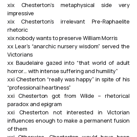
xix Chesterton’s metaphysical side very
impressive
xix Chesterton’s irrelevant Pre-Raphaelite
rhetoric
xix nobody wants to preserve William Morris
xx Lear’s “anarchic nursery wisdom” served the
Victorians
xx Baudelaire gazed into “that world of adult
horror… with intense suffering and humility”
xxi Chesterton “really was happy” in spite of his
“professional heartiness”
xxi Chesterton got from Wilde – rhetorical
paradox and epigram
xxi Chesterton not interested in Victorian
influences enough to make a permanent fusion
of them
xxi Otherwise, Chesterton would have been