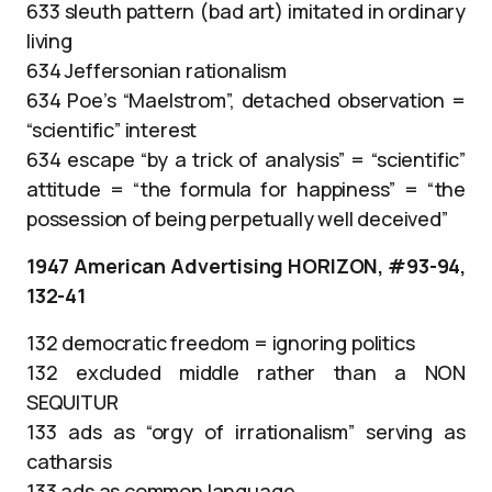
633 sleuth pattern (bad art) imitated in ordinary
living
634 Jeffersonian rationalism
634 Poe’s “Maelstrom”, detached observation =
“scientific” interest
634 escape “by a trick of analysis” = “scientific”
attitude = “the formula for happiness” = “the
possession of being perpetually well deceived”
1947 American Advertising HORIZON, #93-94,
132-41
132 democratic freedom = ignoring politics
132 excluded middle rather than a NON
SEQUITUR
133 ads as “orgy of irrationalism” serving as
catharsis
133 ads as common language