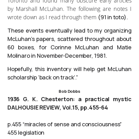
Toronto and found many obscure early articles
by Marshall McLuhan. The following are notes I
wrote down as I read through them
(91 in toto).
These events eventually lead to my organizing
McLuhan’s papers, scattered throughout about
60 boxes, for Corinne McLuhan and Matie
Molinaro in November-December, 1981.
Hopefully, this inventory will help get McLuhan
scholarship ‘back on track’.”
Bob Dobbs
1936 G. K. Chesterton: a practical mystic
DALHOUSIE REVIEW, Vol.15, pp.455-64
p.455 “miracles of sense and consciousness”
455 legislation