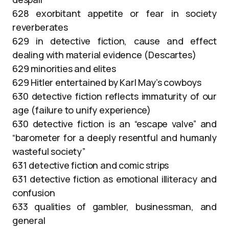
628 exorbitant appetite or fear in society
reverberates
629 in detective fiction, cause and effect
dealing with material evidence (Descartes)
629 minorities and elites
629 Hitler entertained by Karl May’s cowboys
630 detective fiction reflects immaturity of our
age (failure to unify experience)
630 detective fiction is an “escape valve” and
“barometer for a deeply resentful and humanly
wasteful society”
631 detective fiction and comic strips
631 detective fiction as emotional illiteracy and
confusion
633 qualities of gambler, businessman, and
general