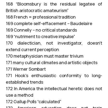
168 “Bloomsbury is the residual legatee of
British aristocratic amateurism”
168 French = professional tradition
169 complete self-effacement – Baudelaire
169 Connelly – no critical standards
169 “nutriment to creative impulse”
170 dialectician, not investigator, doesn’t
extend current perception
170 metaphysician must master trivium
171 many cultural climates and artistic objects
171 Werner Sombart
171 Hook’s enthusiastic conformity to long-
established trends
172 In America the intellectual heretic does not
use a method
172 Gallup Polls “calculated”
172 American education does not train