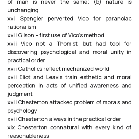
of man is never the same; (b) nature is
unchanging
xvii Spengler perverted Vico for paranoiac
rationalism
xviii Gilson – first use of Vico’s method
xviii Vico not a Thomist, but had tool for
discovering psychological and moral unity in
practical order
xviii Catholics reflect mechanized world
xviii Eliot and Leavis train esthetic and moral
perception in acts of unified awareness and
judgment
xviii Chesterton attacked problem of morals and
psychology
xviii Chesterton always in the practical order
xix Chesterton connatural with every kind of
reasonableness