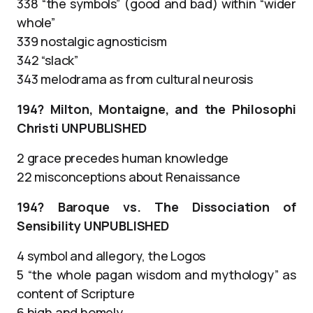
338 “the symbols” (good and bad) within “wider
whole”
339 nostalgic agnosticism
342 “slack”
343 melodrama as from cultural neurosis
194? Milton, Montaigne, and the Philosophi
Christi UNPUBLISHED
2 grace precedes human knowledge
22 misconceptions about Renaissance
194? Baroque vs. The Dissociation of
Sensibility UNPUBLISHED
4 symbol and allegory, the Logos
5 “the whole pagan wisdom and mythology” as
content of Scripture
6 high and homely