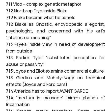
711 Vico – complex genetic metaphor
712 Northrop Frye inside Blake
712 Blake became what he beheld
712 Blake as Gnostic, encyclopedic allegorist,
psychologist, and concerned with his art’s
“intellectual meaning”
713 Frye’s inside view in need of development
from outside
713 Parker Tyler “substitutes perception for
abuse or passivity”
713 Joyce and Eliot examine commercial culture
713 Giedion and Moholy-Nagy on technical
effects (Joyce and Ford cars)
714 America has to import AVANT GARDE
714 “medium is massage” mimes phases of
Incarnation
714 Seurat, movie technique, Scott, novel