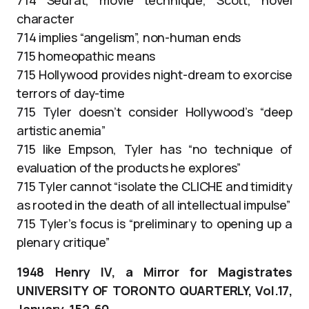
character
714 implies “angelism”, non-human ends
715 homeopathic means
715 Hollywood provides night-dream to exorcise
terrors of day-time
715 Tyler doesn’t consider Hollywood’s “deep
artistic anemia”
715 like Empson, Tyler has “no technique of
evaluation of the products he explores”
715 Tyler cannot “isolate the CLICHE and timidity
as rooted in the death of all intellectual impulse”
715 Tyler’s focus is “preliminary to opening up a
plenary critique”
1948 Henry IV, a Mirror for Magistrates
UNIVERSITY OF TORONTO QUARTERLY, Vol.17,
January, 152-60