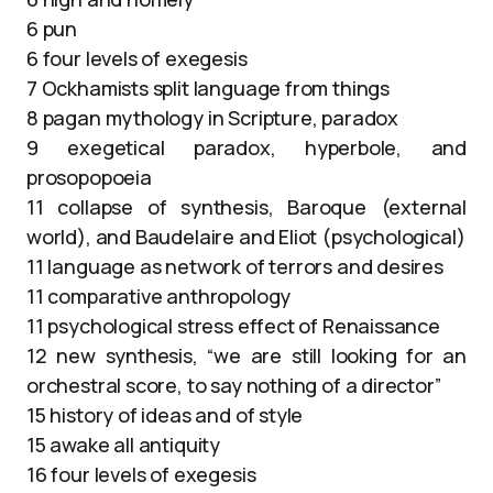
6 pun
6 four levels of exegesis
7 Ockhamists split language from things
8 pagan mythology in Scripture, paradox
9 exegetical paradox, hyperbole, and
prosopopoeia
11 collapse of synthesis, Baroque (external
world), and Baudelaire and Eliot (psychological)
11 language as network of terrors and desires
11 comparative anthropology
11 psychological stress effect of Renaissance
12 new synthesis, “we are still looking for an
orchestral score, to say nothing of a director”
15 history of ideas and of style
15 awake all antiquity
16 four levels of exegesis