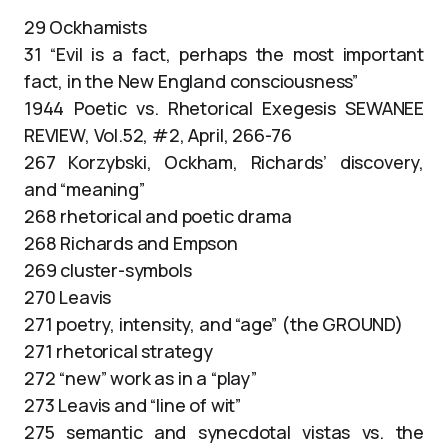
29 Ockhamists
31 “Evil is a fact, perhaps the most important
fact, in the New England consciousness”
1944 Poetic vs. Rhetorical Exegesis SEWANEE
REVIEW, Vol.52, #2, April, 266-76
267 Korzybski, Ockham, Richards’ discovery,
and “meaning”
268 rhetorical and poetic drama
268 Richards and Empson
269 cluster-symbols
270 Leavis
271 poetry, intensity, and “age” (the GROUND)
271 rhetorical strategy
272 “new” work as in a “play”
273 Leavis and “line of wit”
275 semantic and synecdotal vistas vs. the