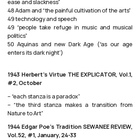
ease and slackness”
48 Adam and “the painful cultivation of the arts”
49 technology and speech
49 “people take refuge in music and musical
politics”
50 Aquinas and new Dark Age (“as our age
enters its dark night’)
1943 Herbert’s Virtue THE EXPLICATOR, Vol.1,
#2, October
– “each stanza is a paradox”
– “the third stanza makes a transition from
Nature to Art”
1944 Edgar Poe’s Tradition SEWANEE REVIEW,
Vol.52, #1, January, 24-33