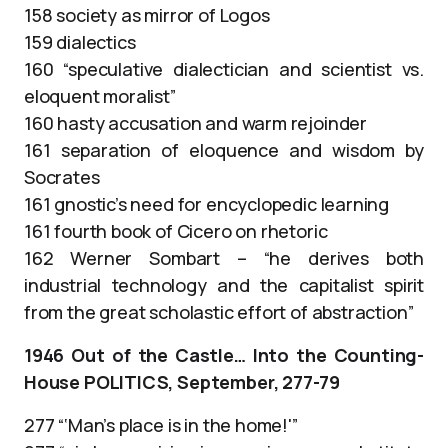
158 society as mirror of Logos
159 dialectics
160 “speculative dialectician and scientist vs.
eloquent moralist”
160 hasty accusation and warm rejoinder
161 separation of eloquence and wisdom by
Socrates
161 gnostic’s need for encyclopedic learning
161 fourth book of Cicero on rhetoric
162 Werner Sombart – “he derives both
industrial technology and the capitalist spirit
from the great scholastic effort of abstraction”
1946 Out of the Castle… Into the Counting-
House POLITICS, September, 277-79
277 “‘Man’s place is in the home!'”