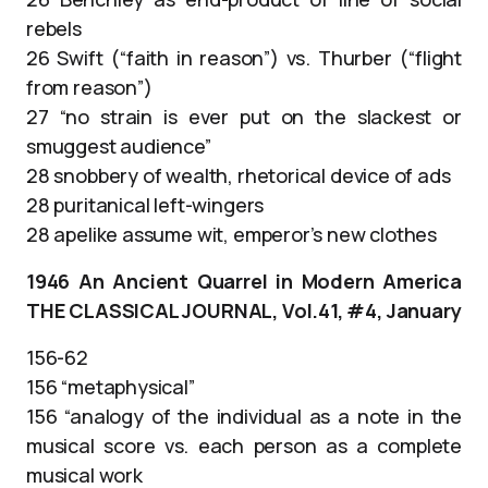
rebels
26 Swift (“faith in reason”) vs. Thurber (“flight
from reason”)
27 “no strain is ever put on the slackest or
smuggest audience”
28 snobbery of wealth, rhetorical device of ads
28 puritanical left-wingers
28 apelike assume wit, emperor’s new clothes
1946 An Ancient Quarrel in Modern America
THE CLASSICAL JOURNAL, Vol.41, #4, January
156-62
156 “metaphysical”
156 “analogy of the individual as a note in the
musical score vs. each person as a complete
musical work