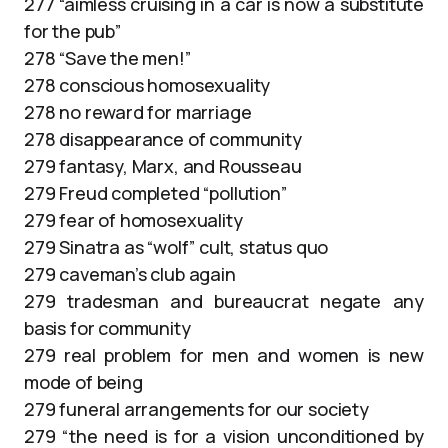
277 “aimless cruising in a car is now a substitute
for the pub”
278 “Save the men!”
278 conscious homosexuality
278 no reward for marriage
278 disappearance of community
279 fantasy, Marx, and Rousseau
279 Freud completed “pollution”
279 fear of homosexuality
279 Sinatra as “wolf” cult, status quo
279 caveman’s club again
279 tradesman and bureaucrat negate any
basis for community
279 real problem for men and women is new
mode of being
279 funeral arrangements for our society
279 “the need is for a vision unconditioned by