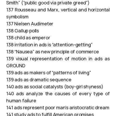
Smith” (“public good via private greed”)
137 Rousseau and Marx, vertical and horizontal
symbolism
137 Nielsen Audimeter
138 Gallup polls
138 child as emperor
138 irritation in ads is “attention-getting”
138 “Nausea” as new principle of commerce
139 visual representation of motion in ads as
GROUND
139 ads as makers of “patterns of living”
139 ads as dramatic sequence
140 ads as social catalysts (boy-girl shyness)
140 ads analyze the causes of every type of
human failure
141 ads represent poor man’s aristocratic dream
141 study ads to fulfill American promises