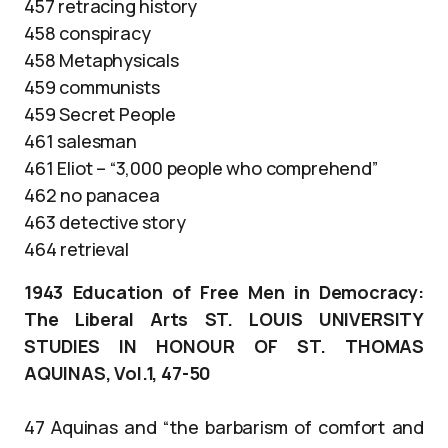
457 retracing history
458 conspiracy
458 Metaphysicals
459 communists
459 Secret People
461 salesman
461 Eliot – “3,000 people who comprehend”
462 no panacea
463 detective story
464 retrieval
1943 Education of Free Men in Democracy:
The Liberal Arts ST. LOUIS UNIVERSITY
STUDIES IN HONOUR OF ST. THOMAS
AQUINAS, Vol.1, 47-50
47 Aquinas and “the barbarism of comfort and