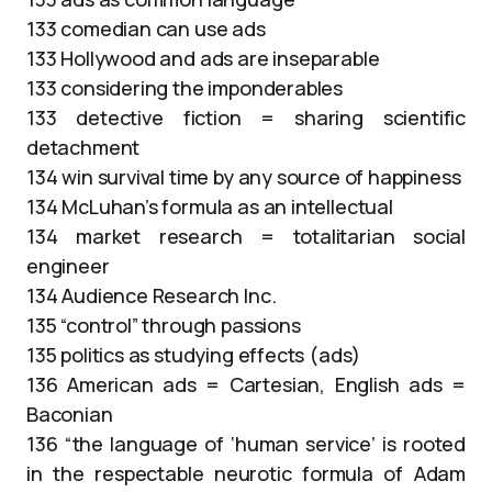
133 comedian can use ads
133 Hollywood and ads are inseparable
133 considering the imponderables
133 detective fiction = sharing scientific
detachment
134 win survival time by any source of happiness
134 McLuhan’s formula as an intellectual
134 market research = totalitarian social
engineer
134 Audience Research Inc.
135 “control” through passions
135 politics as studying effects (ads)
136 American ads = Cartesian, English ads =
Baconian
136 “the language of ‘human service’ is rooted
in the respectable neurotic formula of Adam