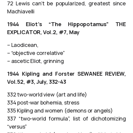
72 Lewis can’t be popularized, greatest since
Machiavelli
1944 Eliot’s “The Hippopotamus” THE
EXPLICATOR, Vol.2, #7, May
– Laodicean,
– “objective correlative”
– ascetic Eliot, grinning
1944 Kipling and Forster SEWANEE REVIEW,
Vol.52, #3, July, 332-43
332 two-world view (art and life)
334 post-war bohemia, stress
335 Kipling and women (demons or angels)
337 “two-world formula”, list of dichotomizing
“versus”