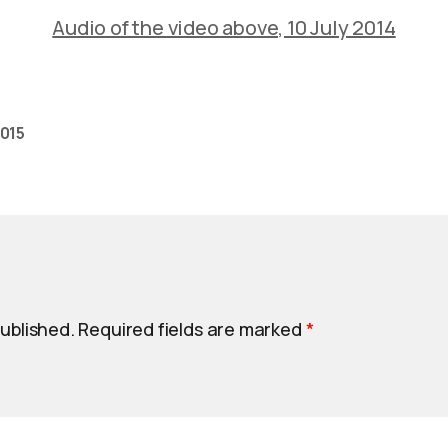
Audio of the video above, 10 July 2014
2015
published.
Required fields are marked
*