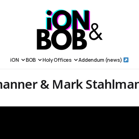
iON
BOB
Holy Offices
Addendum (news)
hanner & Mark Stahlma