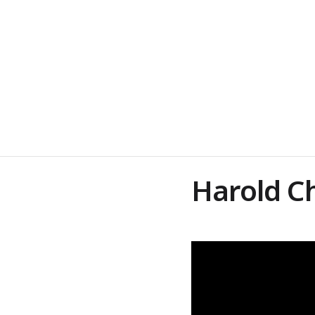
Harold C