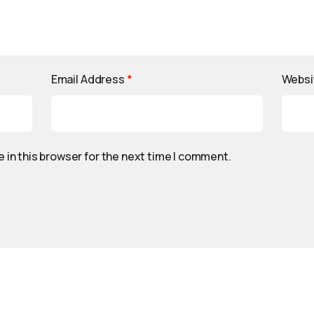
Email Address
*
Websi
 in this browser for the next time I comment.