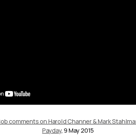
Bob comments on Harold Channer & Mark Stahlma
Payday
, 9 May 2015