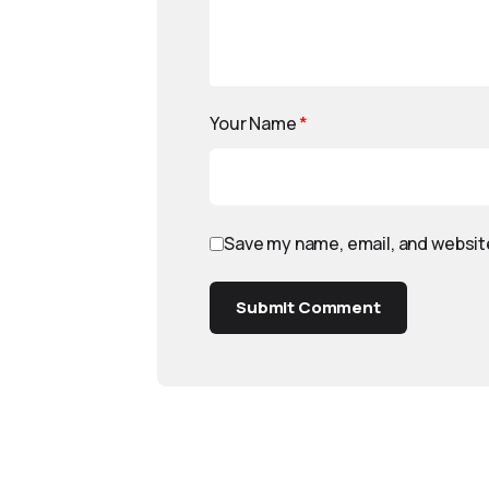
Your Name
*
Save my name, email, and website
Submit Comment