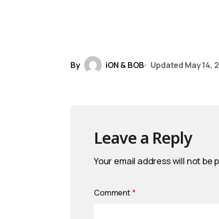
By
iON & BOB
Updated
May 14, 
Leave a Reply
Your email address will not be 
Comment
*