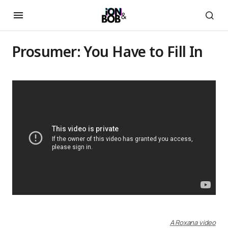
Prosumer: You Have to Fill In
A Roxana video