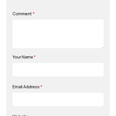
Comment
*
Your Name
*
Email Address
*