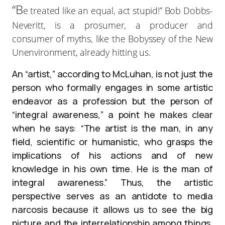
“B
e treated like an equal, act stupid!” Bob Dobbs-
Neveritt, is a prosumer, a producer and
consumer of myths, like the Bobyssey of the New
Unenvironment, already hitting us.
An “artist,” according to McLuhan, is not just the
person who formally engages in some artistic
endeavor as a profession but the person of
“integral awareness,” a point he makes clear
when he says: “The artist is the man, in any
field, scientific or humanistic, who grasps the
implications of his actions and of new
knowledge in his own time. He is the man of
integral awareness.” Thus, the artistic
perspective serves as an antidote to media
narcosis because it allows us to see the big
picture and the interrelationship among things,