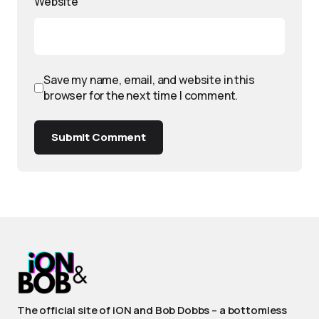
Website
Save my name, email, and website in this
browser for the next time I comment.
Submit Comment
The official site of iON and Bob Dobbs – a bottomless