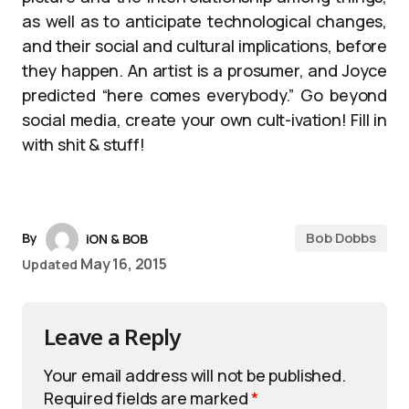
as well as to anticipate technological changes,
and their social and cultural implications, before
they happen. An artist is a prosumer, and Joyce
predicted “here comes everybody.” Go beyond
social media, create your own cult-ivation! Fill in
with shit & stuff!
Bob Dobbs
By
iON & BOB
May 16, 2015
Updated
Leave a Reply
Your email address will not be published.
Required fields are marked
*