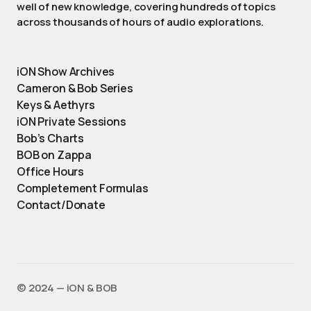
well of new knowledge, covering hundreds of topics
across thousands of hours of audio explorations.
iON Show Archives
Cameron & Bob Series
Keys & Aethyrs
iON Private Sessions
Bob’s Charts
BOB on Zappa
Office Hours
Completement Formulas
Contact/Donate
©️ 2024 — iON & BOB