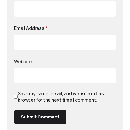
Email Address
*
Website
Save my name, email, and website in this
browser for the next time I comment.
Submit Comment