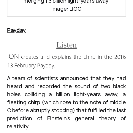
merging 1.3 billion light-years away.
Image: LIGO
Payday
Listen
iON
creates and explains the chirp in the 2016
13 February Payday.
A team of scientists announced that they had
heard and recorded the sound of two black
holes colliding a billion light-years away, a
fleeting chirp (which rose to the note of middle
C before abruptly stopping) that fulfilled the last
prediction of Einstein’s general theory of
relativity.