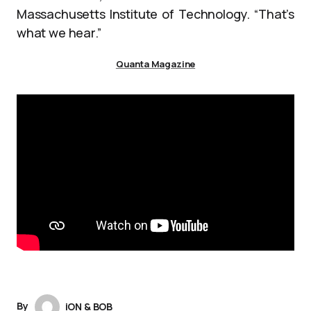
Massachusetts Institute of Technology. “That’s
what we hear.”
Quanta Magazine
By
iON & BOB