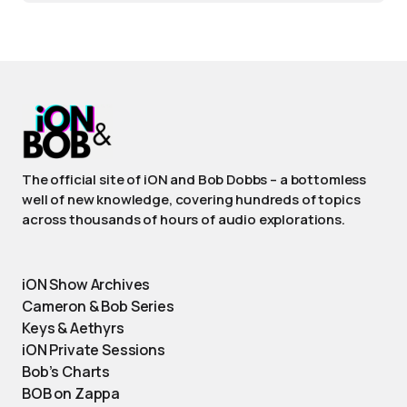
The official site of iON and Bob Dobbs – a bottomless
well of new knowledge, covering hundreds of topics
across thousands of hours of audio explorations.
iON Show Archives
Cameron & Bob Series
Keys & Aethyrs
iON Private Sessions
Bob’s Charts
BOB on Zappa