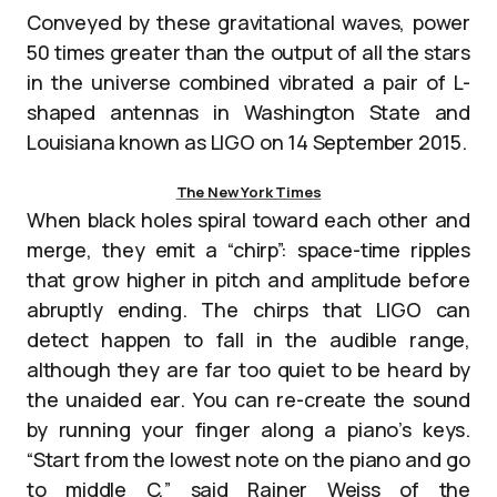
Conveyed by these gravitational waves, power
50 times greater than the output of all the stars
in the universe combined vibrated a pair of L-
shaped antennas in Washington State and
Louisiana known as LIGO on 14 September 2015.
The New York Times
When black holes spiral toward each other and
merge, they emit a “chirp”: space-time ripples
that grow higher in pitch and amplitude before
abruptly ending. The chirps that LIGO can
detect happen to fall in the audible range,
although they are far too quiet to be heard by
the unaided ear. You can re-create the sound
by running your finger along a piano’s keys.
“Start from the lowest note on the piano and go
to middle C,” said Rainer Weiss of the