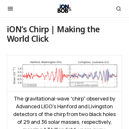
iON’s Chirp | Making the
World Click
The gravitational-wave “chirp” observed by
Advanced LIGO’s Hanford and Livingston
detectors of the chirp from two black holes
of 29 and 36 solar masses, respectively,