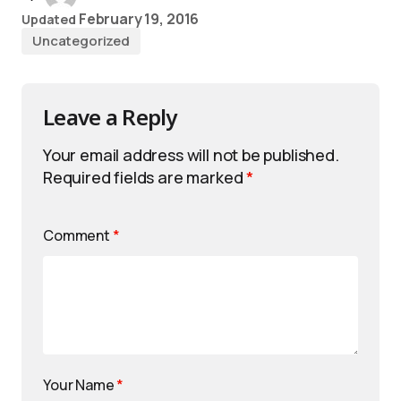
February 19, 2016
Updated
Uncategorized
Leave a Reply
Your email address will not be published.
Required fields are marked
*
Comment
*
Your Name
*