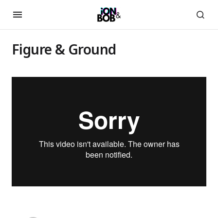
Figure & Ground