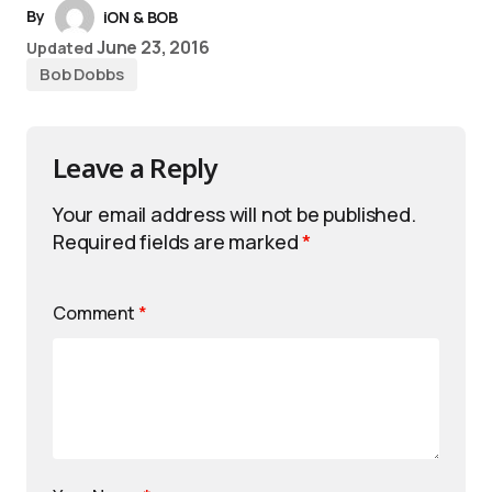
By
iON & BOB
June 23, 2016
Updated
Bob Dobbs
Leave a Reply
Your email address will not be published.
Required fields are marked
*
Comment
*