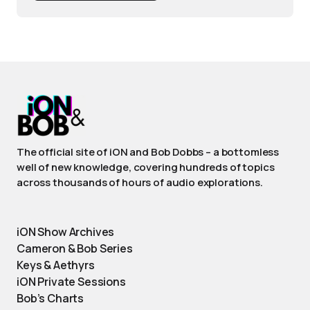
The official site of iON and Bob Dobbs – a bottomless
well of new knowledge, covering hundreds of topics
across thousands of hours of audio explorations.
iON Show Archives
Cameron & Bob Series
Keys & Aethyrs
iON Private Sessions
Bob’s Charts