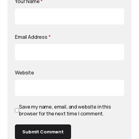
Your Name
*
Email Address
*
Website
Save my name, email, and website in this
browser for the next time I comment.
Submit Comment