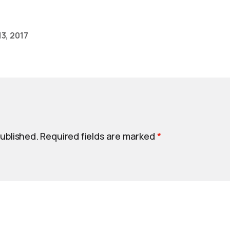
3, 2017
published.
Required fields are marked
*