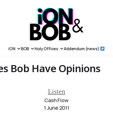
iON
BOB
Holy Offices
Addendum (news)
es Bob Have Opinions
Listen
Cash Flow
1 June 2011