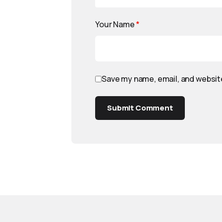
Your Name
*
Save my name, email, and website
Submit Comment