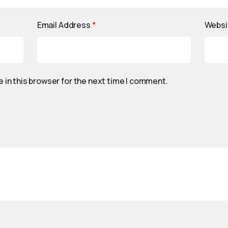
Email Address
*
Websi
 in this browser for the next time I comment.