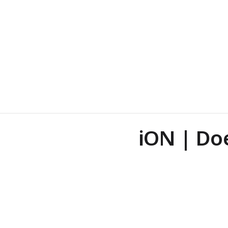
iON | Do