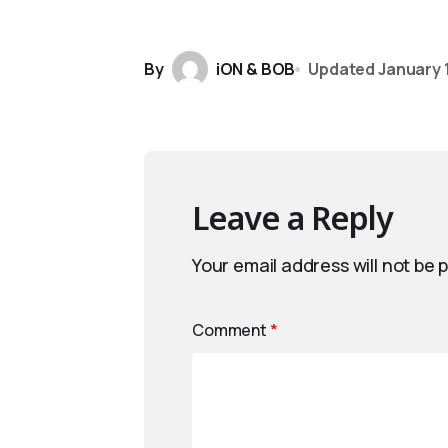
By
iON & BOB
Updated
January 1
Leave a Reply
Your email address will not be 
Comment
*