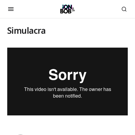
Simulacra