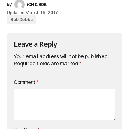
By
iON & BOB
March 16, 2017
Updated
Bob Dobbs
Leave a Reply
Your email address will not be published.
Required fields are marked
*
Comment
*