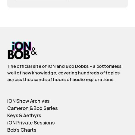
The official site of iON and Bob Dobbs – a bottomless
well of new knowledge, covering hundreds of topics
across thousands of hours of audio explorations.
iON Show Archives
Cameron & Bob Series
Keys & Aethyrs
iON Private Sessions
Bob’s Charts