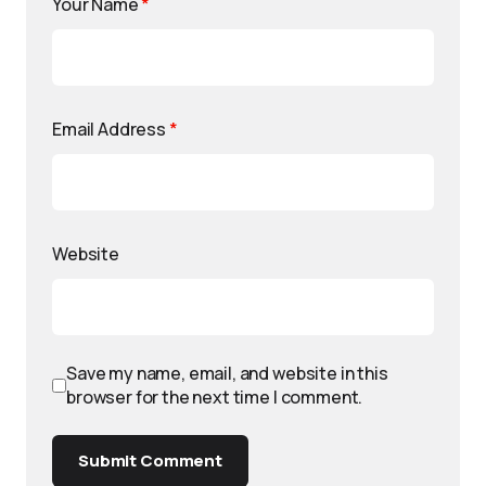
Your Name
*
Email Address
*
Website
Save my name, email, and website in this
browser for the next time I comment.
Submit Comment