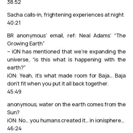
38:52
Sacha calls-in, frightening experiences at night
40:21
BR anonymous’ email, ref: Neal Adams’ “The
Growing Earth”
– iON has mentioned that we’re expanding the
universe, “is this what is happening with the
earth?”
iON: Yeah, it’s what made room for Baja… Baja
don’t fit when you put it all back together.
45:49
anonymous, water on the earth comes from the
Sun?
iON: No… you humans created it… in ionisphere…
46:24