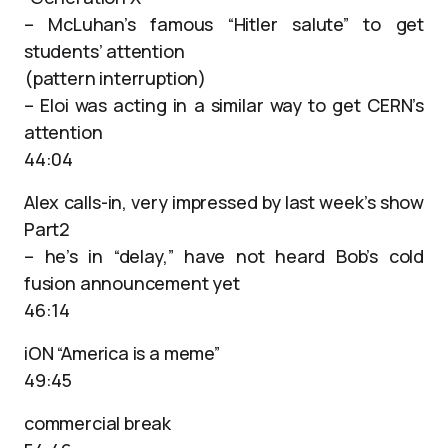
– McLuhan’s famous “Hitler salute” to get
students’ attention
(pattern interruption)
– Eloi was acting in a similar way to get CERN’s
attention
44:04
Alex calls-in, very impressed by last week’s show
Part2
– he’s in “delay,” have not heard Bob’s cold
fusion announcement yet
46:14
iON “America is a meme”
49:45
commercial break