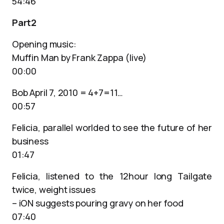
54:46
Part2
Opening music:
Muffin Man by Frank Zappa (live)
00:00
Bob April 7, 2010 = 4+7=11…
00:57
Felicia, parallel worlded to see the future of her
business
01:47
Felicia, listened to the 12hour long Tailgate
twice, weight issues
– iON suggests pouring gravy on her food
07:40