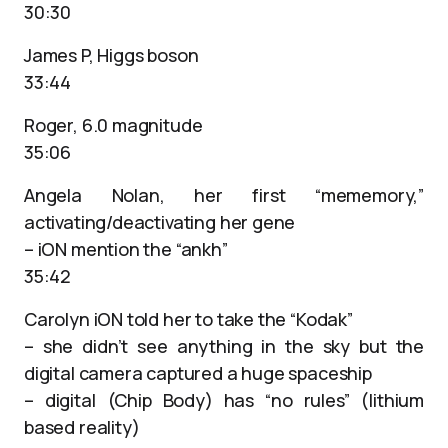
30:30
James P, Higgs boson
33:44
Roger, 6.0 magnitude
35:06
Angela Nolan, her first “mememory,”
activating/deactivating her gene
– iON mention the “ankh”
35:42
Carolyn iON told her to take the “Kodak”
– she didn’t see anything in the sky but the
digital camera captured a huge spaceship
– digital (Chip Body) has “no rules” (lithium
based reality)