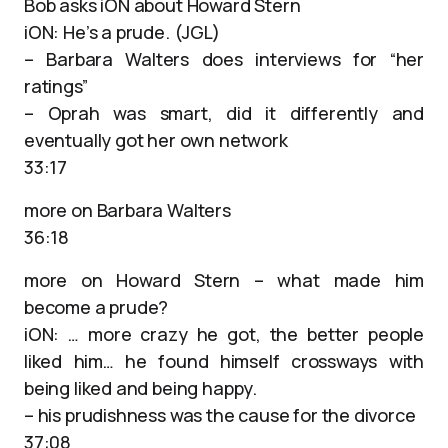
Bob asks iON about Howard Stern
iON: He’s a prude. (JGL)
– Barbara Walters does interviews for “her
ratings”
– Oprah was smart, did it differently and
eventually got her own network
33:17
more on Barbara Walters
36:18
more on Howard Stern – what made him
become a prude?
iON: … more crazy he got, the better people
liked him… he found himself crossways with
being liked and being happy.
– his prudishness was the cause for the divorce
37:08