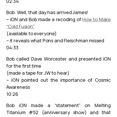
02:34
Bob: Well, that day has arrived James!
– iON and Bob made a recoding of
How to Make
“Cold Fusion”
(available to everyone)
– it reveals what Pons and Fleischman missed
04:33
Bob called Dave Worcester and presented iON
for the first time
(made a tape for JW to hear)
– iON pointed out the importance of Cosmic
Awareness
10:26
Bob iON made a “statement” on Melting
Titanium #52 (anniversary show) and that