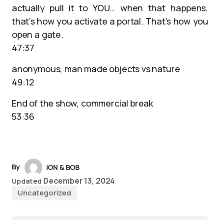
actually pull it to YOU… when that happens,
that’s how you activate a portal. That’s how you
open a gate.
47:37
anonymous, man made objects vs nature
49:12
End of the show, commercial break
53:36
By
iON & BOB
December 13, 2024
Updated
Uncategorized