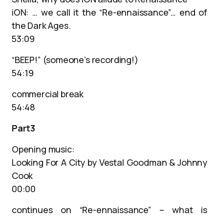
iON: … we call it the “Re-ennaissance”… end of
the Dark Ages.
53:09
“BEEP!” (someone’s recording!)
54:19
commercial break
54:48
Part3
Opening music:
Looking For A City by Vestal Goodman & Johnny
Cook
00:00
continues on “Re-ennaissance” – what is