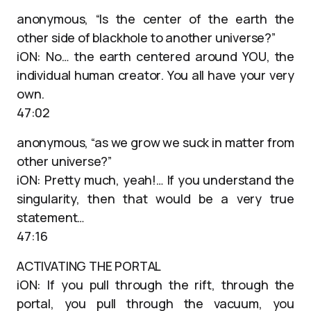
anonymous, “Is the center of the earth the
other side of blackhole to another universe?”
iON: No… the earth centered around YOU, the
individual human creator. You all have your very
own.
47:02
anonymous, “as we grow we suck in matter from
other universe?”
iON: Pretty much, yeah!… If you understand the
singularity, then that would be a very true
statement…
47:16
ACTIVATING THE PORTAL
iON: If you pull through the rift, through the
portal, you pull through the vacuum, you