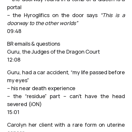
portal
– the Hyroglifics on the door says
“This is a
doorway to the other worlds”
09:48
BR emails & questions
Guru, the Judges of the Dragon Court
12:08
Guru, had a car accident, “my life passed before
my eyes”
– his near death experience
– the “residue” part – can’t have the head
severed (iON)
15:01
Carolyn her client with a rare form on uterine