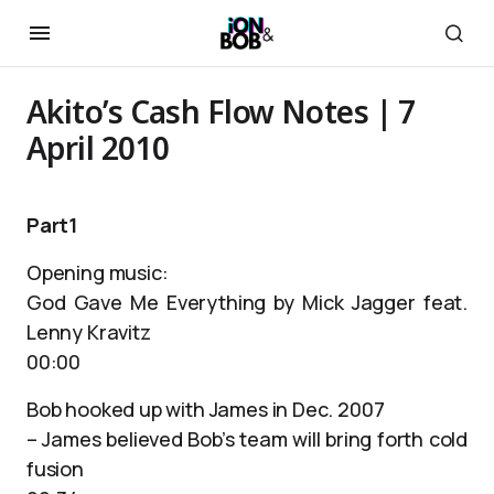
Akito’s Cash Flow Notes | 7
April 2010
Part1
Opening music:
God Gave Me Everything by Mick Jagger feat.
Lenny Kravitz
00:00
Bob hooked up with James in Dec. 2007
– James believed Bob’s team will bring forth cold
fusion