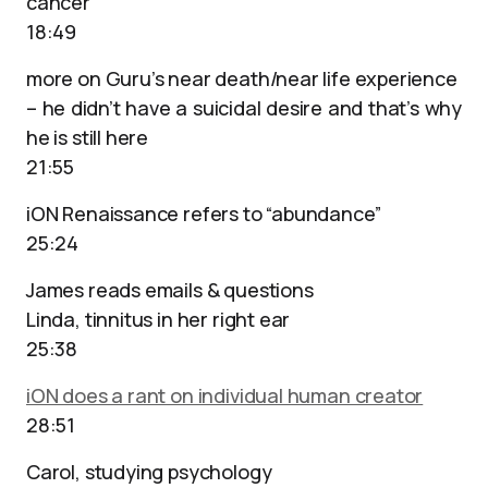
cancer
18:49
more on Guru’s near death/near life experience
– he didn’t have a suicidal desire and that’s why
he is still here
21:55
iON Renaissance refers to “abundance”
25:24
James reads emails & questions
Linda, tinnitus in her right ear
25:38
iON does a rant on individual human creator
28:51
Carol, studying psychology