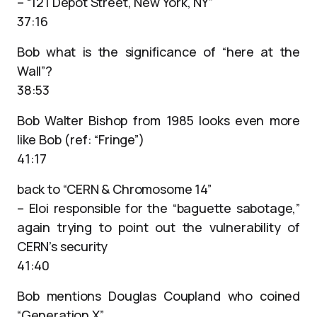
– “121 Depot Street, New York, NY”
37:16
Bob what is the significance of “here at the
Wall”?
38:53
Bob Walter Bishop from 1985 looks even more
like Bob (ref: “Fringe”)
41:17
back to “CERN & Chromosome 14”
– Eloi responsible for the “baguette sabotage,”
again trying to point out the vulnerability of
CERN’s security
41:40
Bob mentions Douglas Coupland who coined
“Generation X”