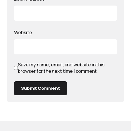
Website
Save my name, email, and website in this
browser for the next time I comment.
Submit Comment