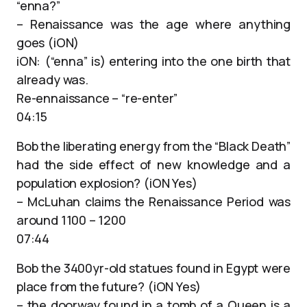
“enna?”
– Renaissance was the age where anything
goes (iON)
iON: (“enna” is) entering into the one birth that
already was.
Re-ennaissance – “re-enter”
04:15
Bob the liberating energy from the “Black Death”
had the side effect of new knowledge and a
population explosion? (iON Yes)
– McLuhan claims the Renaissance Period was
around 1100 – 1200
07:44
Bob the 3400yr-old statues found in Egypt were
place from the future? (iON Yes)
– the doorway found in a tomb of a Queen is a