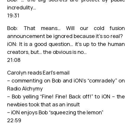
incredulity…
19:31
Bob: That means… Will our cold fusion
announcement be ignored because it’s so real?
iON: It is a good question… it’s up to the human
creators, but… the obvious is no…
21:08
Carolyn reads Earl’s email
– commenting on Bob and iON’s “comradely” on
Radio Alchymy
– Bob yelling “Fine! Fine! Back off!” to iON – the
newbies took that as an insult
– iON enjoys Bob “squeezing the lemon”
22:59