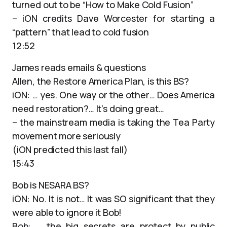
turned out to be “How to Make Cold Fusion”
– iON credits Dave Worcester for starting a
“pattern” that lead to cold fusion
12:52
James reads emails & questions
Allen, the Restore America Plan, is this BS?
iON: … yes. One way or the other… Does America
need restoration?… It’s doing great…
– the mainstream media is taking the Tea Party
movement more seriously
(iON predicted this last fall)
15:43
Bob is NESARA BS?
iON: No. It is not… It was SO significant that they
were able to ignore it Bob!
Bob: … the big secrets are protect by public