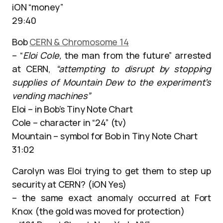
iON “money”
29:40
Bob
CERN & Chromosome 14
– “
Eloi Cole,
the man from the future” arrested
at CERN,
“attempting to disrupt by stopping
supplies of Mountain Dew to the experiment’s
vending machines”
Eloi – in Bob’s Tiny Note Chart
Cole – character in “24” (tv)
Mountain – symbol for Bob in Tiny Note Chart
31:02
Carolyn was Eloi trying to get them to step up
security at CERN? (iON Yes)
– the same exact anomaly occurred at Fort
Knox (the gold was moved for protection)