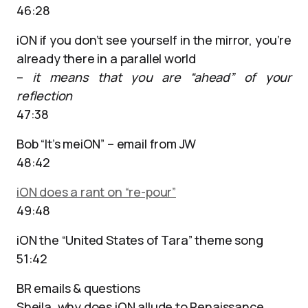
46:28
iON if you don’t see yourself in the mirror, you’re
already there in a parallel world
–
it means that you are “ahead” of your
reflection
47:38
Bob “It’s meiON” – email from JW
48:42
iON does a rant on “re-pour”
49:48
iON the “United States of Tara” theme song
51:42
BR emails & questions
Sheila, why does iON allude to Renaissance