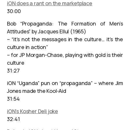
iON does a rant on the marketplace
30:00
Bob “Propaganda: The Formation of Men’s
Attitudes” by Jacques Ellul (1965)
– “it’s not the messages in the culture… it’s the
culture in action”
– for JP Morgan-Chase, playing with gold is their
culture
31:27
iON “Uganda” pun on “propaganda” – where Jim
Jones made the Kool-Aid
31:54
iON’s Kosher Deli joke
32:41