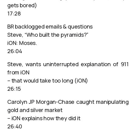
gets bored)
17:28
BR backlogged emails & questions
Steve, “Who built the pyramids?”
iON: Moses.
26:04
Steve, wants uninterrupted explanation of 911
from iON
– that would take too long (iON)
26:15
Carolyn JP Morgan-Chase caught manipulating
gold and silver market
– iON explains how they did it
26:40