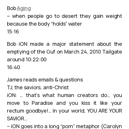
Bob
Aging
– when people go to desert they gain weight
because the body “holds” water
15:16
Bob iON made a major statement about the
emptying of the Guf on March 24, 2010 Tailgate
around 10:22:00
16:40
James reads emails & questions
TJ, the saviors, anti-Christ
iON: … that’s what human creators do… you
move to Paradise and you kiss it like your
rectum goodbye!… In your world, YOU ARE YOUR
SAVIOR…
– iON goes into a long “porn” metaphor (Carolyn