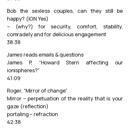
Bob the sexless couples, can they still be
happy? (iON Yes)
– (why?) for security, comfort, stability,
comradely and for delicious engagement
38:38
James reads emails & questions
James P, “Howard Stern affecting our
ionispheres?”
41:09
Roger, “Mirror of change”
Mirror – perpetuation of the reality that is your
gaze (reflection)
portaling – refraction
42:38