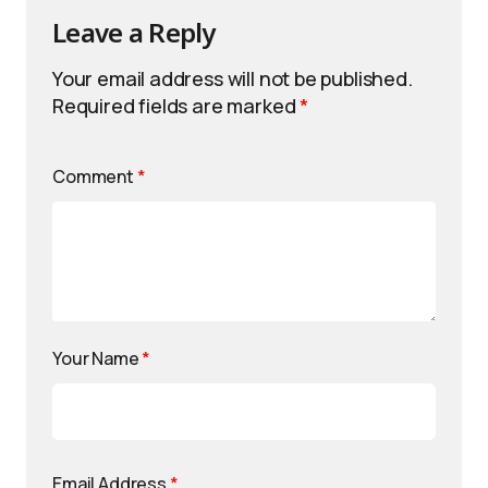
Leave a Reply
Your email address will not be published.
Required fields are marked
*
Comment
*
Your Name
*
Email Address
*