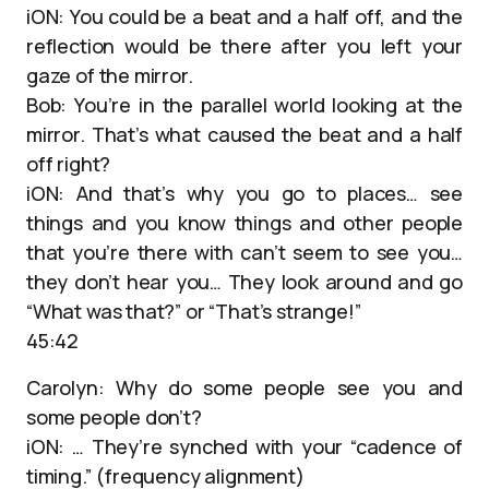
iON: You could be a beat and a half off, and the
reflection would be there after you left your
gaze of the mirror.
Bob: You’re in the parallel world looking at the
mirror. That’s what caused the beat and a half
off right?
iON: And that’s why you go to places… see
things and you know things and other people
that you’re there with can’t seem to see you…
they don’t hear you… They look around and go
“What was that?” or “That’s strange!”
45:42
Carolyn: Why do some people see you and
some people don’t?
iON: … They’re synched with your “cadence of
timing.” (frequency alignment)