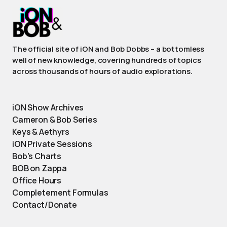
The official site of iON and Bob Dobbs – a bottomless
well of new knowledge, covering hundreds of topics
across thousands of hours of audio explorations.
iON Show Archives
Cameron & Bob Series
Keys & Aethyrs
iON Private Sessions
Bob’s Charts
BOB on Zappa
Office Hours
Completement Formulas
Contact/Donate