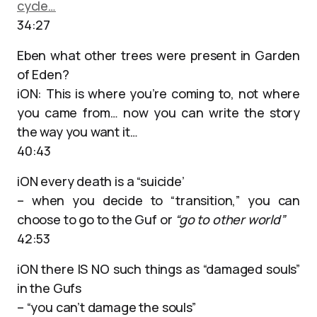
cycle…
34:27
Eben what other trees were present in Garden
of Eden?
iON: This is where you’re coming to, not where
you came from… now you can write the story
the way you want it…
40:43
iON every death is a “suicide’
– when you decide to “transition,” you can
choose to go to the Guf or
“go to other world”
42:53
iON there IS NO such things as “damaged souls”
in the Gufs
– “you can’t damage the souls”