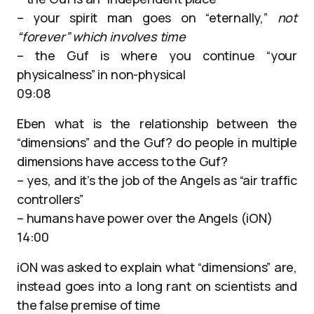
– your spirit man goes on “eternally,”
not
“forever” which involves time
– the Guf is where you continue “your
physicalness” in non-physical
09:08
Eben what is the relationship between the
“dimensions” and the Guf? do people in multiple
dimensions have access to the Guf?
– yes, and it’s the job of the Angels as “air traffic
controllers”
– humans have power over the Angels (iON)
14:00
iON was asked to explain what “dimensions” are,
instead goes into a long rant on scientists and
the false premise of time