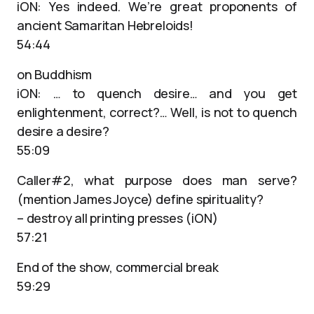
iON: Yes indeed. We’re great proponents of
ancient Samaritan Hebreloids!
54:44
on Buddhism
iON: … to quench desire… and you get
enlightenment, correct?… Well, is not to quench
desire a desire?
55:09
Caller#2, what purpose does man serve?
(mention James Joyce) define spirituality?
– destroy all printing presses (iON)
57:21
End of the show, commercial break
59:29