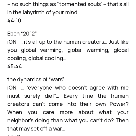
– no such things as “tormented souls” – that’s all
in the labyrinth of your mind
44:10
Eben “2012”
iON: … it’s all up to the human creators… Just like
you global warming, global warming, global
cooling, global cooling…
45:44
the dynamics of “wars”
iON: … “everyone who doesn’t agree with me
must surely die!”… Every time the human
creators can’t come into their own Power?
When you care more about what your
neighbor’s doing than what you can’t do? Then
that may set off a war…