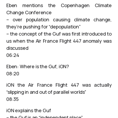
Eben mentions the Copenhagen Climate
Change Conference
– over population causing climate change,
they’re pushing for “depopulation”
– the concept of the Guf was first introduced to
us when the Air France Flight 447 anomaly was
discussed
06:24
Eben: Where is the Guf, iON?
08:20
iON the Air France Flight 447 was actually
“slipping in and out of parallel worlds”
08:35
iON explains the Guf
– the Guf is an “independent place”