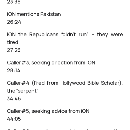
23:36
iON mentions Pakistan
26:24
iON the Republicans “didn’t run” – they were
tired
27:23
Caller#3, seeking direction from iON
28:14
Caller#4 (Fred from Hollywood Bible Scholar),
the “serpent”
34:46
Caller#5, seeking advice from iON
44:05