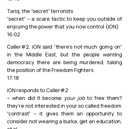
Tariq, the “secret” terrorists
“secret” – a scare tactic to keep you outside of
enjoying the power that you now control (iON)
16:02
Caller#2, iON said “there’s not much going on”
in the Middle East, but the people wanting
democracy there are being murdered, taking
the position of the Freedom Fighters
17:18
iON responds to Caller#2
– when did it become
your job
to free them?
they’re not interested in your so called freedom
“contrast” – it gives them an opportunity to
consider not wearing a burka, get an education,