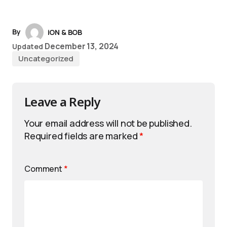
By
iON & BOB
December 13, 2024
Updated
Uncategorized
Leave a Reply
Your email address will not be published.
Required fields are marked
*
Comment
*