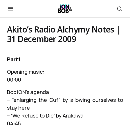
Akito’s Radio Alchymy Notes |
31 December 2009
Part1
Opening music:
00:00
Bob iON’s agenda
– “enlarging the Guf” by allowing ourselves to
stay here
– “We Refuse to Die” by Arakawa
04:45