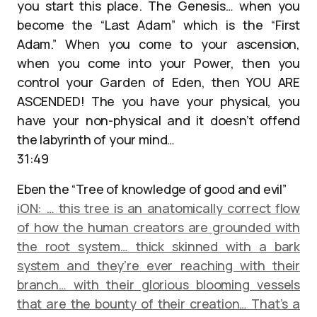
you start this place. The Genesis… when you
become the “Last Adam” which is the “First
Adam.” When you come to your ascension,
when you come into your Power, then you
control your Garden of Eden, then YOU ARE
ASCENDED! The you have your physical, you
have your non-physical and it doesn’t offend
the labyrinth of your mind…
31:49
Eben the “Tree of knowledge of good and evil”
iON: … this tree is an anatomically correct flow
of how the human creators are grounded with
the root system… thick skinned with a bark
system and they’re ever reaching with their
branch… with their glorious blooming vessels
that are the bounty of their creation… That’s a