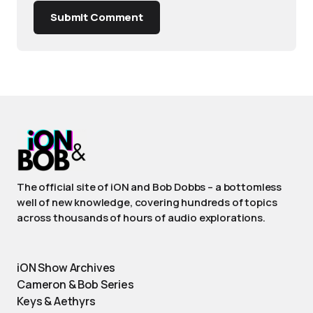
Submit Comment
The official site of iON and Bob Dobbs – a bottomless
well of new knowledge, covering hundreds of topics
across thousands of hours of audio explorations.
iON Show Archives
Cameron & Bob Series
Keys & Aethyrs