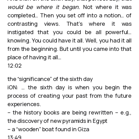
would be where it began.
Not where it was
completed… Then you set off into a notion… of
contrasting views. That’s where it was
instigated that you could be all powerful…
knowing. You could have it all. Well, you had it all
from the beginning. But until you came into that
place of having it all…
12:02
the “significance” of the sixth day
iON: … the sixth day is when you begin the
process of creating your past from the future
experiences.
– the history books are being rewritten – e.g.,
the discovery of new pyramids in Egypt
– a “wooden” boat found in Giza
13:49