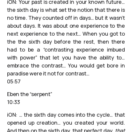
iON: Your past is created in your known future…
the sixth day is what set the notion that there is
no time. They counted off in days… but it wasn’t
about days. It was about one experience to the
next experience to the next… When you got to
the the sixth day before the rest, then there
had to be a “contrasting experience imbued
with power” that let you have the ability to…
embrace the contrast… You would get bore in
paradise were it not for contrast…
05:57
Eben the “serpent”
10:33
iON: … the sixth day comes into the cycle… that
opened up creation… you created your world.
And then on the sixth day, that perfect day,
that