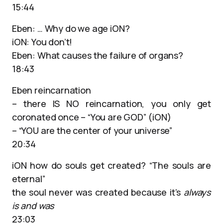
15:44
Eben: … Why do we age iON?
iON: You don’t!
Eben: What causes the failure of organs?
18:43
Eben reincarnation
– there IS NO reincarnation, you only get
coronated once – “You are GOD” (iON)
– “YOU are the center of your universe”
20:34
iON how do souls get created? “The souls are
eternal”
the soul never was created because it’s
always
is and was
23:03