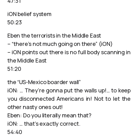
47:31
iON belief system
50:23
Eben the terrorists in the Middle East
– “there’s not much going on there” (iON)
– iON points out there is no full body scanning in
the Middle East
51:20
the “US-Mexico boarder wall”
iON: … They’re gonna put the walls up!… to keep
you disconnected Americans in! Not to let the
other nasty ones out!
Eben: Do you literally mean that?
iON: … that’s exactly correct.
54:40