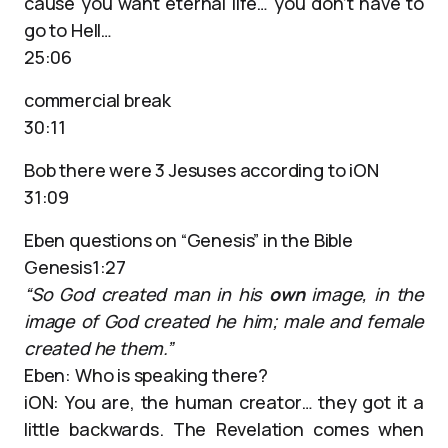
cause you want eternal life… you don’t have to
go to Hell…
25:06
commercial break
30:11
Bob there were 3 Jesuses according to iON
31:09
Eben questions on “Genesis” in the Bible
Genesis1:27
“So God created man in his
own
image, in the
image of God created he him; male and female
created he them.”
Eben: Who is speaking there?
iON: You are, the human creator… they got it a
little backwards. The Revelation comes when