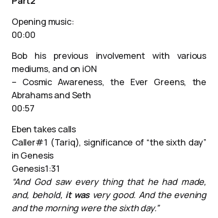
Part2
Opening music:
00:00
Bob his previous involvement with various
mediums, and on iON
– Cosmic Awareness, the Ever Greens, the
Abrahams and Seth
00:57
Eben takes calls
Caller#1 (Tariq), significance of “the sixth day”
in Genesis
Genesis1:31
“And God saw every thing that he had made,
and, behold,
it was
very good. And the evening
and the morning were the sixth day.”