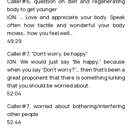
Caller#6, question on diet and regenerating
body to get younger
iON: … Love and appreciate your body. Speak
often how tactile and wonderful your body
moves… how you feel well…
49:29
Caller#7, “Don’t worry, be happy”
iON: We would just say “Be happy,” because
when you say “Don’t worry?”… then that’s been a
great proponent that there is something lurking
that you should be worried about.
52:04
Caller#7, worried about bothering/interfering
other people
52:44