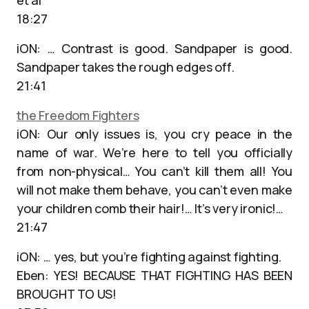
et al
18:27
iON: … Contrast is good. Sandpaper is good.
Sandpaper takes the rough edges off.
21:41
the Freedom Fighters
iON: Our only issues is, you cry peace in the
name of war. We’re here to tell you officially
from non-physical… You can’t kill them all! You
will not make them behave, you can’t even make
your children comb their hair!… It’s very ironic!…
21:47
iON: … yes, but you’re fighting against fighting.
Eben: YES! BECAUSE THAT FIGHTING HAS BEEN
BROUGHT TO US!