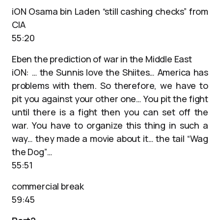
iON Osama bin Laden “still cashing checks” from
CIA
55:20
Eben the prediction of war in the Middle East
iON: … the Sunnis love the Shiites… America has
problems with them. So therefore, we have to
pit you against your other one… You pit the fight
until there is a fight then you can set off the
war. You have to organize this thing in such a
way… they made a movie about it… the tail “Wag
the Dog”…
55:51
commercial break
59:45