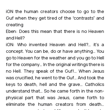
iON the human creators choose to go to the
Guf when they get tired of the “contrasts” and
creating
Eben: Does this mean that there is no Heaven
and Hell?
iON: Who invented Heaven and Hell?… it’s a
concept. You can be, do or have anything… You
go to Heaven for the weather and you go to Hell
for the company… In the original writings there is
no Hell. They speak of the Guf!… When Jesus
was crucified, he went to the Guf… And took the
keys to death, hell and the grave… Catholics
understand that… So he came forth in the non-
physical part that was Jesus, came forth to
eliminate the human creators from death…