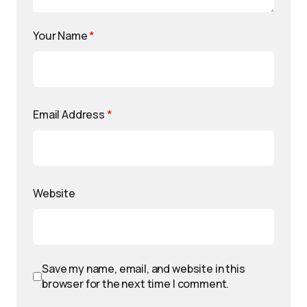
Your Name
*
Email Address
*
Website
Save my name, email, and website in this
browser for the next time I comment.