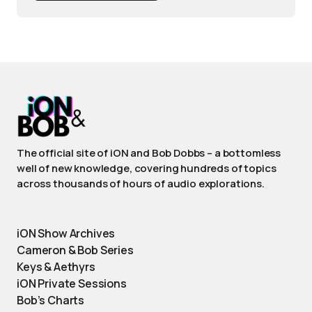
The official site of iON and Bob Dobbs – a bottomless
well of new knowledge, covering hundreds of topics
across thousands of hours of audio explorations.
iON Show Archives
Cameron & Bob Series
Keys & Aethyrs
iON Private Sessions
Bob’s Charts