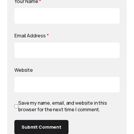
Your Name
*
Email Address
*
Website
Save my name, email, and website in this
browser for the next time I comment.
Submit Comment