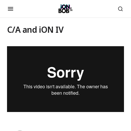
C/A and iON IV