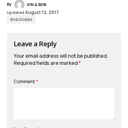
By
iON & BOB
August 12, 2017
Updated
Bob Dobbs
Leave a Reply
Your email address will not be published.
Required fields are marked
*
Comment
*