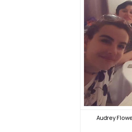
Audrey Flowe