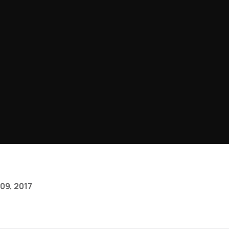
09, 2017