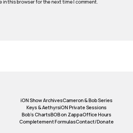
 in this browser for the next time I comment.
iON Show Archives
Cameron & Bob Series
Keys & Aethyrs
iON Private Sessions
Bob’s Charts
BOB on Zappa
Office Hours
Completement Formulas
Contact/Donate