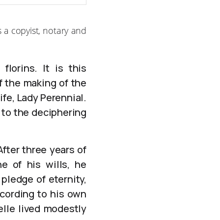
 a copyist, notary and
lorins. It is this
f the making of the
ife, Lady Perennial.
 to the deciphering
fter three years of
e of his wills, he
pledge of eternity,
ccording to his own
elle lived modestly