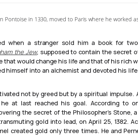
 in Pontoise in 1330, moved to Paris where he worked as
d when a stranger sold him a book for two f
aham the Jew
, supposed to contain the secret o
 that would change his life and that of his rich w
d himself into an alchemist and devoted his life
ivated not by greed but by a spiritual impulse. A
, he at last reached his goal. According to on
vering the secret of the Philosopher’s Stone, a 
ransmuting gold into lead, on April 25, 1382. A
mel created gold only three times. He and Pern