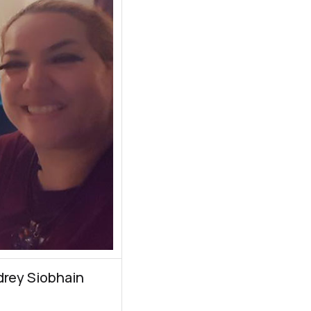
drey Siobhain