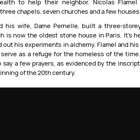
alth to help their neighbor. Nicolas Flamel
t three chapels, seven churches and a few houses
nd his wife, Dame Pernelle, built a three-stor
is now the oldest stone house in Paris. It’s h
d out his experiments in alchemy. Flamel and his 
o serve as a refuge for the homeless of the time
 say a few prayers, as evidenced by the inscript
inning of the 20th century.