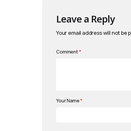
Leave a Reply
Your email address will not be 
Comment
*
Your Name
*