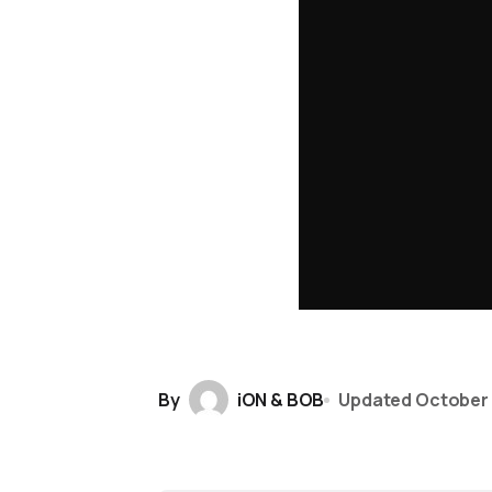
By
iON & BOB
Updated
October 