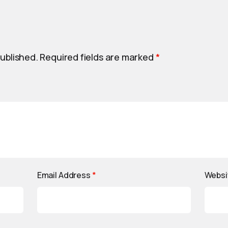
published.
Required fields are marked
*
Email Address
*
Websi