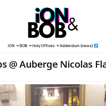
iON
BOB
Holy Offices
Addendum (news)
s @ Auberge Nicolas Fl