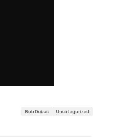
Bob Dobbs
Uncategorized