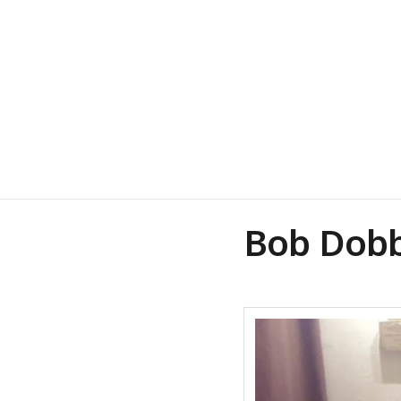
Bob Dobb