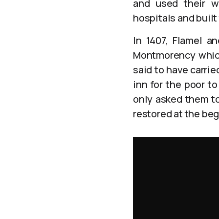
and used their we
hospitals and buil
In 1407, Flamel a
Montmorency which 
said to have carrie
inn for the poor t
only asked them to
restored at the beg