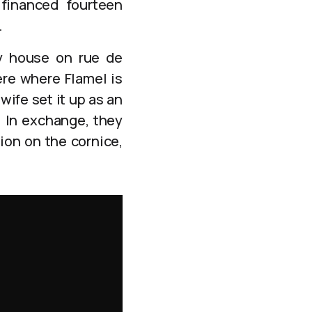
 financed fourteen
.
ey house on rue de
ere where Flamel is
wife set it up as an
. In exchange, they
ion on the cornice,