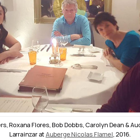
rs, Roxana Flores, Bob Dobbs, Carolyn Dean & Au
Larrainzar at
Auberge Nicolas Flamel
, 2016.