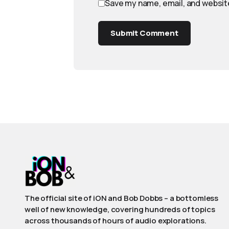
Save my name, email, and website
Submit Comment
The official site of iON and Bob Dobbs – a bottomless
well of new knowledge, covering hundreds of topics
across thousands of hours of audio explorations.