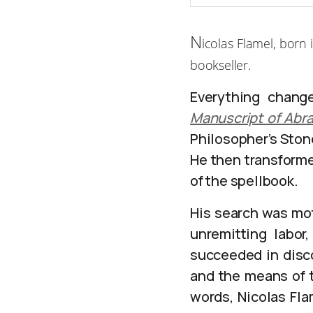
N
icolas Flamel, born
bookseller.
Everything change
Manuscript of Abr
Philosopher’s Stone
He then transforme
of the spellbook.
His search was mot
unremitting labor
succeeded in disco
and the means of t
words, Nicolas Fla