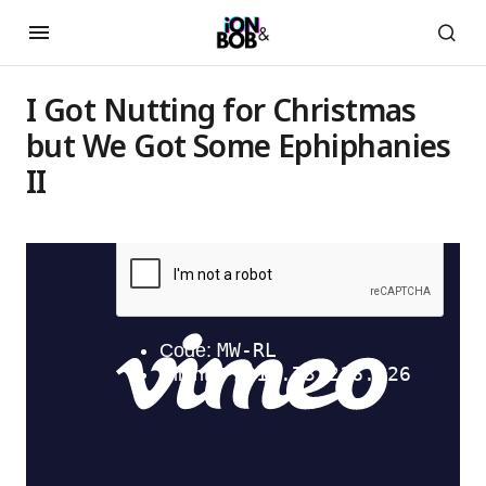
I Got Nutting for Christmas
but We Got Some Ephiphanies
II