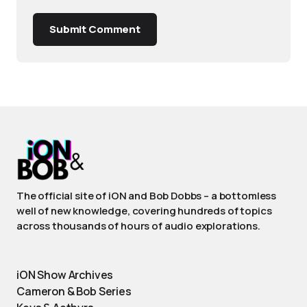
Submit Comment
The official site of iON and Bob Dobbs – a bottomless
well of new knowledge, covering hundreds of topics
across thousands of hours of audio explorations.
iON Show Archives
Cameron & Bob Series