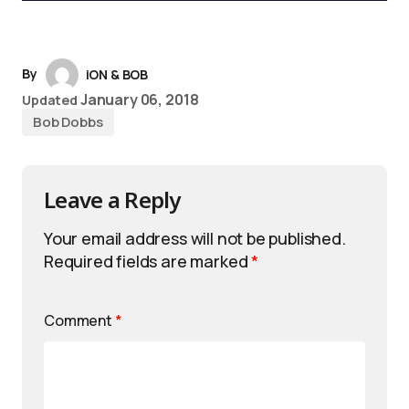
By
iON & BOB
January 06, 2018
Updated
Bob Dobbs
Leave a Reply
Your email address will not be published.
Required fields are marked
*
Comment
*