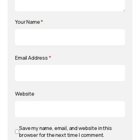
Your Name
*
Email Address
*
Website
Save my name, email, and website in this
browser for the next time I comment.