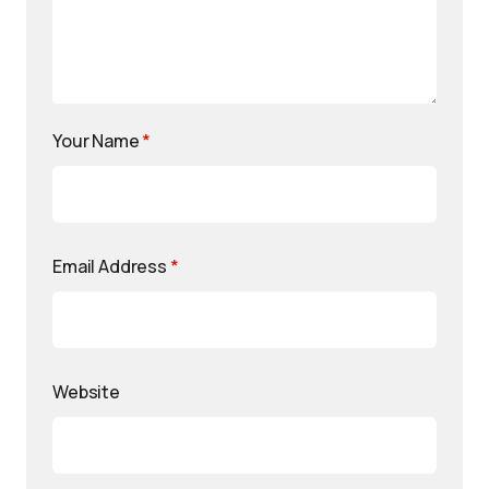
Your Name
*
Email Address
*
Website