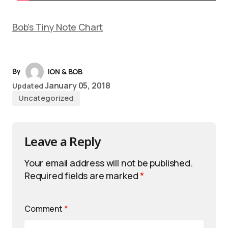
Bob’s Tiny Note Chart
By
iON & BOB
January 05, 2018
Updated
Uncategorized
Leave a Reply
Your email address will not be published.
Required fields are marked
*
Comment
*