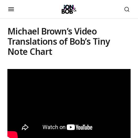
Michael Brown’s Video
Translations of Bob’s Tiny
Note Chart