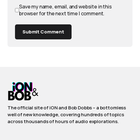
Save my name, email, and website in this
browser for the next time I comment.
Submit Comment
The official site of iON and Bob Dobbs – a bottomless
well of new knowledge, covering hundreds of topics
across thousands of hours of audio explorations.