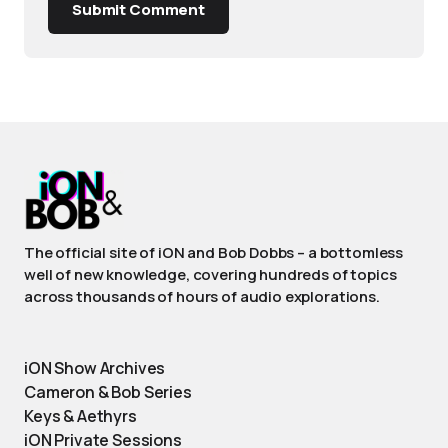
Submit Comment
The official site of iON and Bob Dobbs – a bottomless
well of new knowledge, covering hundreds of topics
across thousands of hours of audio explorations.
iON Show Archives
Cameron & Bob Series
Keys & Aethyrs
iON Private Sessions