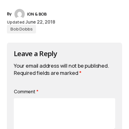
By
iON & BOB
June 22, 2018
Updated
Bob Dobbs
Leave a Reply
Your email address will not be published.
Required fields are marked
*
Comment
*