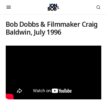
Bob Dobbs & Filmmaker Craig
Baldwin, July 1996