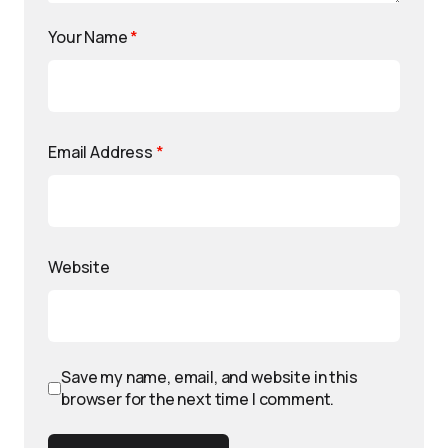
Your Name
*
Email Address
*
Website
Save my name, email, and website in this
browser for the next time I comment.