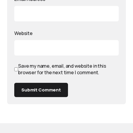
Website
Save my name, email, and website in this
browser for the next time I comment.
Submit Comment