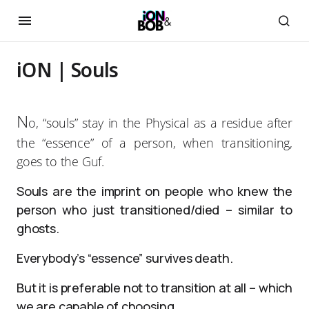
iON | Souls
N
o, “souls” stay in the Physical as a residue after
the “essence” of a person, when transitioning,
goes to the Guf.
Souls are the imprint on people who knew the
person who just transitioned/died – similar to
ghosts.
Everybody’s “essence” survives death.
But it is preferable not to transition at all – which
we are capable of choosing.