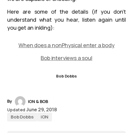
Here are some of the details (if you don’t
understand what you hear, listen again until
you get an inkling):
When does a nonPhysical enter a body
Bob interviews a soul
Bob Dobbs
By
iON & BOB
June 29, 2018
Updated
Bob Dobbs
iON