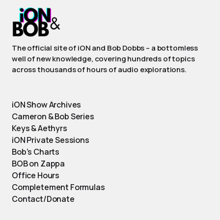
The official site of iON and Bob Dobbs – a bottomless
well of new knowledge, covering hundreds of topics
across thousands of hours of audio explorations.
iON Show Archives
Cameron & Bob Series
Keys & Aethyrs
iON Private Sessions
Bob’s Charts
BOB on Zappa
Office Hours
Completement Formulas
Contact/Donate