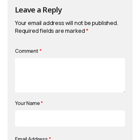
Leave a Reply
Your email address will not be published.
Required fields are marked
*
Comment
*
Your Name
*
Email Address
*