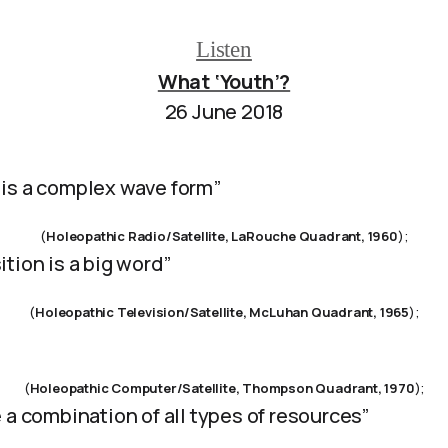
Listen
What ‘Youth’?
26 June 2018
is a complex wave form”
(
Holeopathic Radio/Satellite, LaRouche Quadrant, 1960
);
tion is a big word”
(
Holeopathic Television/Satellite, McLuhan Quadrant, 1965
);
(
Holeopathic Computer/Satellite, Thompson Quadrant, 1970
);
 a combination of all types of resources”