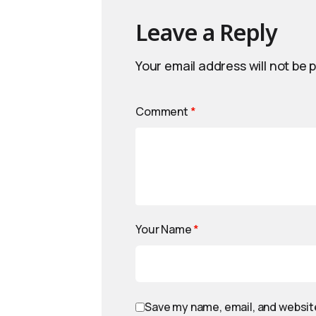
Leave a Reply
Your email address will not be 
Comment
*
Your Name
*
Save my name, email, and website