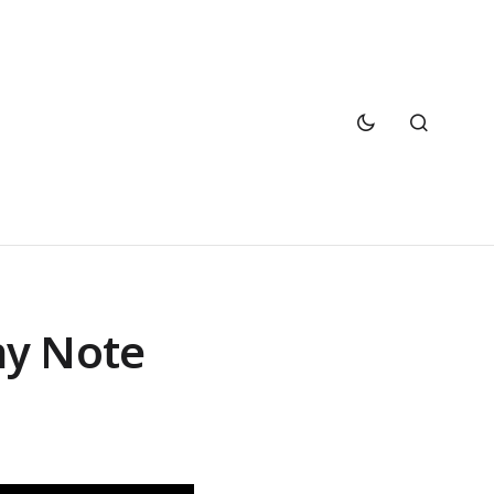
ny Note