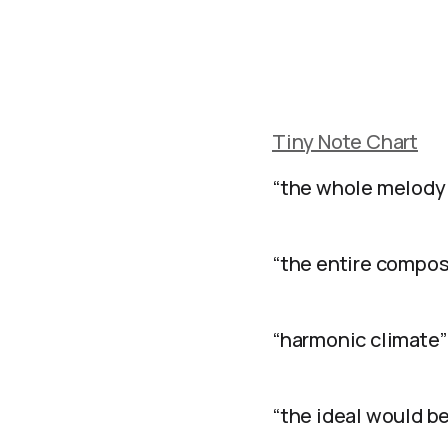
Tiny Note Chart
“the whole melody 
“the entire composi
“harmonic climate”
“the ideal would be