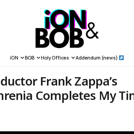
iON
BOB
Holy Offices
Addendum (news)
nductor Frank Zappa’s
renia Completes My Ti