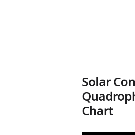
Solar Co
Quadroph
Chart