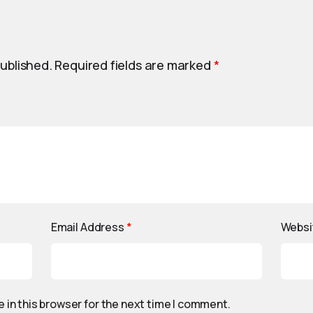
published.
Required fields are marked
*
Email Address
*
Websi
 in this browser for the next time I comment.