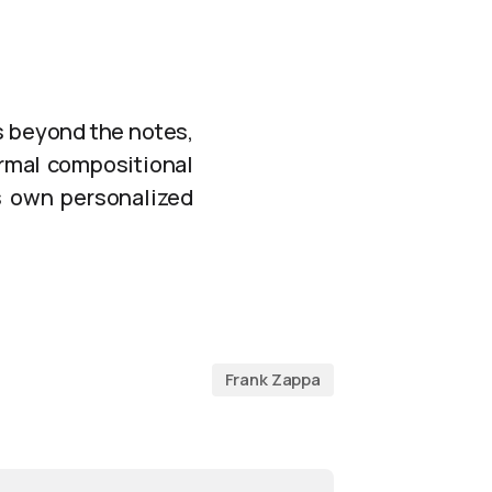
s beyond the notes,
ormal compositional
ts own personalized
Frank Zappa