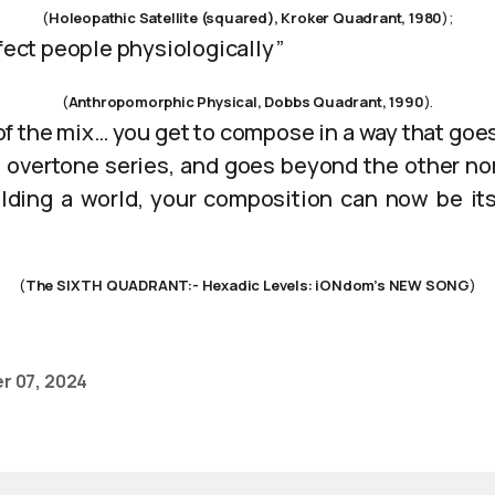
(
Holeopathic Satellite (squared), Kroker Quadrant, 1980
);
ffect people physiologically”
(
Anthropomorphic Physical, Dobbs Quadrant, 1990
).
 of the mix… you get to compose in a way that goe
 overtone series, and goes beyond the other n
ilding a world, your composition can now be i
(
The SIXTH QUADRANT:- Hexadic Levels: iONdom’s NEW SONG
)
r 07, 2024