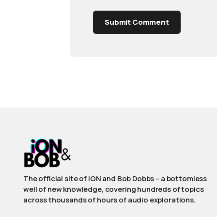
Submit Comment
The official site of iON and Bob Dobbs – a bottomless
well of new knowledge, covering hundreds of topics
across thousands of hours of audio explorations.