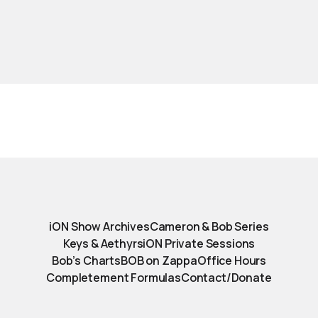
iON Show Archives
Cameron & Bob Series
Keys & Aethyrs
iON Private Sessions
Bob’s Charts
BOB on Zappa
Office Hours
Completement Formulas
Contact/Donate