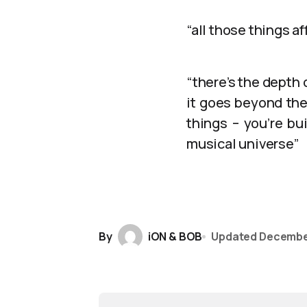
“all those things a
“there’s the depth
it goes beyond the
things – you’re bu
musical universe”
By
iON & BOB
Updated
Decembe