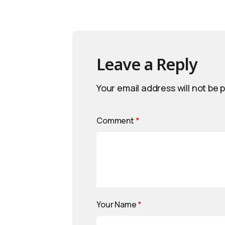
Leave a Reply
Your email address will not be 
Comment
*
Your Name
*