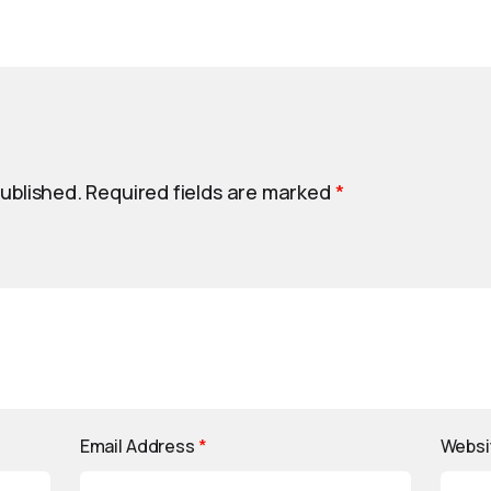
published.
Required fields are marked
*
Email Address
*
Websi