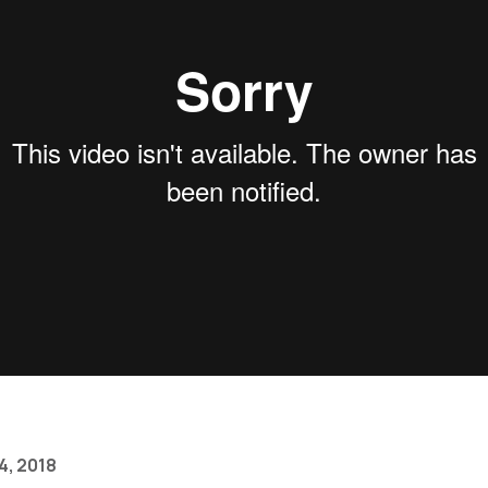
4, 2018