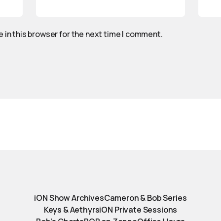
 in this browser for the next time I comment.
iON Show Archives
Cameron & Bob Series
Keys & Aethyrs
iON Private Sessions