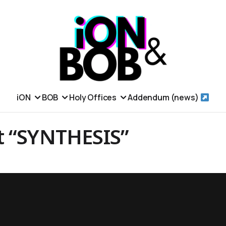
iON
BOB
Holy Offices
Addendum (news)
t “SYNTHESIS”