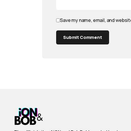
Save my name, email, and website
Submit Comment