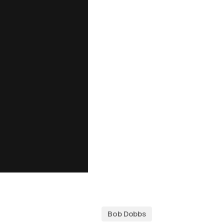
Bob Dobbs