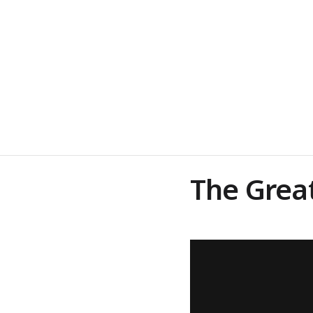
The Grea