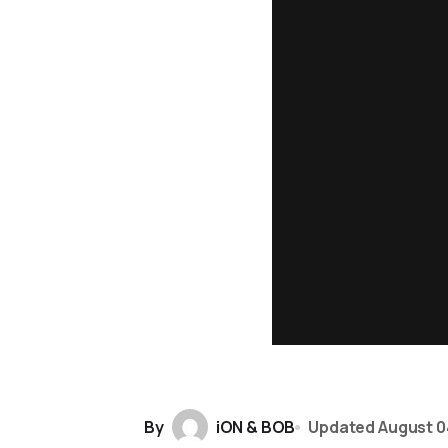
By
iON & BOB
Updated
August 0