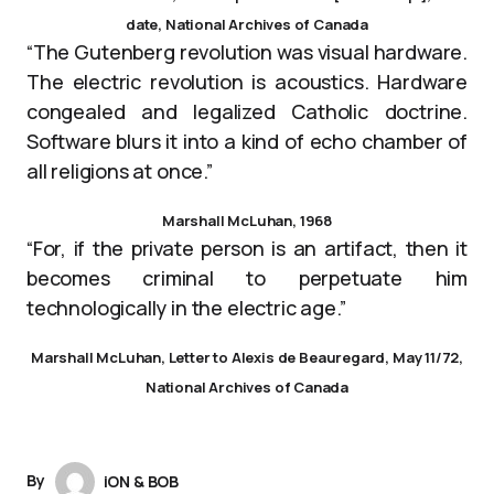
date, National Archives of Canada
“The Gutenberg revolution was visual hardware.
The electric revolution is acoustics. Hardware
congealed and legalized Catholic doctrine.
Software blurs it into a kind of echo chamber of
all religions at once.”
Marshall McLuhan, 1968
“For, if the private person is an artifact, then it
becomes criminal to perpetuate him
technologically in the electric age.”
Marshall McLuhan, Letter to Alexis de Beauregard, May 11/72,
National Archives of Canada
By
iON & BOB