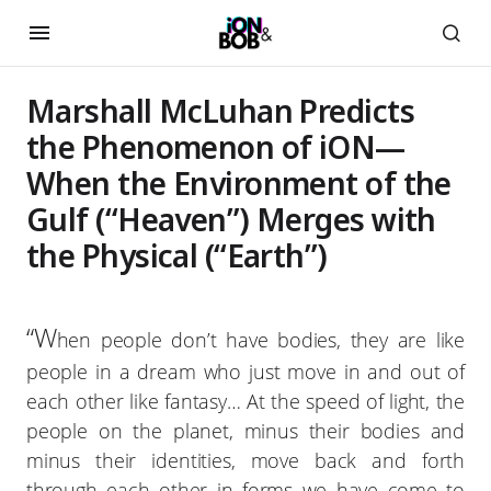
Marshall McLuhan Predicts
the Phenomenon of iON—
When the Environment of the
Gulf (“Heaven”) Merges with
the Physical (“Earth”)
“W
hen people don’t have bodies, they are like
people in a dream who just move in and out of
each other like fantasy… At the speed of light, the
people on the planet, minus their bodies and
minus their identities, move back and forth
through each other in forms we have come to