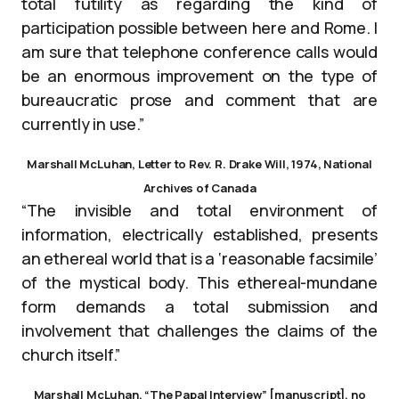
total futility as regarding the kind of
participation possible between here and Rome. I
am sure that telephone conference calls would
be an enormous improvement on the type of
bureaucratic prose and comment that are
currently in use.”
Marshall McLuhan, Letter to Rev. R. Drake Will, 1974, National
Archives of Canada
“The invisible and total environment of
information, electrically established, presents
an ethereal world that is a ‘reasonable facsimile’
of the mystical body. This ethereal-mundane
form demands a total submission and
involvement that challenges the claims of the
church itself.”
Marshall McLuhan, “The Papal Interview” [manuscript], no