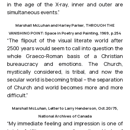
in the age of the X-ray, inner and outer are
simultaneous events.”
Marshall McLuhan and Harley Parker, THROUGH THE
VANISHING POINT: Space in Poetry and Painting, 1969, p.254
“The flipout of the visual literate world after
2500 years would seem to call into question the
whole Graeco-Roman basis of a Christian
bureaucracy and emotions. The Church,
mystically considered, is tribal, and now the
secular world is becoming tribal – the separation
of Church and world becomes more and more
difficult.”
Marshall McLuhan, Letter to Larry Henderson, Oct.20/75,
National Archives of Canada
“My immediate feeling and impression is one of