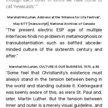
call ‘newscasts.’ ”
Marshall McLuhan, Address at the “Alliance for Life Festival”,
May 6/77 [manuscript], National Archives of Canada
“The present electric ESP age of multiple
interfaces finds no problem in metamorphosis or
transubstantiation such as baffled abcede-
minded culture of the sixteenth century and
after.”
Marshall McLuhan, CULTURE IS OUR BUSINESS, 1970, p.82
“Some feel that Christianity’s existence must
always stand in the tension between being in
the world and standing outside it. Kierkegaard
was keenly aware of this, as were St. Paul and,
later, Martin Luther. But the tension between
inner and outer is a merely visual guideline, and