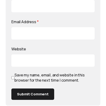
Email Address
*
Website
Save my name, email, and website in this
browser for the next time I comment.
Submit Comment