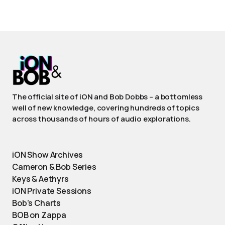
The official site of iON and Bob Dobbs – a bottomless
well of new knowledge, covering hundreds of topics
across thousands of hours of audio explorations.
iON Show Archives
Cameron & Bob Series
Keys & Aethyrs
iON Private Sessions
Bob’s Charts
BOB on Zappa