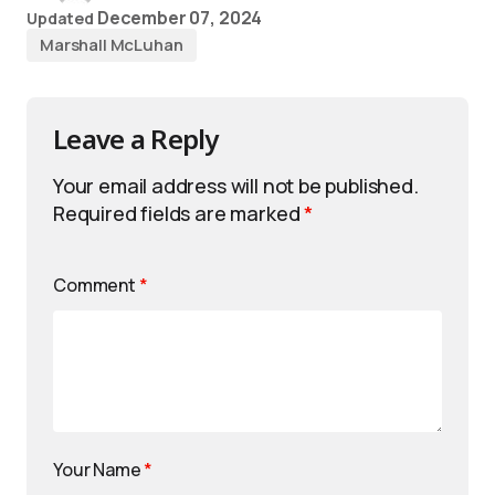
December 07, 2024
Updated
Marshall McLuhan
Leave a Reply
Your email address will not be published.
Required fields are marked
*
Comment
*
Your Name
*