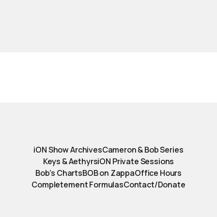
iON Show Archives
Cameron & Bob Series
Keys & Aethyrs
iON Private Sessions
Bob’s Charts
BOB on Zappa
Office Hours
Completement Formulas
Contact/Donate