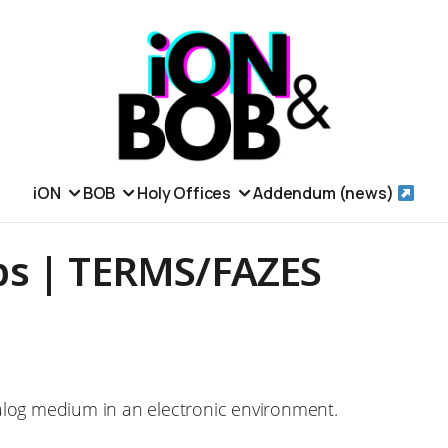
iON
BOB
Holy Offices
Addendum (news)
s | TERMS/FAZES
alog medium in an electronic environment.