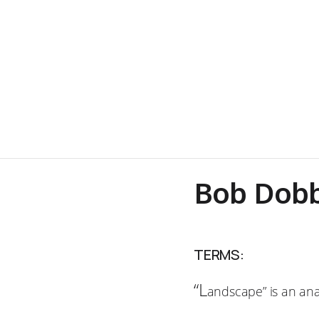
Bob Dobb
TERMS:
“L
andscape” is an an