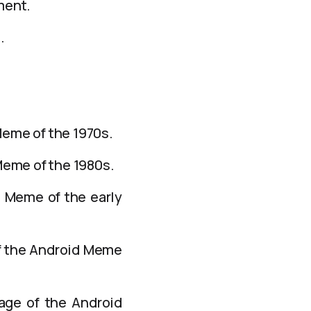
ment.
.
Meme of the 1970s.
Meme of the 1980s.
d Meme of the early
of the Android Meme
mage of the Android