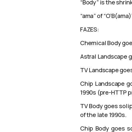
“Body” is the shrin
“ama” of “O’B(ama
FAZES:
Chemical Body goes 
Astral Landscape go
TV Landscape goes 
Chip Landscape goe
1990s (pre-HTTP pr
TV Body goes solip
of the late 1990s.
Chip Body goes sol