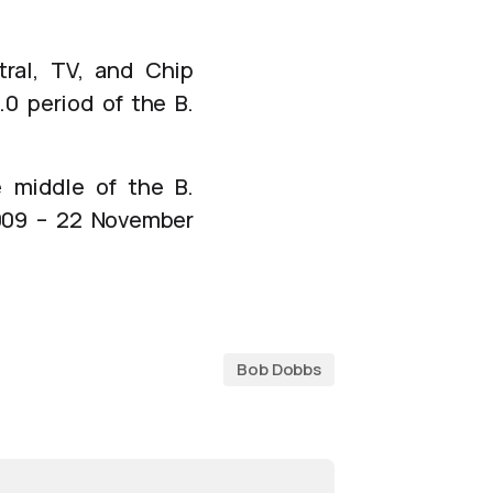
ral, TV, and Chip
.0 period of the B.
 middle of the B.
2009 – 22 November
Bob Dobbs