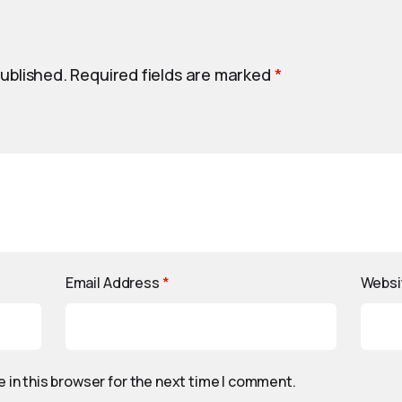
published.
Required fields are marked
*
Email Address
*
Websi
 in this browser for the next time I comment.