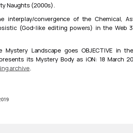
ty Naughts (2000s).
e interplay/convergence of the Chemical, Ast
sistic (God-like editing powers) in the Web 3
 Mystery Landscape goes OBJECTIVE in the
presents its Mystery Body as iON: 18 March 
ing archive
.
 2019