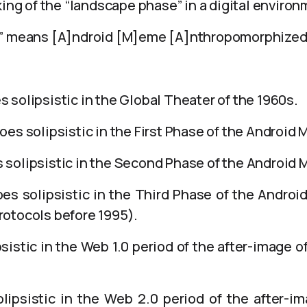
king of the “landscape phase” in a digital environ
)” means [A]ndroid [M]eme [A]nthropomorphized
solipsistic in the Global Theater of the 1960s.
es solipsistic in the First Phase of the Android 
solipsistic in the Second Phase of the Android 
s solipsistic in the Third Phase of the Androi
otocols before 1995).
sistic in the Web 1.0 period of the after-image 
ipsistic in the Web 2.0 period of the after-i