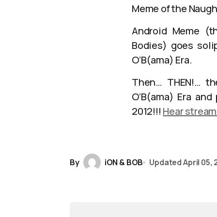
Meme of the Naugh
Android Meme (th
Bodies) goes solip
O’B(ama) Era.
Then… THEN!… the
O’B(ama) Era and 
2012!!!
Hear stream
By
iON & BOB
Updated
April 05,