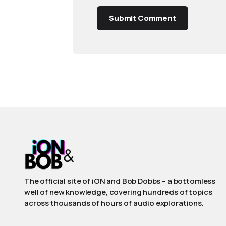
Submit Comment
The official site of iON and Bob Dobbs – a bottomless
well of new knowledge, covering hundreds of topics
across thousands of hours of audio explorations.