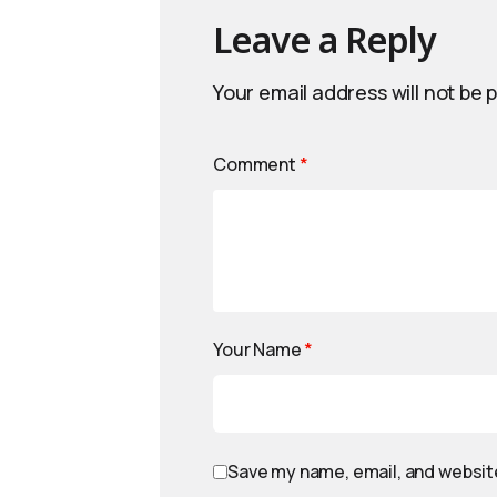
Leave a Reply
Your email address will not be 
Comment
*
Your Name
*
Save my name, email, and website