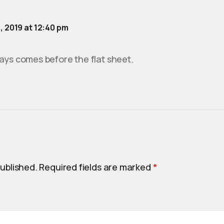
5, 2019 at 12:40 pm
ays comes before the flat sheet.
published.
Required fields are marked
*