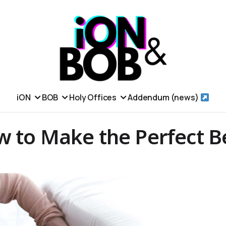
iON
BOB
Holy Offices
Addendum (news)
w to Make the Perfect B