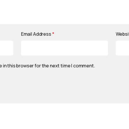
Email Address
*
Websi
 in this browser for the next time I comment.