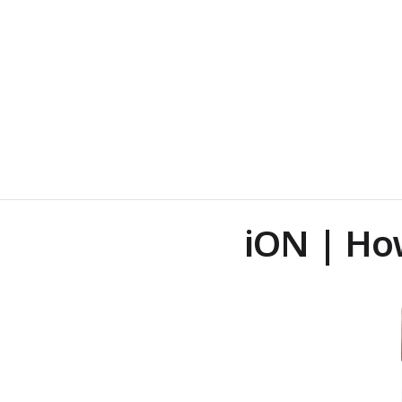
iON | Ho