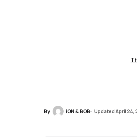
Th
By
iON & BOB
Updated
April 24,