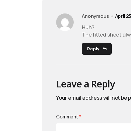
Anonymous
April 2
Huh?
The fitted sheet alw
Reply
Leave a Reply
Your email address will not be 
Comment
*