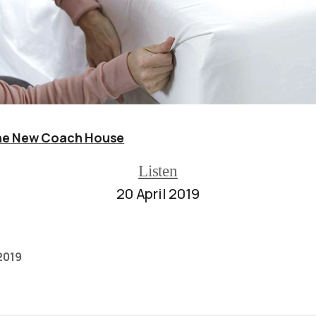
e New Coach House
Listen
20 April 2019
 2019