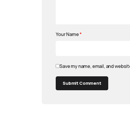
Your Name
*
Save my name, email, and website
Submit Comment