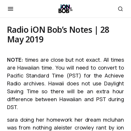
Radio iON Bob’s Notes | 28
May 2019
NOTE:
times are close but not exact. All times
are Hawaiian time. You will need to convert to
Pacific Standard Time (PST) for the Achieve
Radio archives. Hawaii does not use Daylight
Saving Time so there will be an extra hour
difference between Hawaiian and PST during
DST.
sara doing her homework her dream mcluhan
was from nothing aleister crowley rant by ion