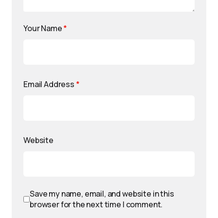
Your Name
*
Email Address
*
Website
Save my name, email, and website in this
browser for the next time I comment.