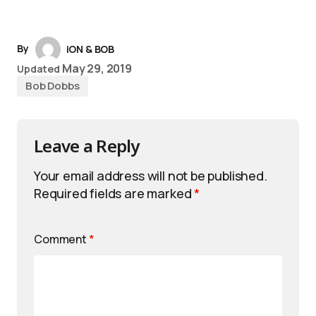
By
iON & BOB
May 29, 2019
Updated
Bob Dobbs
Leave a Reply
Your email address will not be published.
Required fields are marked
*
Comment
*