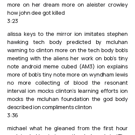
more on her dream more on aleister crowley
how john dee got killed
3:23
alissa keys to the mirror ion imitates stephen
hawking tech body predicted by mcluhan
warning to clinton more on the tech body bob’s
meeting with the aliens her work on bob’s tiny
note android meme cubed (AM3) ion explains
more of bob’s tiny note more on wyndham lewis
no more collecting of blood the resonant
interval ion mocks clinton’s learning efforts ion
mocks the mcluhan foundation the god body
described ion compliments clinton
3:36
michael what he gleaned from the first hour