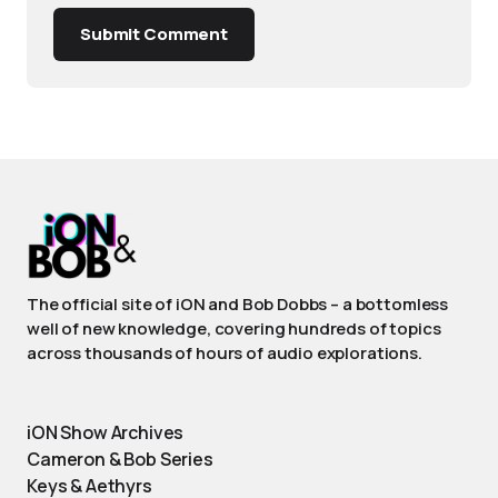
Submit Comment
The official site of iON and Bob Dobbs – a bottomless
well of new knowledge, covering hundreds of topics
across thousands of hours of audio explorations.
iON Show Archives
Cameron & Bob Series
Keys & Aethyrs