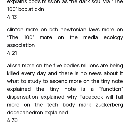
explains bob’s mission as the dark soul via “The
100” bob at ckln
4:13
clinton more on bob newtonian laws more on
“The 100” more on the media ecology
association
4:21
alissa more on the five bodies millions are being
killed every day and there is no news about it
what to study to ascend more on the tiny note
explained the tiny note is a “function”
dispensation explained why Facebook will fall
more on the tech body mark zuckerberg
dodecahedron explained
4:30