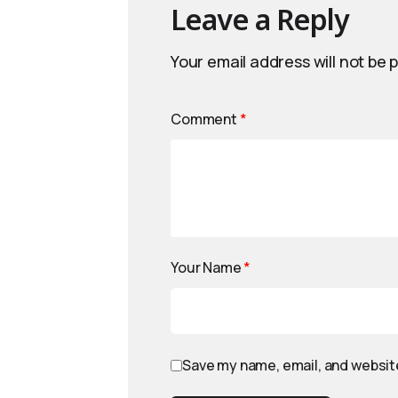
Leave a Reply
Your email address will not be 
Comment
*
Your Name
*
Save my name, email, and website