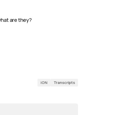
 what are they?
iON
Transcripts