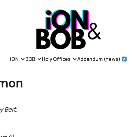
iON
BOB
Holy Offices
Addendum (news)
emon
y Bert.