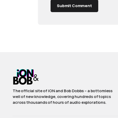
Submit Comment
The official site of iON and Bob Dobbs – a bottomless
well of new knowledge, covering hundreds of topics
across thousands of hours of audio explorations.