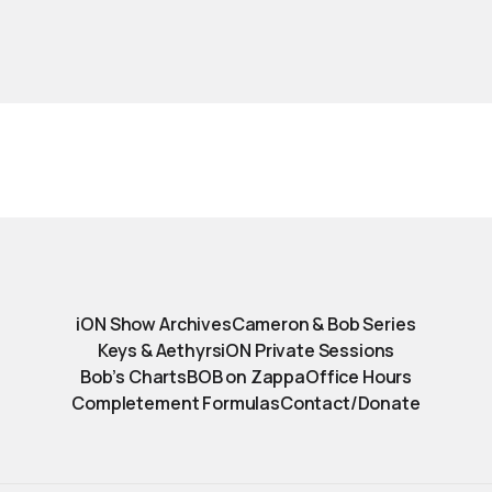
iON Show Archives
Cameron & Bob Series
Keys & Aethyrs
iON Private Sessions
Bob’s Charts
BOB on Zappa
Office Hours
Completement Formulas
Contact/Donate