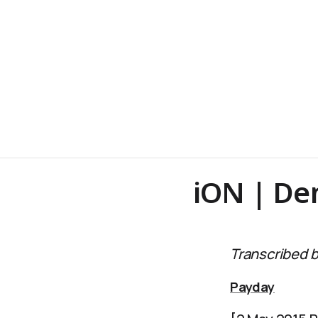
iON | D
Transcribed b
Payday