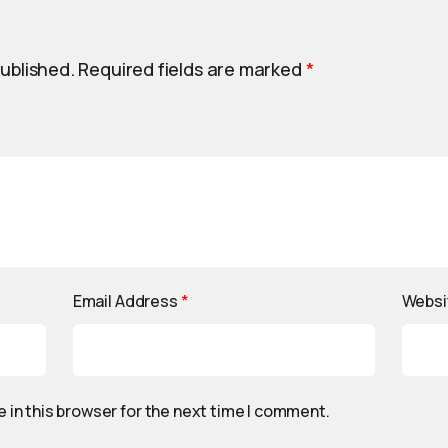
published.
Required fields are marked
*
Email Address
*
Websi
 in this browser for the next time I comment.