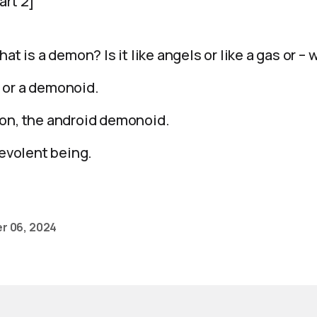
art 2]
hat is a demon? Is it like angels or like a gas or –
 or a demonoid.
mon, the android demonoid.
levolent being.
r 06, 2024