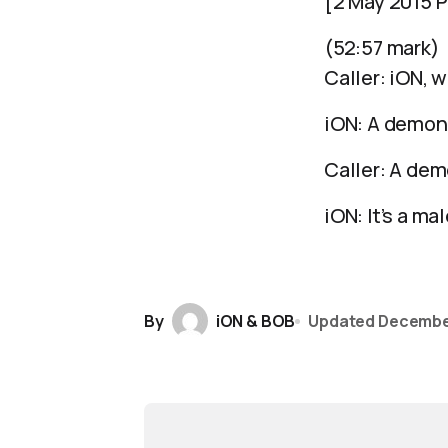
[2 May 2015 P
(52:57 mark)
Caller: iON, w
iON: A demon
Caller: A de
iON: It’s a ma
By
iON & BOB
Updated
Decembe