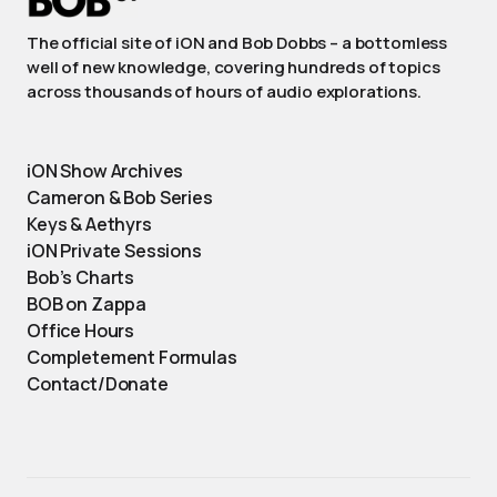
The official site of iON and Bob Dobbs – a bottomless
well of new knowledge, covering hundreds of topics
across thousands of hours of audio explorations.
iON Show Archives
Cameron & Bob Series
Keys & Aethyrs
iON Private Sessions
Bob’s Charts
BOB on Zappa
Office Hours
Completement Formulas
Contact/Donate