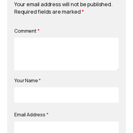
Your email address will not be published.
Required fields are marked
*
Comment
*
Your Name
*
Email Address
*