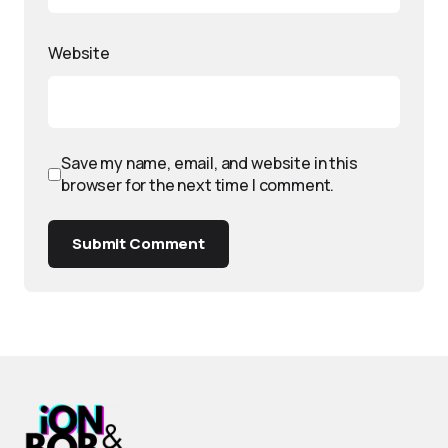
Website
Save my name, email, and website in this
browser for the next time I comment.
Submit Comment