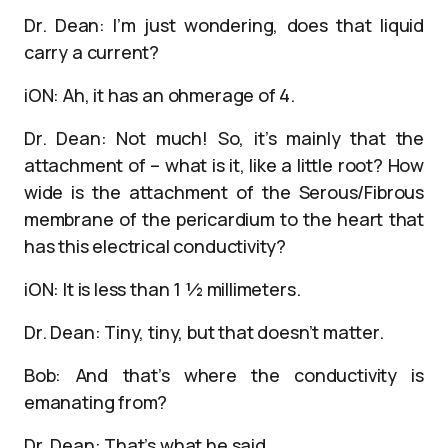
Dr. Dean: I’m just wondering, does that liquid
carry a current?
iON: Ah, it has an ohmerage of 4.
Dr. Dean: Not much! So, it’s mainly that the
attachment of – what is it, like a little root? How
wide is the attachment of the Serous/Fibrous
membrane of the pericardium to the heart that
has this electrical conductivity?
iON: It is less than 1 ½ millimeters.
Dr. Dean: Tiny, tiny, but that doesn’t matter.
Bob: And that’s where the conductivity is
emanating from?
Dr. Dean: That’s what he said.