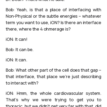
Bob: Yeah, is that a place of interfacing with
Non-Physical or the subtle energies – whatever
term you want to use, iON? Is there an interface
there, where the 4 ohmerage is?
iON: It can!
Bob: It can be.
iON: It can.
Bob: What other part of the cell does that gap –
that interface, that place we’re just describing
to interact with?
iON: Hmm, the whole cardiovascular system.
That’s why we were trying to get you to
thoracic, but we didn’t get very far with that, did