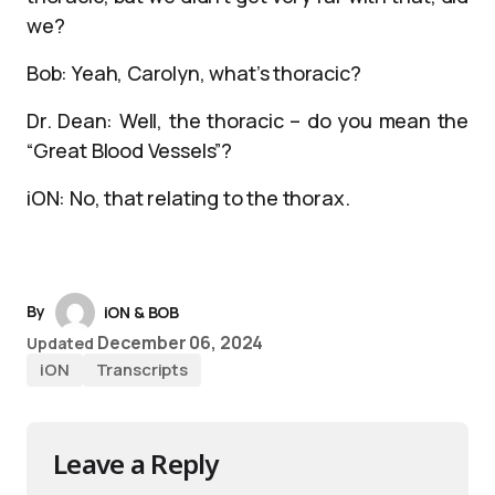
we?
Bob: Yeah, Carolyn, what’s thoracic?
Dr. Dean: Well, the thoracic – do you mean the
“Great Blood Vessels”?
iON: No, that relating to the thorax.
By
iON & BOB
December 06, 2024
Updated
iON
Transcripts
Leave a Reply