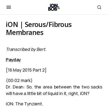
iON | Serous/Fibrous
Membranes
Transcribed by Bert.
Payday
[16 May 2015 Part 2]
(00:02 mark)
Dr. Dean: So, the area between the two sacks
will have a little bit of liquid in it, right, iON?
iON: The Tynzient.