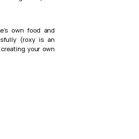
ne’s own food and
fully (roxy is an
 creating your own