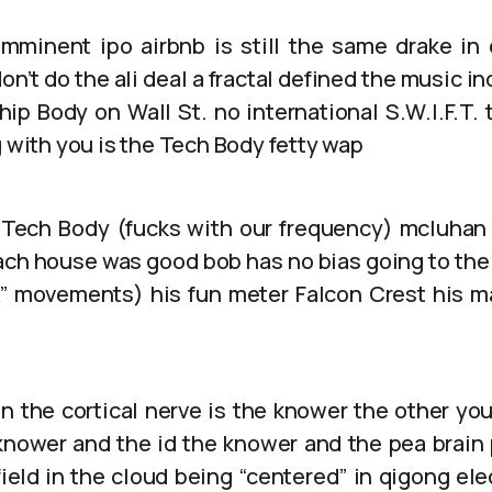
mminent ipo airbnb is still the same drake in 
on’t do the ali deal a fractal defined the music i
hip Body on Wall St. no international S.W.I.F.T. 
g with you is the Tech Body fetty wap
 Tech Body (fucks with our frequency) mcluhan
ch house was good bob has no bias going to the
A” movements) his fun meter Falcon Crest his 
in the cortical nerve is the knower the other yo
 knower and the id the knower and the pea brain p
field in the cloud being “centered” in qigong el