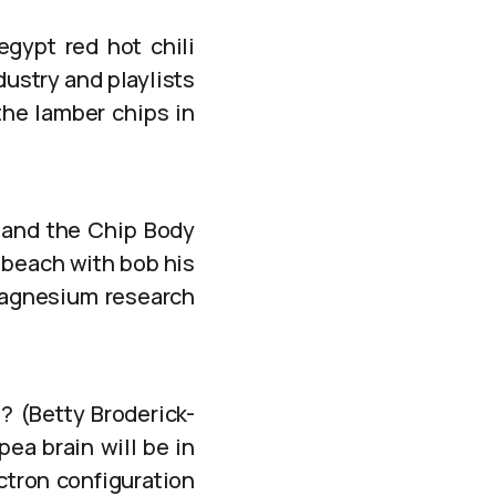
egypt red hot chili
ndustry and playlists
the lamber chips in
 and the Chip Body
 beach with bob his
magnesium research
u? (Betty Broderick-
ea brain will be in
ectron configuration