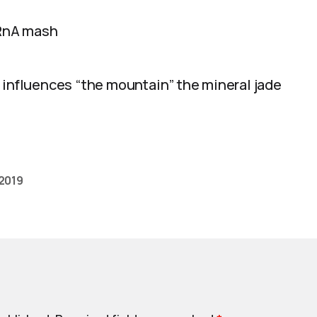
 RnA mash
 influences “the mountain” the mineral jade
 2019