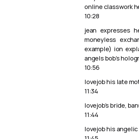
online classwork h
10:28
jean expresses h
moneyless exchan
example) ion expl
angels bob’s holo
10:56
lovejob his late mo
11:34
lovejob’s bride, ba
11:44
lovejob his angelic
11:45