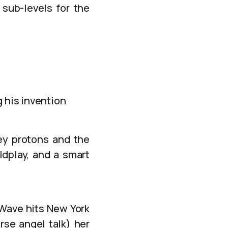
sub-levels for the
g his invention
ey protons and the
dplay, and a smart
 Wave hits New York
rse angel talk) her