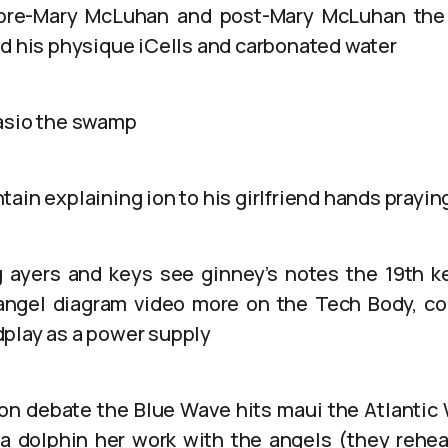
 pre-Mary McLuhan and post-Mary McLuhan the 
nd his physique iCells and carbonated water
asio the swamp
ain explaining ion to his girlfriend hands prayin
 ayers and keys see ginney’s notes the 19th k
angel diagram video more on the Tech Body, col
play as a power supply
on debate the Blue Wave hits maui the Atlantic
a dolphin her work with the angels (they rehea