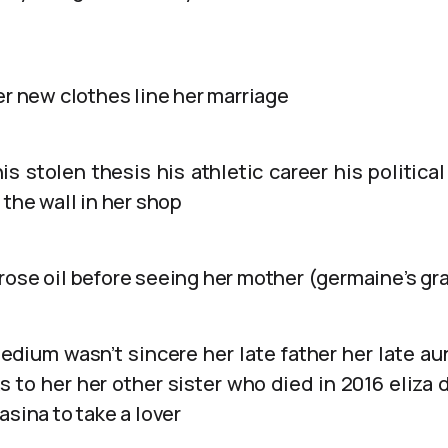
er new clothes line her marriage
is stolen thesis his athletic career his political
 the wall in her shop
rose oil before seeing her mother (germaine’s g
edium wasn’t sincere her late father her late au
 to her her other sister who died in 2016 eliza d
asina to take a lover