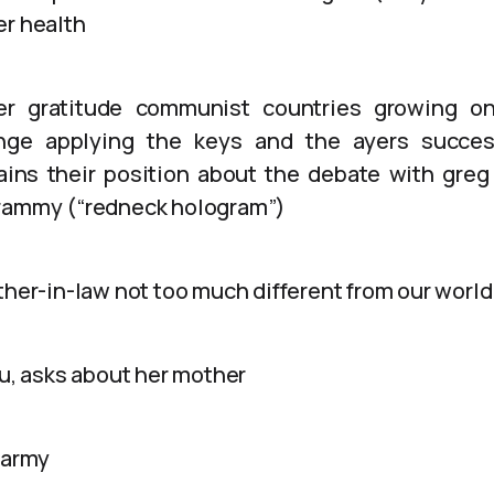
er health
er gratitude communist countries growing o
ge applying the keys and the ayers success
ains their position about the debate with greg
grammy (“redneck hologram”)
ther-in-law not too much different from our world
nu, asks about her mother
 army