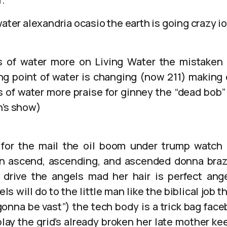
water alexandria ocasio the earth is going crazy i
s of water more on Living Water the mistaken 
ng point of water is changing (now 211) makin
s of water more praise for ginney the “dead bo
n’s show)
for the mail the oil boom under trump watch
n ascend, ascending, and ascended donna brazi
 drive the angels mad her hair is perfect ang
 will do to the little man like the biblical job t
gonna be vast”) the tech body is a trick bag fac
play the grid’s already broken her late mother k