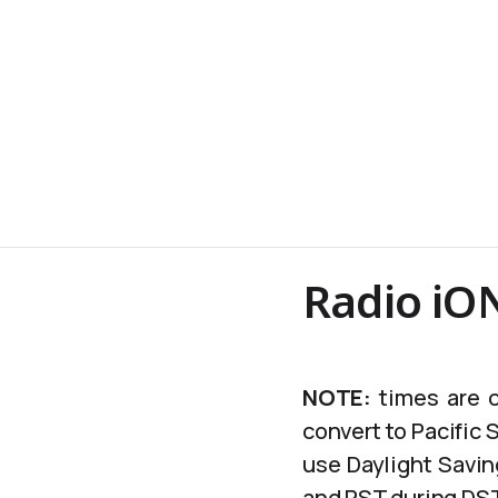
Radio iON
NOTE:
times are c
convert to Pacific
use Daylight Savin
and PST during DS