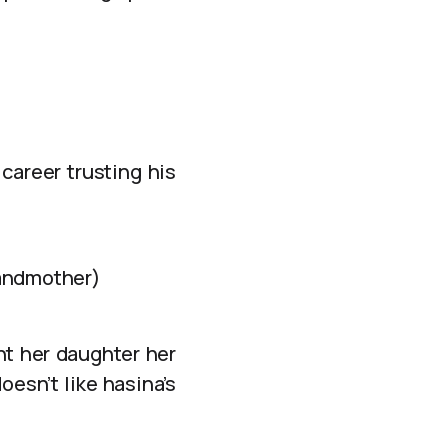
 career trusting his
randmother)
nt her daughter her
oesn’t like hasina’s