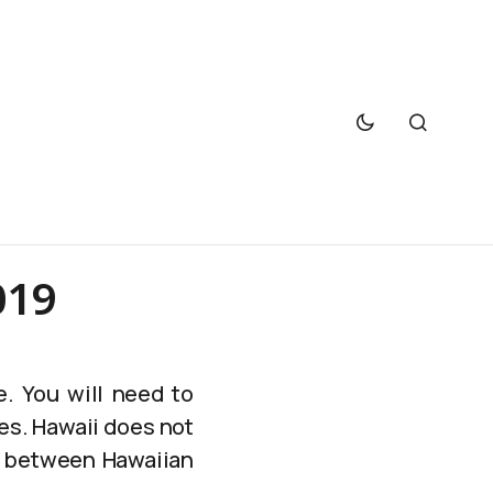
019
e. You will need to
es. Hawaii does not
ce between Hawaiian