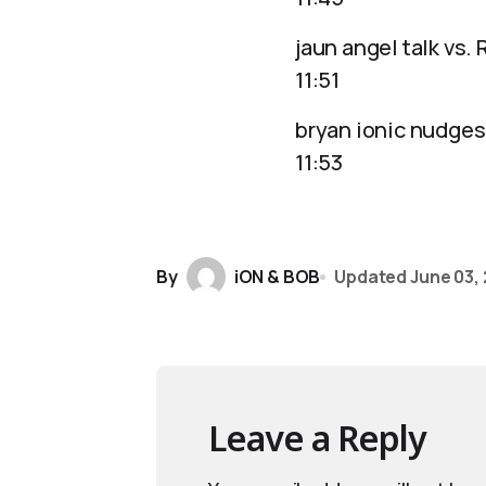
jaun angel talk vs.
11:51
bryan ionic nudges
11:53
By
iON & BOB
Updated
June 03,
Leave a Reply