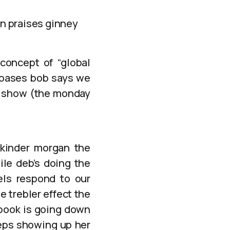
on praises ginney
concept of “global
g oases bob says we
b” show (the monday
 kinder morgan the
le deb’s doing the
els respond to our
he trebler effect the
ebook is going down
eeps showing up her