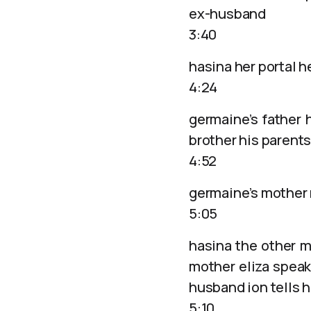
ex-husband
3:40
hasina her portal h
4:24
germaine’s father h
brother his parents
4:52
germaine’s mother 
5:05
hasina the other m
mother eliza speaks
husband ion tells h
5:10