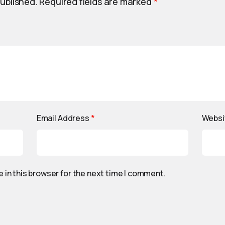
published.
Required fields are marked
*
Email Address
*
Websi
 in this browser for the next time I comment.