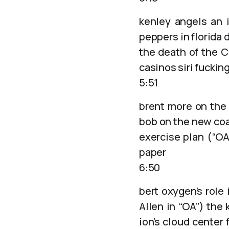
kenley angels an i
peppers in florida d
the death of the C
casinos siri fuckin
5:51
brent more on the
bob on the new coa
exercise plan (“O
paper
6:50
bert oxygen’s role 
Allen in “OA”) the
ion’s cloud center 