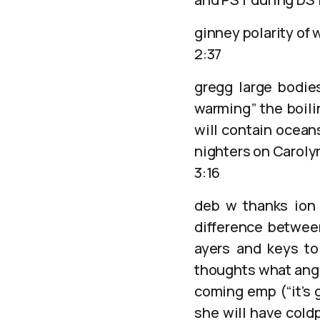
ginney polarity of 
2:37
gregg large bodie
warming” the boili
will contain ocean
nighters on Caroly
3:16
deb w thanks ion 
difference betwee
ayers and keys to
thoughts what angels
coming emp (“it’s 
she will have cold