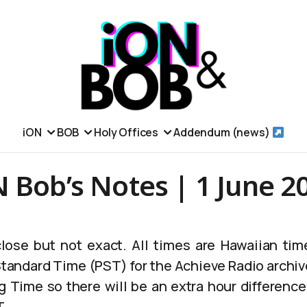
iON
BOB
Holy Offices
Addendum (news)
 Bob’s Notes | 1 June 2
lose but not exact. All times are Hawaiian tim
 Standard Time (PST) for the Achieve Radio archiv
g Time so there will be an extra hour differen
T.