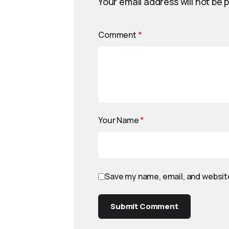
Your email address will not be 
Comment
*
Your Name
*
Save my name, email, and website
Submit Comment