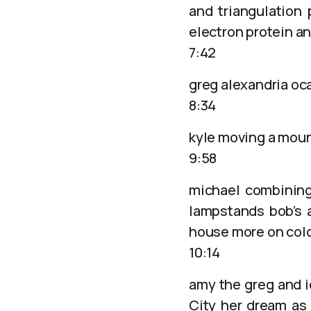
and triangulation
electron protein a
7:42
greg alexandria oc
8:34
kyle moving a mount
9:58
michael combining
lampstands bob’s 
house more on cold
10:14
amy the greg and i
City her dream as 