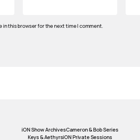
 in this browser for the next time I comment.
iON Show Archives
Cameron & Bob Series
Keys & Aethyrs
iON Private Sessions