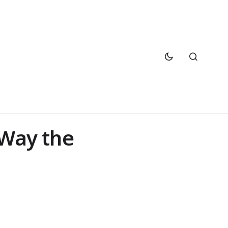
 Way the