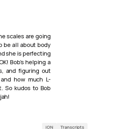
the scales are going
to be all about body
d she is perfecting
OK! Bob’s helping a
s, and figuring out
, and how much L-
at. So kudos to Bob
jah!
iON
Transcripts