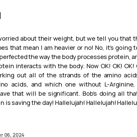
]
orried about their weight, but we tell you that 
es that mean I am heavier or no! No, it’s going 
 perfected the way the body processes protein, an
otein interacts with the body. Now OK! OK! OK! 
working out all of the strands of the amino acid
ino acids, and which one without L-Arginine
have that will be significant. Bob’s doing all th
 is saving the day! Hallelujah! Hallelujah! Hallelu
r 06, 2024