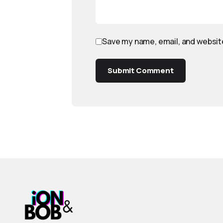
Save my name, email, and website
Submit Comment