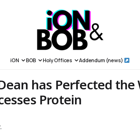
iON
BOB
Holy Offices
Addendum (news)
 Dean has Perfected the
cesses Protein
.