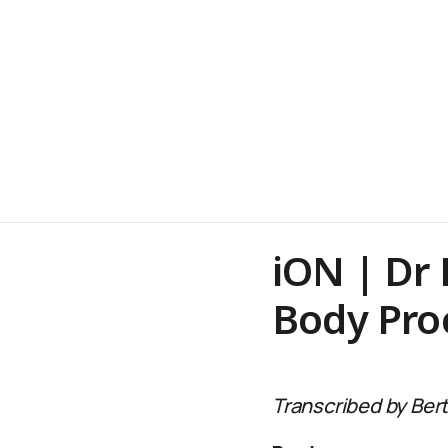
iON | Dr
Body Pro
Transcribed by Bert