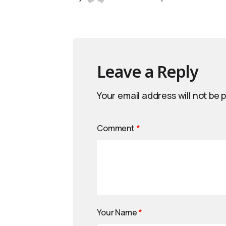
Leave a Reply
Your email address will not be 
Comment
*
Your Name
*