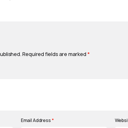
published.
Required fields are marked
*
Email Address
*
Websi