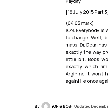
Payday
[18 July 2015 Part 3
(04:03 mark)
iON: Everybody is w
to change. Well, do
mass. Dr. Dean has
exactly the way pr
little bit. Bob’s 
exactly which am
Arginine it won’t 
again! He once again
By
iON & BOB
Updated
Decembe