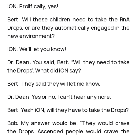
iON: Prolifically, yes!
Bert: Will these children need to take the RnA
Drops, or are they automatically engaged in the
new environment?
iON: We’ll let you know!
Dr. Dean: You said, Bert: “Will they need to take
the Drops”. What did iON say?
Bert: They said they will let me know.
Dr. Dean: Yes or no, I can’t hear anymore.
Bert: Yeah iON, will they have to take the Drops?
Bob: My answer would be: “They would crave
the Drops, Ascended people would crave the